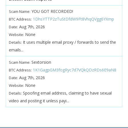
YOU GOT RECORDED!
Scam Name:
1DhsYTTP2zTuStDfdW9Ft8VhqQVgg6YXmp
BTC Address:
Aug 7th, 2026
Date:
None
Website:
It uses multiple email proxy / forwards to send the
Details:
emails...
Sextorsion
Scam Name:
1K1GagpGM3fogRyc7d7VQkQDzRDs6E9aN8
BTC Address:
Aug 7th, 2026
Date:
None
Website:
Spoofing email address, claiming to have sexual
Details:
video and posting it unless payi...