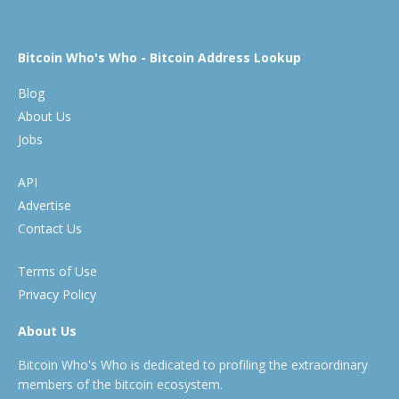
Bitcoin Who's Who - Bitcoin Address Lookup
Blog
About Us
Jobs
API
Advertise
Contact Us
Terms of Use
Privacy Policy
About Us
Bitcoin Who's Who is dedicated to profiling the extraordinary
members of the bitcoin ecosystem.