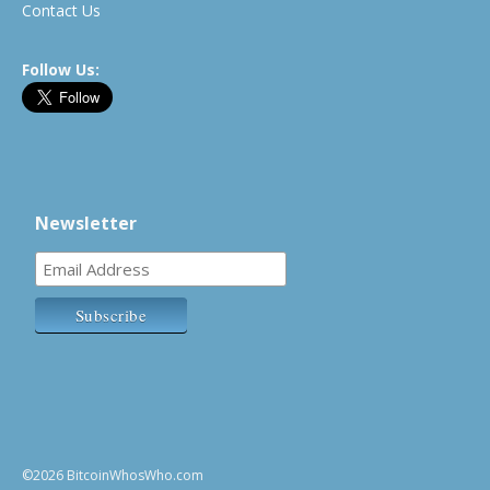
Contact Us
Follow Us:
Newsletter
©2026 BitcoinWhosWho.com