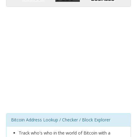
Bitcoin Address Lookup / Checker / Block Explorer
Track who's who in the world of Bitcoin with a