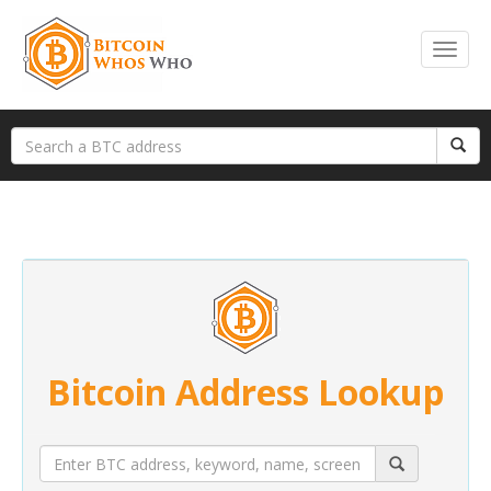
Bitcoin Address Lookup