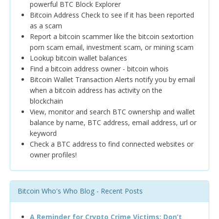
powerful BTC Block Explorer
Bitcoin Address Check to see if it has been reported
as a scam
Report a bitcoin scammer like the bitcoin sextortion
porn scam email, investment scam, or mining scam
Lookup bitcoin wallet balances
Find a bitcoin address owner - bitcoin whois
Bitcoin Wallet Transaction Alerts notify you by email
when a bitcoin address has activity on the
blockchain
View, monitor and search BTC ownership and wallet
balance by name, BTC address, email address, url or
keyword
Check a BTC address to find connected websites or
owner profiles!
Bitcoin Who's Who Blog - Recent Posts
A Reminder for Crypto Crime Victims: Don’t