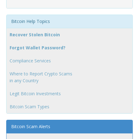
Bitcoin Help Topics
Recover Stolen Bitcoin
Forgot Wallet Password?
Compliance Services
Where to Report Crypto Scams
in any Country
Legit Bitcoin Investments
Bitcoin Scam Types
Bitcoin Scam Alerts