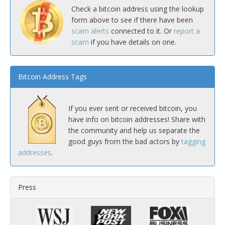
Check a bitcoin address using the lookup
form above to see if there have been
scam alerts
connected to it. Or
report a
scam
if you have details on one.
Bitcoin Address Tags
If you ever sent or received bitcoin, you
have info on bitcoin addresses! Share with
the community and help us separate the
good guys from the bad actors by
tagging
addresses
.
Press