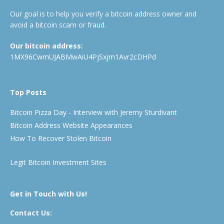
Our goal is to help you verify a bitcoin address owner and
avoid a bitcoin scam or fraud.
Our bitcoin address:
1MX96CwmUJABMwAiU4PjSxjm1Avr2cDHPd
Top Posts
Bitcoin Pizza Day - Interview with Jeremy Sturdivant
Bitcoin Address Website Appearances
How To Recover Stolen Bitcoin
Legit Bitcoin Investment Sites
Get in Touch with Us!
Contact Us: