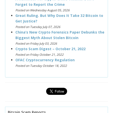
Forget to Report the Crime
Posted on Wednesday August 05, 2026
Great Ruling. But Why Does It Take 32 Bitcoin to
Get Justice?
Posted on Tuesday July 07, 2026
China’s New Crypto Forensics Paper Debunks the
Biggest Myth About Stolen Bitcoin
Posted on Friday July 03, 2026
Crypto Scam Digest – October 21, 2022
Posted on Friday October 21, 2022
OFAC Cryptocurrency Regulation
Posted on Tuesday October 18, 2022
Bitcoin Scam Reports