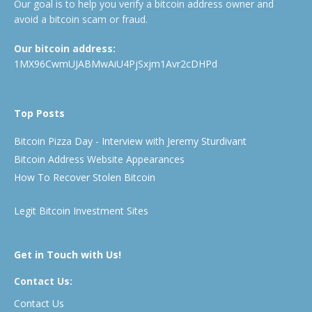
Our goal is to help you verify a bitcoin address owner and
avoid a bitcoin scam or fraud.
Our bitcoin address:
1MX96CwmUJABMwAiU4PjSxjm1Avr2cDHPd
Top Posts
Bitcoin Pizza Day - Interview with Jeremy Sturdivant
Bitcoin Address Website Appearances
How To Recover Stolen Bitcoin
Legit Bitcoin Investment Sites
Get in Touch with Us!
Contact Us:
Contact Us