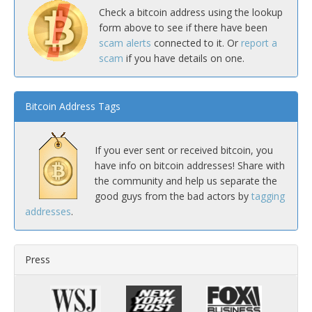
Check a bitcoin address using the lookup
form above to see if there have been
scam alerts
connected to it. Or
report a
scam
if you have details on one.
Bitcoin Address Tags
If you ever sent or received bitcoin, you
have info on bitcoin addresses! Share with
the community and help us separate the
good guys from the bad actors by
tagging
addresses
.
Press