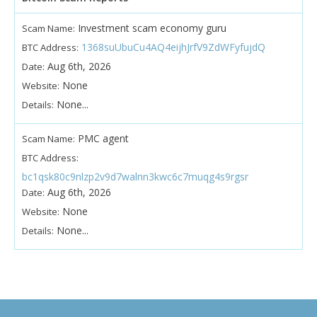
Investment scam economy guru
Scam Name:
1368suUbuCu4AQ4eijhJrfV9ZdWFyfujdQ
BTC Address:
Aug 6th, 2026
Date:
None
Website:
None...
Details:
PMC agent
Scam Name:
BTC Address:
bc1qsk80c9nlzp2v9d7walnn3kwc6c7muqg4s9rgsr
Aug 6th, 2026
Date:
None
Website:
None...
Details: