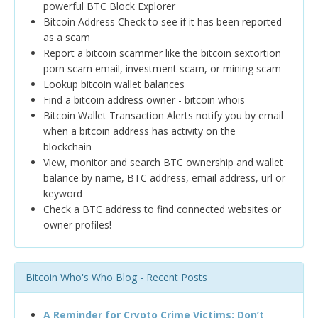
powerful BTC Block Explorer
Bitcoin Address Check to see if it has been reported
as a scam
Report a bitcoin scammer like the bitcoin sextortion
porn scam email, investment scam, or mining scam
Lookup bitcoin wallet balances
Find a bitcoin address owner - bitcoin whois
Bitcoin Wallet Transaction Alerts notify you by email
when a bitcoin address has activity on the
blockchain
View, monitor and search BTC ownership and wallet
balance by name, BTC address, email address, url or
keyword
Check a BTC address to find connected websites or
owner profiles!
Bitcoin Who's Who Blog - Recent Posts
A Reminder for Crypto Crime Victims: Don’t