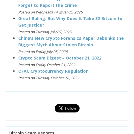
Forget to Report the Crime
Posted on Wednesday August 05, 2026
Great Ruling. But Why Does It Take 32 Bitcoin to
Get Justice?
Posted on Tuesday July 07, 2026
China’s New Crypto Forensics Paper Debunks the
Biggest Myth About Stolen Bitcoin
Posted on Friday July 03, 2026
Crypto Scam Digest – October 21, 2022
Posted on Friday October 21, 2022
OFAC Cryptocurrency Regulation
Posted on Tuesday October 18, 2022
Bitcoin Scam Reports