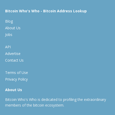
Bitcoin Who's Who - Bitcoin Address Lookup
Blog
About Us
Jobs
API
Advertise
Contact Us
Terms of Use
Privacy Policy
About Us
Bitcoin Who's Who is dedicated to profiling the extraordinary
members of the bitcoin ecosystem.