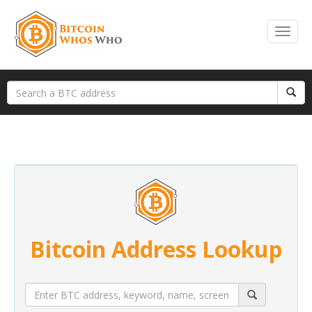
Bitcoin Address Lookup