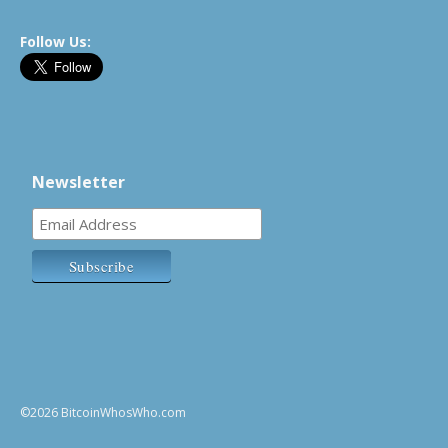
Follow Us:
Newsletter
©2026 BitcoinWhosWho.com