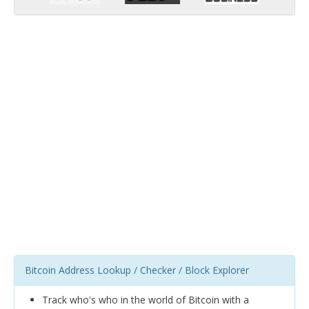
Bitcoin Address Lookup / Checker / Block Explorer
Track who's who in the world of Bitcoin with a