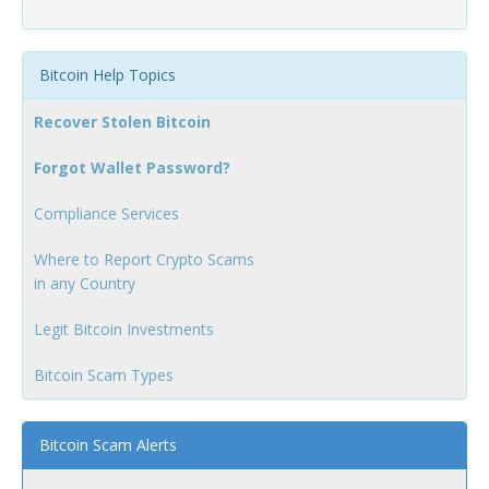
Bitcoin Help Topics
Recover Stolen Bitcoin
Forgot Wallet Password?
Compliance Services
Where to Report Crypto Scams
in any Country
Legit Bitcoin Investments
Bitcoin Scam Types
Bitcoin Scam Alerts