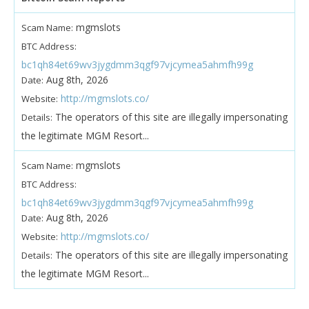
mgmslots
Scam Name:
BTC Address:
bc1qh84et69wv3jygdmm3qgf97vjcymea5ahmfh99g
Aug 8th, 2026
Date:
http://mgmslots.co/
Website:
The operators of this site are illegally impersonating
Details:
the legitimate MGM Resort...
mgmslots
Scam Name:
BTC Address:
bc1qh84et69wv3jygdmm3qgf97vjcymea5ahmfh99g
Aug 8th, 2026
Date:
http://mgmslots.co/
Website:
The operators of this site are illegally impersonating
Details:
the legitimate MGM Resort...