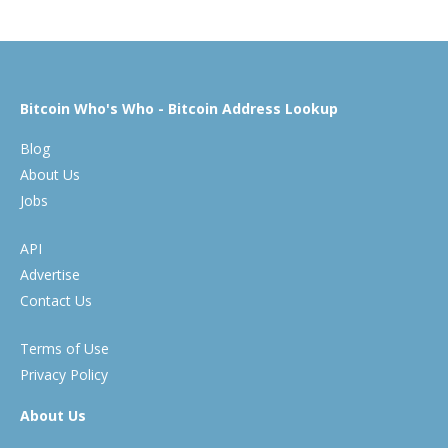
Bitcoin Who's Who - Bitcoin Address Lookup
Blog
About Us
Jobs
API
Advertise
Contact Us
Terms of Use
Privacy Policy
About Us