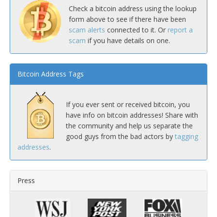
Check a bitcoin address using the lookup
form above to see if there have been
scam alerts
connected to it. Or
report a
scam
if you have details on one.
Bitcoin Address Tags
If you ever sent or received bitcoin, you
have info on bitcoin addresses! Share with
the community and help us separate the
good guys from the bad actors by
tagging
addresses
.
Press