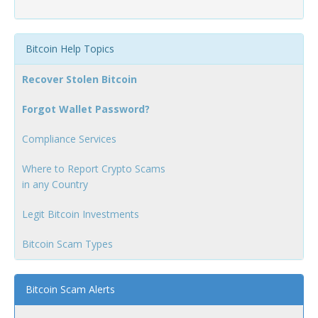
Bitcoin Help Topics
Recover Stolen Bitcoin
Forgot Wallet Password?
Compliance Services
Where to Report Crypto Scams
in any Country
Legit Bitcoin Investments
Bitcoin Scam Types
Bitcoin Scam Alerts