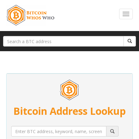
Bitcoin Address Lookup