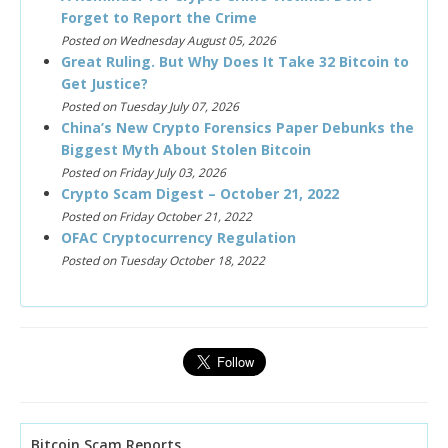
Forget to Report the Crime
Posted on Wednesday August 05, 2026
Great Ruling. But Why Does It Take 32 Bitcoin to
Get Justice?
Posted on Tuesday July 07, 2026
China’s New Crypto Forensics Paper Debunks the
Biggest Myth About Stolen Bitcoin
Posted on Friday July 03, 2026
Crypto Scam Digest – October 21, 2022
Posted on Friday October 21, 2022
OFAC Cryptocurrency Regulation
Posted on Tuesday October 18, 2022
Bitcoin Scam Reports