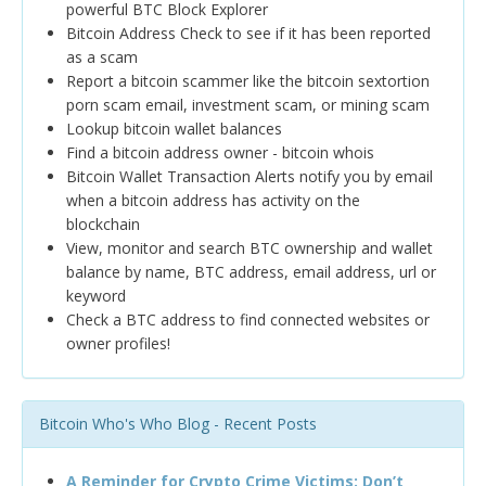
powerful BTC Block Explorer
Bitcoin Address Check to see if it has been reported
as a scam
Report a bitcoin scammer like the bitcoin sextortion
porn scam email, investment scam, or mining scam
Lookup bitcoin wallet balances
Find a bitcoin address owner - bitcoin whois
Bitcoin Wallet Transaction Alerts notify you by email
when a bitcoin address has activity on the
blockchain
View, monitor and search BTC ownership and wallet
balance by name, BTC address, email address, url or
keyword
Check a BTC address to find connected websites or
owner profiles!
Bitcoin Who's Who Blog - Recent Posts
A Reminder for Crypto Crime Victims: Don’t