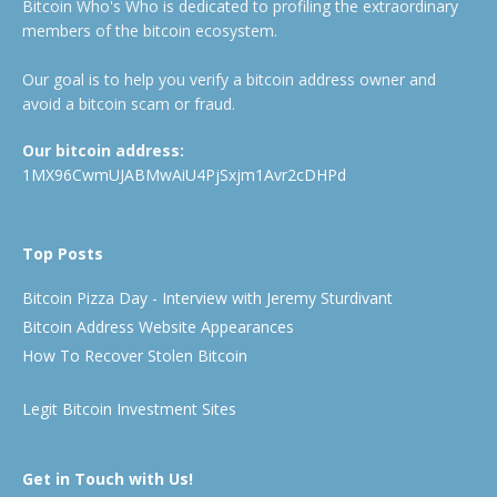
Bitcoin Who's Who is dedicated to profiling the extraordinary
members of the bitcoin ecosystem.
Our goal is to help you verify a bitcoin address owner and
avoid a bitcoin scam or fraud.
Our bitcoin address:
1MX96CwmUJABMwAiU4PjSxjm1Avr2cDHPd
Top Posts
Bitcoin Pizza Day - Interview with Jeremy Sturdivant
Bitcoin Address Website Appearances
How To Recover Stolen Bitcoin
Legit Bitcoin Investment Sites
Get in Touch with Us!