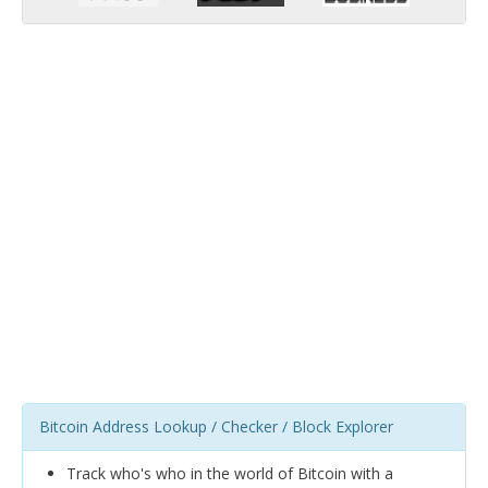
Bitcoin Address Lookup / Checker / Block Explorer
Track who's who in the world of Bitcoin with a