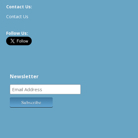
Contact Us:
Contact Us
Follow Us:
Newsletter