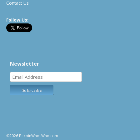
Contact Us
Follow Us:
Newsletter
©2026 BitcoinWhosWho.com