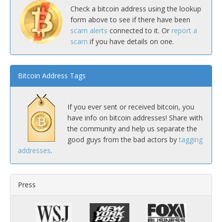
Check a bitcoin address using the lookup
form above to see if there have been
scam alerts
connected to it. Or
report a
scam
if you have details on one.
Bitcoin Address Tags
If you ever sent or received bitcoin, you
have info on bitcoin addresses! Share with
the community and help us separate the
good guys from the bad actors by
tagging
addresses
.
Press