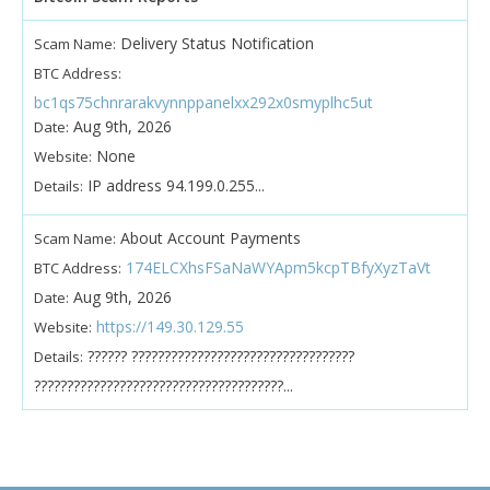
Delivery Status Notification
Scam Name:
BTC Address:
bc1qs75chnrarakvynnppanelxx292x0smyplhc5ut
Aug 9th, 2026
Date:
None
Website:
IP address 94.199.0.255...
Details:
About Account Payments
Scam Name:
174ELCXhsFSaNaWYApm5kcpTBfyXyzTaVt
BTC Address:
Aug 9th, 2026
Date:
https://149.30.129.55
Website:
?????? ??????????????????????????????????
Details:
??????????????????????????????????????...