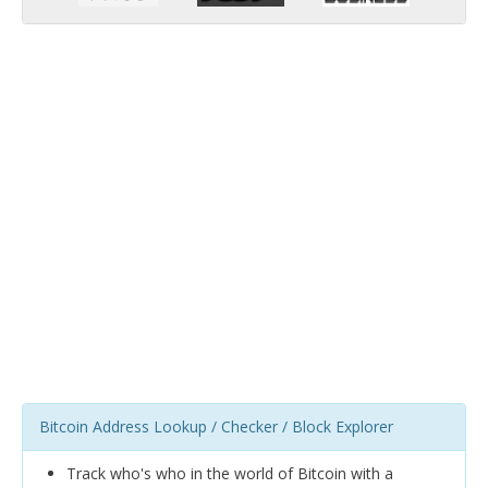
Bitcoin Address Lookup / Checker / Block Explorer
Track who's who in the world of Bitcoin with a