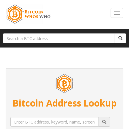
Bitcoin Address Lookup