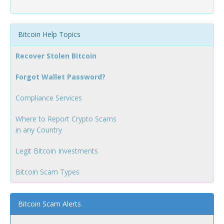
Bitcoin Help Topics
Recover Stolen Bitcoin
Forgot Wallet Password?
Compliance Services
Where to Report Crypto Scams
in any Country
Legit Bitcoin Investments
Bitcoin Scam Types
Bitcoin Scam Alerts