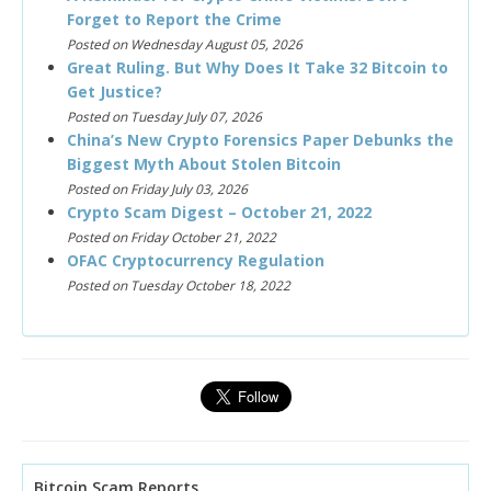
Forget to Report the Crime
Posted on Wednesday August 05, 2026
Great Ruling. But Why Does It Take 32 Bitcoin to
Get Justice?
Posted on Tuesday July 07, 2026
China’s New Crypto Forensics Paper Debunks the
Biggest Myth About Stolen Bitcoin
Posted on Friday July 03, 2026
Crypto Scam Digest – October 21, 2022
Posted on Friday October 21, 2022
OFAC Cryptocurrency Regulation
Posted on Tuesday October 18, 2022
Bitcoin Scam Reports