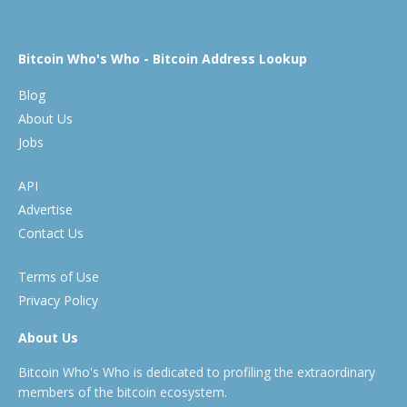
Bitcoin Who's Who - Bitcoin Address Lookup
Blog
About Us
Jobs
API
Advertise
Contact Us
Terms of Use
Privacy Policy
About Us
Bitcoin Who's Who is dedicated to profiling the extraordinary
members of the bitcoin ecosystem.