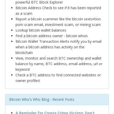
powerful BTC Block Explorer
Bitcoin Address Check to see if it has been reported
as a scam
Report a bitcoin scammer like the bitcoin sextortion
porn scam email, investment scam, or mining scam
Lookup bitcoin wallet balances
Find a bitcoin address owner - bitcoin whois
Bitcoin Wallet Transaction Alerts notify you by email
when a bitcoin address has activity on the
blockchain
View, monitor and search BTC ownership and wallet
balance by name, BTC address, email address, url or
keyword
Check a BTC address to find connected websites or
owner profiles!
Bitcoin Who's Who Blog - Recent Posts
A Reminder for Crypto Crime Victims: Don’t