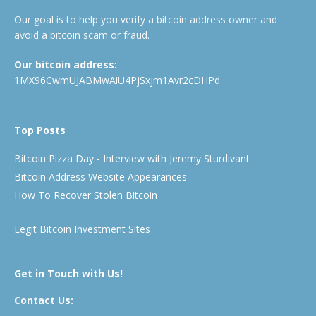
Our goal is to help you verify a bitcoin address owner and
avoid a bitcoin scam or fraud.
Our bitcoin address:
1MX96CwmUJABMwAiU4PjSxjm1Avr2cDHPd
Top Posts
Bitcoin Pizza Day - Interview with Jeremy Sturdivant
Bitcoin Address Website Appearances
How To Recover Stolen Bitcoin
Legit Bitcoin Investment Sites
Get in Touch with Us!
Contact Us: