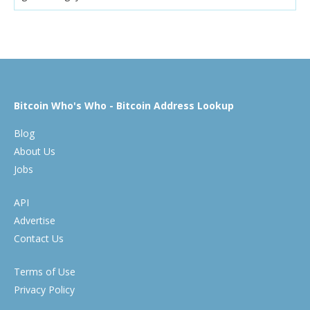
Bitcoin Who's Who - Bitcoin Address Lookup
Blog
About Us
Jobs
API
Advertise
Contact Us
Terms of Use
Privacy Policy