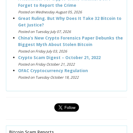
Forget to Report the Crime
Posted on Wednesday August 05, 2026
Great Ruling. But Why Does It Take 32 Bitcoin to
Get Justice?
Posted on Tuesday July 07, 2026
China’s New Crypto Forensics Paper Debunks the
Biggest Myth About Stolen Bitcoin
Posted on Friday July 03, 2026
Crypto Scam Digest – October 21, 2022
Posted on Friday October 21, 2022
OFAC Cryptocurrency Regulation
Posted on Tuesday October 18, 2022
Bitcoin Scam Reports