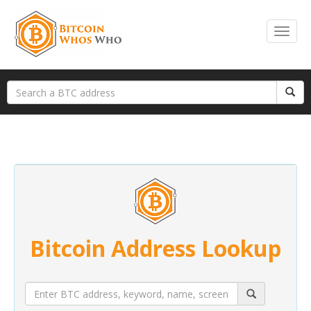
Bitcoin Address Lookup