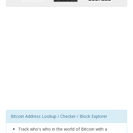
Bitcoin Address Lookup / Checker / Block Explorer
Track who's who in the world of Bitcoin with a