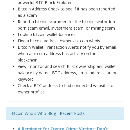
powerful BTC Block Explorer
Bitcoin Address Check to see if it has been reported
as a scam
Report a bitcoin scammer like the bitcoin sextortion
porn scam email, investment scam, or mining scam
Lookup bitcoin wallet balances
Find a bitcoin address owner - bitcoin whois
Bitcoin Wallet Transaction Alerts notify you by email
when a bitcoin address has activity on the
blockchain
View, monitor and search BTC ownership and wallet
balance by name, BTC address, email address, url or
keyword
Check a BTC address to find connected websites or
owner profiles!
Bitcoin Who's Who Blog - Recent Posts
A Reminder for Crypto Crime Victims: Don’t