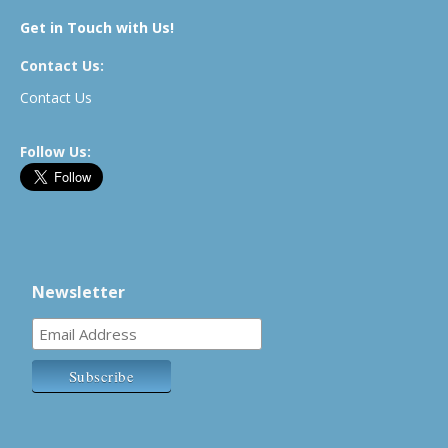
Get in Touch with Us!
Contact Us:
Contact Us
Follow Us:
Newsletter