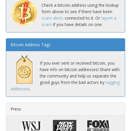
Check a bitcoin address using the lookup
form above to see if there have been
scam alerts
connected to it. Or
report a
scam
if you have details on one.
Bitcoin Address Tags
If you ever sent or received bitcoin, you
have info on bitcoin addresses! Share with
the community and help us separate the
good guys from the bad actors by
tagging
addresses
.
Press