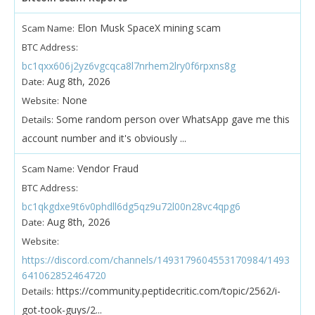
Elon Musk SpaceX mining scam
Scam Name:
BTC Address:
bc1qxx606j2yz6vgcqca8l7nrhem2lry0f6rpxns8g
Aug 8th, 2026
Date:
None
Website:
Some random person over WhatsApp gave me this
Details:
account number and it's obviously ...
Vendor Fraud
Scam Name:
BTC Address:
bc1qkgdxe9t6v0phdll6dg5qz9u72l00n28vc4qpg6
Aug 8th, 2026
Date:
Website:
https://discord.com/channels/1493179604553170984/1493
641062852464720
https://community.peptidecritic.com/topic/2562/i-
Details:
got-took-guys/2...