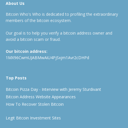
About Us
Bitcoin Who's Who is dedicated to profiling the extraordinary
members of the bitcoin ecosystem.
Our goal is to help you verify a bitcoin address owner and
avoid a bitcoin scam or fraud.
Our bitcoin address:
1MX96CwmUJABMwAiU4PjSxjm1Avr2cDHPd
Top Posts
Bitcoin Pizza Day - Interview with Jeremy Sturdivant
Bitcoin Address Website Appearances
How To Recover Stolen Bitcoin
Legit Bitcoin Investment Sites