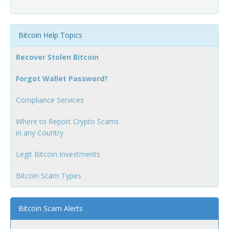
Bitcoin Help Topics
Recover Stolen Bitcoin
Forgot Wallet Password?
Compliance Services
Where to Report Crypto Scams
in any Country
Legit Bitcoin Investments
Bitcoin Scam Types
Bitcoin Scam Alerts