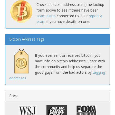
Check a bitcoin address using the lookup
form above to see if there have been
scam alerts
connected to it. Or
report a
scam
if you have details on one.
Bitcoin Address Tags
If you ever sent or received bitcoin, you
have info on bitcoin addresses! Share with
the community and help us separate the
good guys from the bad actors by
tagging
addresses
.
Press