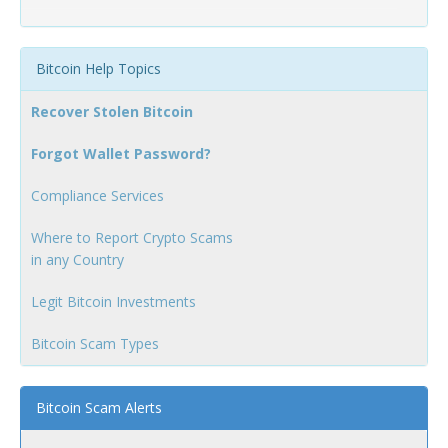
Bitcoin Help Topics
Recover Stolen Bitcoin
Forgot Wallet Password?
Compliance Services
Where to Report Crypto Scams
in any Country
Legit Bitcoin Investments
Bitcoin Scam Types
Bitcoin Scam Alerts