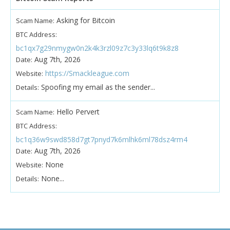
Asking for Bitcoin
Scam Name:
BTC Address:
bc1qx7g29nmygw0n2k4k3rzl09z7c3y33lq6t9k8z8
Aug 7th, 2026
Date:
https://Smackleague.com
Website:
Spoofing my email as the sender...
Details:
Hello Pervert
Scam Name:
BTC Address:
bc1q36w9swd858d7gt7pnyd7k6mlhk6ml78dsz4rm4
Aug 7th, 2026
Date:
None
Website:
None...
Details: