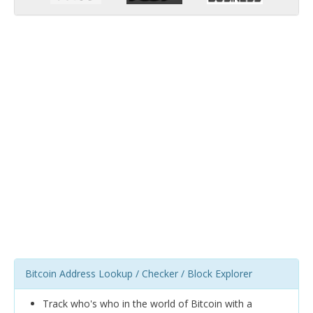
Bitcoin Address Lookup / Checker / Block Explorer
Track who's who in the world of Bitcoin with a