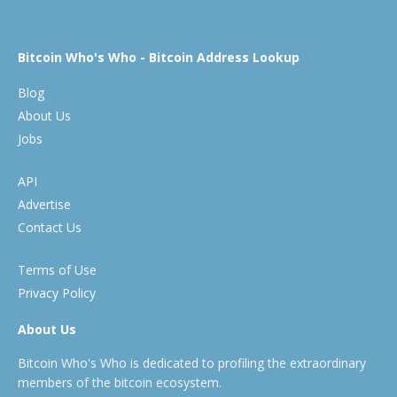
Bitcoin Who's Who - Bitcoin Address Lookup
Blog
About Us
Jobs
API
Advertise
Contact Us
Terms of Use
Privacy Policy
About Us
Bitcoin Who's Who is dedicated to profiling the extraordinary
members of the bitcoin ecosystem.