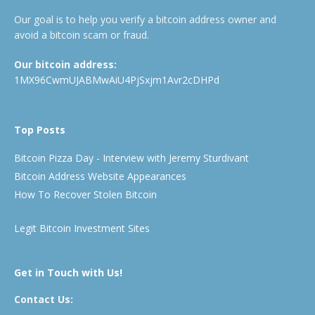
Our goal is to help you verify a bitcoin address owner and
avoid a bitcoin scam or fraud.
Our bitcoin address:
1MX96CwmUJABMwAiU4PjSxjm1Avr2cDHPd
Top Posts
Bitcoin Pizza Day - Interview with Jeremy Sturdivant
Bitcoin Address Website Appearances
How To Recover Stolen Bitcoin
Legit Bitcoin Investment Sites
Get in Touch with Us!
Contact Us: