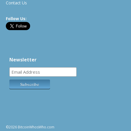
Contact Us
Follow Us:
Newsletter
©2026 BitcoinWhosWho.com