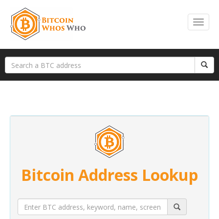
Bitcoin Address Lookup