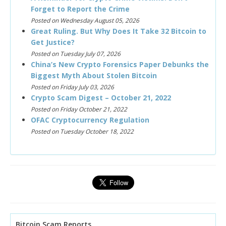
Forget to Report the Crime
Posted on Wednesday August 05, 2026
Great Ruling. But Why Does It Take 32 Bitcoin to
Get Justice?
Posted on Tuesday July 07, 2026
China’s New Crypto Forensics Paper Debunks the
Biggest Myth About Stolen Bitcoin
Posted on Friday July 03, 2026
Crypto Scam Digest – October 21, 2022
Posted on Friday October 21, 2022
OFAC Cryptocurrency Regulation
Posted on Tuesday October 18, 2022
Bitcoin Scam Reports