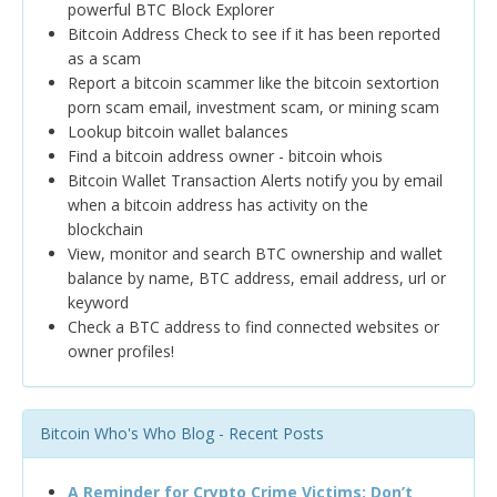
powerful BTC Block Explorer
Bitcoin Address Check to see if it has been reported
as a scam
Report a bitcoin scammer like the bitcoin sextortion
porn scam email, investment scam, or mining scam
Lookup bitcoin wallet balances
Find a bitcoin address owner - bitcoin whois
Bitcoin Wallet Transaction Alerts notify you by email
when a bitcoin address has activity on the
blockchain
View, monitor and search BTC ownership and wallet
balance by name, BTC address, email address, url or
keyword
Check a BTC address to find connected websites or
owner profiles!
Bitcoin Who's Who Blog - Recent Posts
A Reminder for Crypto Crime Victims: Don’t