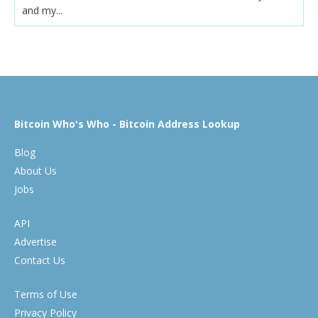
and my...
Bitcoin Who's Who - Bitcoin Address Lookup
Blog
About Us
Jobs
API
Advertise
Contact Us
Terms of Use
Privacy Policy