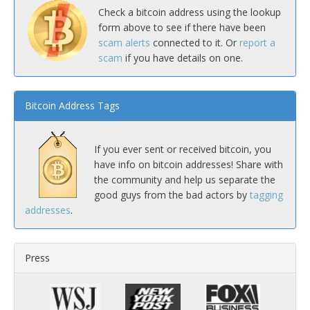
Check a bitcoin address using the lookup
form above to see if there have been
scam alerts
connected to it. Or
report a
scam
if you have details on one.
Bitcoin Address Tags
If you ever sent or received bitcoin, you
have info on bitcoin addresses! Share with
the community and help us separate the
good guys from the bad actors by
tagging
addresses
.
Press