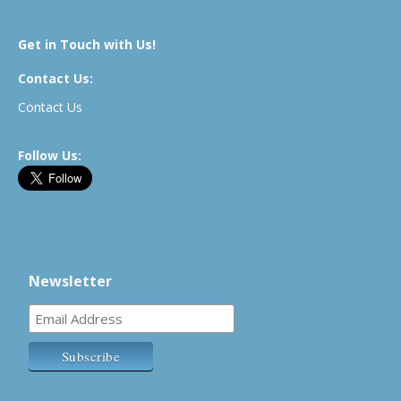
Get in Touch with Us!
Contact Us:
Contact Us
Follow Us:
Newsletter