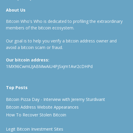
About Us
Bitcoin Who's Who is dedicated to profiling the extraordinary
members of the bitcoin ecosystem.
Our goal is to help you verify a bitcoin address owner and
avoid a bitcoin scam or fraud.
Our bitcoin address:
1MX96CwmUJABMwAiU4PjSxjm1Avr2cDHPd
Top Posts
Bitcoin Pizza Day - Interview with Jeremy Sturdivant
Bitcoin Address Website Appearances
How To Recover Stolen Bitcoin
Legit Bitcoin Investment Sites