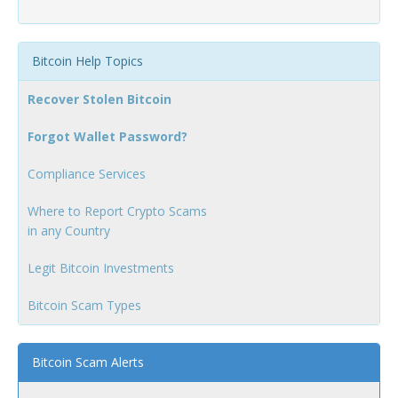
Bitcoin Help Topics
Recover Stolen Bitcoin
Forgot Wallet Password?
Compliance Services
Where to Report Crypto Scams
in any Country
Legit Bitcoin Investments
Bitcoin Scam Types
Bitcoin Scam Alerts