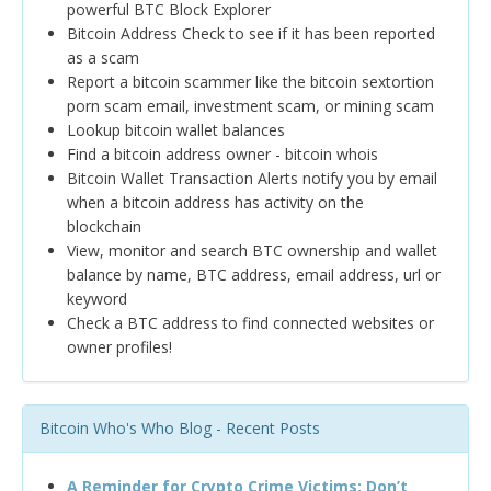
powerful BTC Block Explorer
Bitcoin Address Check to see if it has been reported
as a scam
Report a bitcoin scammer like the bitcoin sextortion
porn scam email, investment scam, or mining scam
Lookup bitcoin wallet balances
Find a bitcoin address owner - bitcoin whois
Bitcoin Wallet Transaction Alerts notify you by email
when a bitcoin address has activity on the
blockchain
View, monitor and search BTC ownership and wallet
balance by name, BTC address, email address, url or
keyword
Check a BTC address to find connected websites or
owner profiles!
Bitcoin Who's Who Blog - Recent Posts
A Reminder for Crypto Crime Victims: Don’t