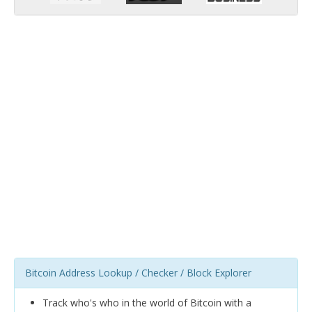
Bitcoin Address Lookup / Checker / Block Explorer
Track who's who in the world of Bitcoin with a