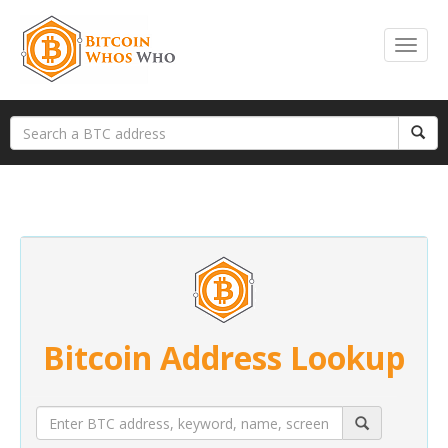
Bitcoin Address Lookup