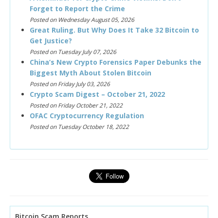
Forget to Report the Crime
Posted on Wednesday August 05, 2026
Great Ruling. But Why Does It Take 32 Bitcoin to
Get Justice?
Posted on Tuesday July 07, 2026
China’s New Crypto Forensics Paper Debunks the
Biggest Myth About Stolen Bitcoin
Posted on Friday July 03, 2026
Crypto Scam Digest – October 21, 2022
Posted on Friday October 21, 2022
OFAC Cryptocurrency Regulation
Posted on Tuesday October 18, 2022
Bitcoin Scam Reports