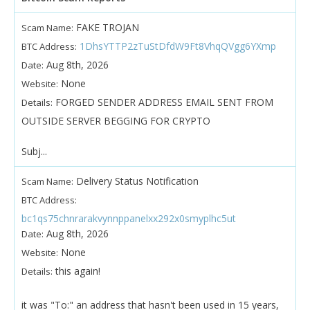
FAKE TROJAN
Scam Name:
1DhsYTTP2zTuStDfdW9Ft8VhqQVgg6YXmp
BTC Address:
Aug 8th, 2026
Date:
None
Website:
FORGED SENDER ADDRESS EMAIL SENT FROM
Details:
OUTSIDE SERVER BEGGING FOR CRYPTO
Subj...
Delivery Status Notification
Scam Name:
BTC Address:
bc1qs75chnrarakvynnppanelxx292x0smyplhc5ut
Aug 8th, 2026
Date:
None
Website:
this again!
Details:
it was "To:" an address that hasn't been used in 15 years,