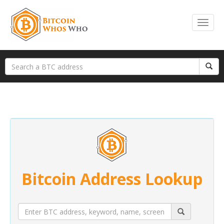
Bitcoin Address Lookup