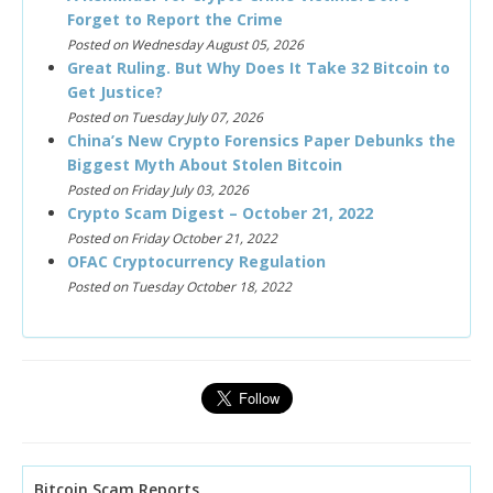
Forget to Report the Crime
Posted on Wednesday August 05, 2026
Great Ruling. But Why Does It Take 32 Bitcoin to
Get Justice?
Posted on Tuesday July 07, 2026
China’s New Crypto Forensics Paper Debunks the
Biggest Myth About Stolen Bitcoin
Posted on Friday July 03, 2026
Crypto Scam Digest – October 21, 2022
Posted on Friday October 21, 2022
OFAC Cryptocurrency Regulation
Posted on Tuesday October 18, 2022
Bitcoin Scam Reports