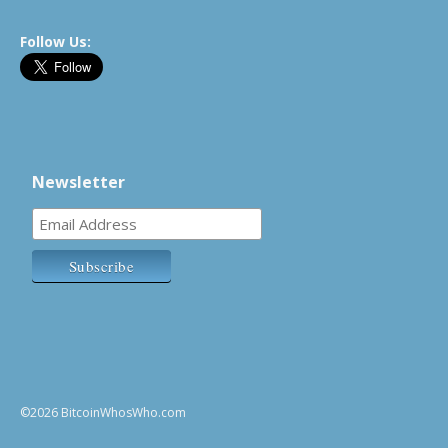
Follow Us:
Newsletter
©2026 BitcoinWhosWho.com