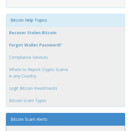
Bitcoin Help Topics
Recover Stolen Bitcoin
Forgot Wallet Password?
Compliance Services
Where to Report Crypto Scams
in any Country
Legit Bitcoin Investments
Bitcoin Scam Types
Bitcoin Scam Alerts