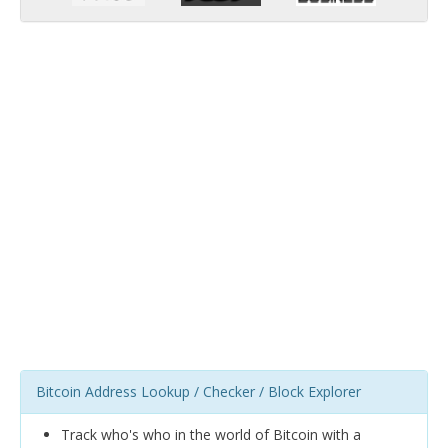
Bitcoin Address Lookup / Checker / Block Explorer
Track who's who in the world of Bitcoin with a