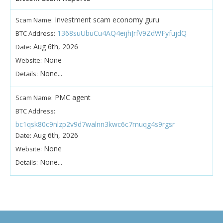
Investment scam economy guru
Scam Name:
1368suUbuCu4AQ4eijhJrfV9ZdWFyfujdQ
BTC Address:
Aug 6th, 2026
Date:
None
Website:
None...
Details:
PMC agent
Scam Name:
BTC Address:
bc1qsk80c9nlzp2v9d7walnn3kwc6c7muqg4s9rgsr
Aug 6th, 2026
Date:
None
Website:
None...
Details: