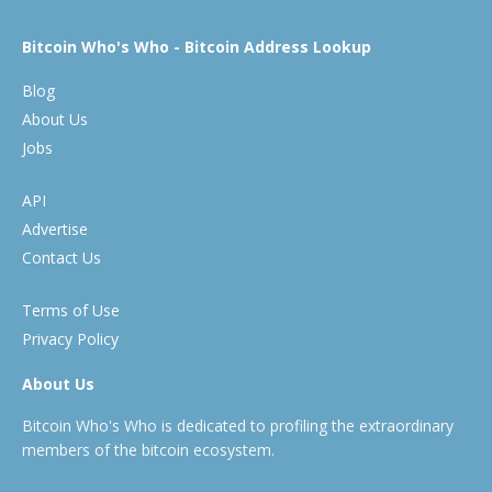
Bitcoin Who's Who - Bitcoin Address Lookup
Blog
About Us
Jobs
API
Advertise
Contact Us
Terms of Use
Privacy Policy
About Us
Bitcoin Who's Who is dedicated to profiling the extraordinary
members of the bitcoin ecosystem.