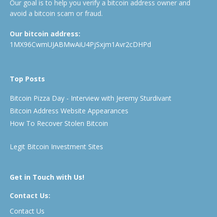
Our goal is to help you verify a bitcoin address owner and
avoid a bitcoin scam or fraud.
Our bitcoin address:
1MX96CwmUJABMwAiU4PjSxjm1Avr2cDHPd
Top Posts
Bitcoin Pizza Day - Interview with Jeremy Sturdivant
Bitcoin Address Website Appearances
How To Recover Stolen Bitcoin
Legit Bitcoin Investment Sites
Get in Touch with Us!
Contact Us:
Contact Us