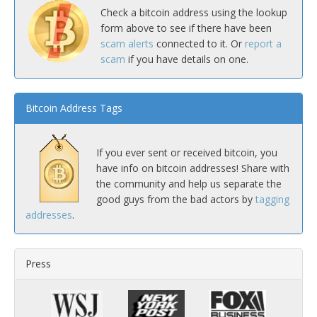
Check a bitcoin address using the lookup
form above to see if there have been
scam alerts
connected to it. Or
report a
scam
if you have details on one.
Bitcoin Address Tags
If you ever sent or received bitcoin, you
have info on bitcoin addresses! Share with
the community and help us separate the
good guys from the bad actors by
tagging
addresses
.
Press