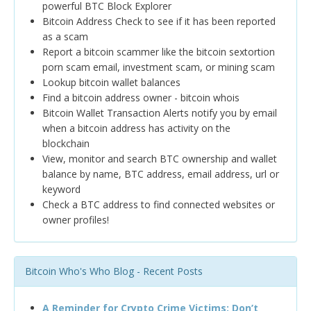
powerful BTC Block Explorer
Bitcoin Address Check to see if it has been reported
as a scam
Report a bitcoin scammer like the bitcoin sextortion
porn scam email, investment scam, or mining scam
Lookup bitcoin wallet balances
Find a bitcoin address owner - bitcoin whois
Bitcoin Wallet Transaction Alerts notify you by email
when a bitcoin address has activity on the
blockchain
View, monitor and search BTC ownership and wallet
balance by name, BTC address, email address, url or
keyword
Check a BTC address to find connected websites or
owner profiles!
Bitcoin Who's Who Blog - Recent Posts
A Reminder for Crypto Crime Victims: Don’t