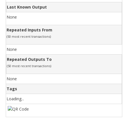
Last Known Output
None
Repeated Inputs From
(50 most recent transactions)
None
Repeated Outputs To
(50 most recent transactions)
None
Tags
Loading...