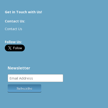
Get in Touch with Us!
Contact Us:
Contact Us
Follow Us:
Newsletter