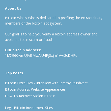
About Us
Bitcoin Who's Who is dedicated to profiling the extraordinary
members of the bitcoin ecosystem.
Our goal is to help you verify a bitcoin address owner and
avoid a bitcoin scam or fraud.
Our bitcoin address:
1MX96CwmUJABMwAiU4PjSxjm1Avr2cDHPd
Top Posts
Bitcoin Pizza Day - Interview with Jeremy Sturdivant
Bitcoin Address Website Appearances
How To Recover Stolen Bitcoin
Legit Bitcoin Investment Sites