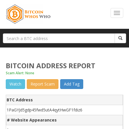
BITCOIN ADDRESS REPORT
Scam Alert: None
Watch
Report Scam
Add Tag
BTC Address
1PaGYJd5gdp45fwd5utA4qytHwGF1fdiz6
# Website Appearances