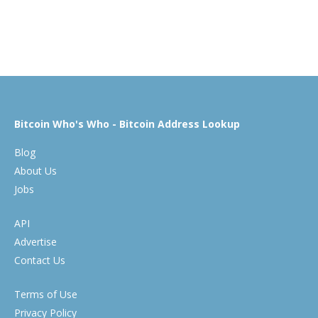
Bitcoin Who's Who - Bitcoin Address Lookup
Blog
About Us
Jobs
API
Advertise
Contact Us
Terms of Use
Privacy Policy