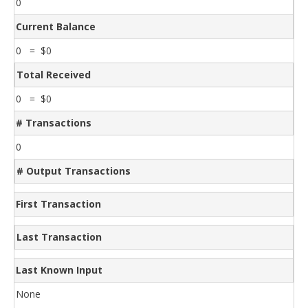
0
Current Balance
0 = $0
Total Received
0 = $0
# Transactions
0
# Output Transactions
First Transaction
Last Transaction
Last Known Input
None