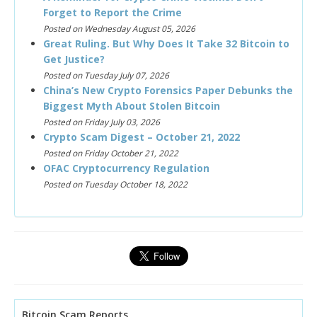
Forget to Report the Crime
Posted on Wednesday August 05, 2026
Great Ruling. But Why Does It Take 32 Bitcoin to
Get Justice?
Posted on Tuesday July 07, 2026
China’s New Crypto Forensics Paper Debunks the
Biggest Myth About Stolen Bitcoin
Posted on Friday July 03, 2026
Crypto Scam Digest – October 21, 2022
Posted on Friday October 21, 2022
OFAC Cryptocurrency Regulation
Posted on Tuesday October 18, 2022
Bitcoin Scam Reports