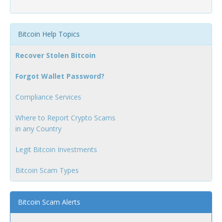
Bitcoin Help Topics
Recover Stolen Bitcoin
Forgot Wallet Password?
Compliance Services
Where to Report Crypto Scams
in any Country
Legit Bitcoin Investments
Bitcoin Scam Types
Bitcoin Scam Alerts