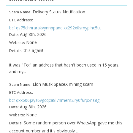
Delivery Status Notification
Scam Name:
BTC Address:
bc1qs75chnrarakvynnppanelxx292x0smyplhc5ut
Aug 8th, 2026
Date:
None
Website:
this again!
Details:
it was "To:" an address that hasn't been used in 15 years,
and my...
Elon Musk SpaceX mining scam
Scam Name:
BTC Address:
bc1qxx606j2yz6vgcqca8l7nrhem2lry0f6rpxns8g
Aug 8th, 2026
Date:
None
Website:
Some random person over WhatsApp gave me this
Details:
account number and it's obviously ...