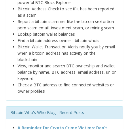
powerful BTC Block Explorer
Bitcoin Address Check to see if it has been reported
as a scam
Report a bitcoin scammer like the bitcoin sextortion
porn scam email, investment scam, or mining scam
Lookup bitcoin wallet balances
Find a bitcoin address owner - bitcoin whois
Bitcoin Wallet Transaction Alerts notify you by email
when a bitcoin address has activity on the
blockchain
View, monitor and search BTC ownership and wallet
balance by name, BTC address, email address, url or
keyword
Check a BTC address to find connected websites or
owner profiles!
Bitcoin Who's Who Blog - Recent Posts
A Reminder for Crypto Crime Victims: Don’t