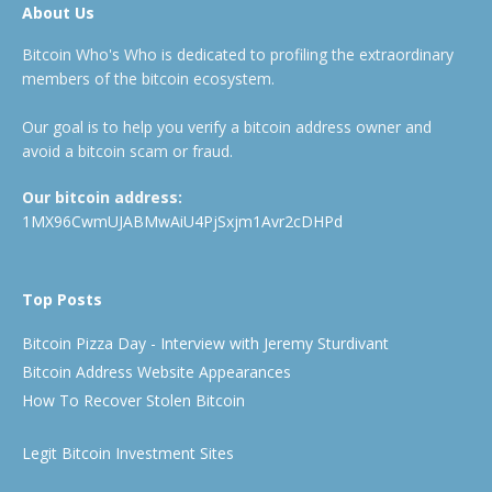
About Us
Bitcoin Who's Who is dedicated to profiling the extraordinary
members of the bitcoin ecosystem.
Our goal is to help you verify a bitcoin address owner and
avoid a bitcoin scam or fraud.
Our bitcoin address:
1MX96CwmUJABMwAiU4PjSxjm1Avr2cDHPd
Top Posts
Bitcoin Pizza Day - Interview with Jeremy Sturdivant
Bitcoin Address Website Appearances
How To Recover Stolen Bitcoin
Legit Bitcoin Investment Sites