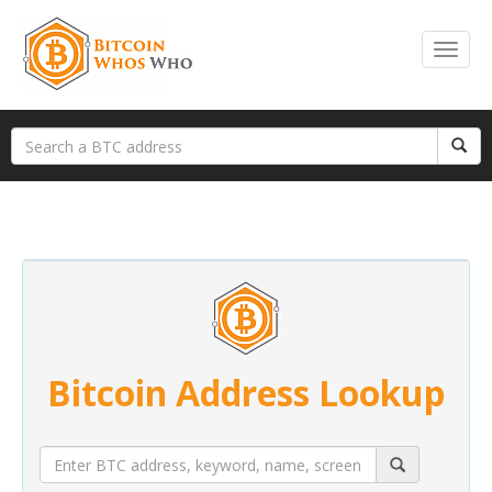
Bitcoin Address Lookup