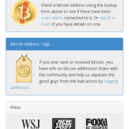
Check a bitcoin address using the lookup
form above to see if there have been
scam alerts
connected to it. Or
report a
scam
if you have details on one.
Bitcoin Address Tags
If you ever sent or received bitcoin, you
have info on bitcoin addresses! Share with
the community and help us separate the
good guys from the bad actors by
tagging
addresses
.
Press