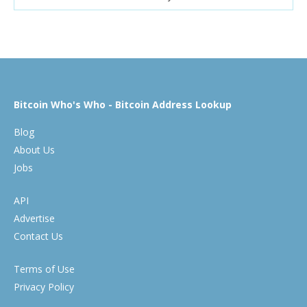
Bitcoin Who's Who - Bitcoin Address Lookup
Blog
About Us
Jobs
API
Advertise
Contact Us
Terms of Use
Privacy Policy