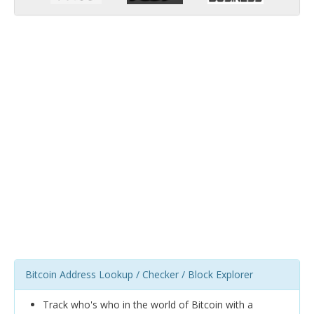
Bitcoin Address Lookup / Checker / Block Explorer
Track who's who in the world of Bitcoin with a