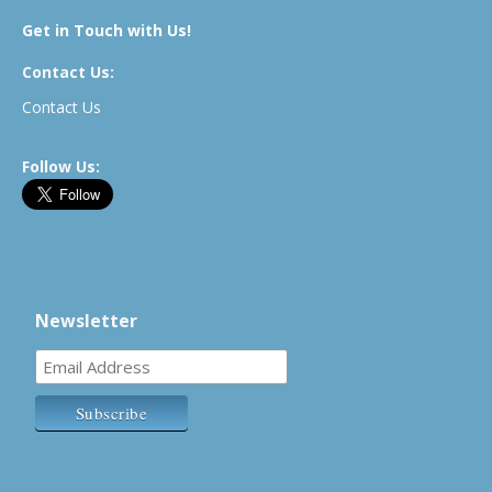
Get in Touch with Us!
Contact Us:
Contact Us
Follow Us:
Newsletter