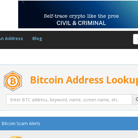
An Address
Blog
Bitcoin Address Looku
Bitcoin Scam Alerts