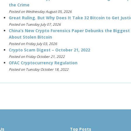
the Crime
Posted on Wednesday August 05, 2026
Great Ruling. But Why Does It Take 32 Bitcoin to Get Justi
Posted on Tuesday July 07, 2026
China’s New Crypto Forensics Paper Debunks the Biggest
About Stolen Bitcoin
Posted on Friday July 03, 2026
Crypto Scam Digest – October 21, 2022
Posted on Friday October 21, 2022
OFAC Cryptocurrency Regulation
Posted on Tuesday October 18, 2022
Us
Top Posts