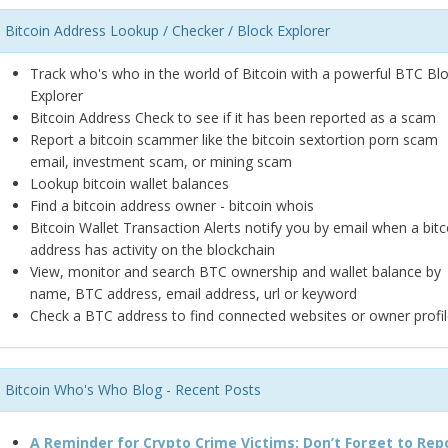
Bitcoin Address Lookup / Checker / Block Explorer
Track who's who in the world of Bitcoin with a powerful BTC Bl
Explorer
Bitcoin Address Check to see if it has been reported as a scam
Report a bitcoin scammer like the bitcoin sextortion porn scam
email, investment scam, or mining scam
Lookup bitcoin wallet balances
Find a bitcoin address owner - bitcoin whois
Bitcoin Wallet Transaction Alerts notify you by email when a bitc
address has activity on the blockchain
View, monitor and search BTC ownership and wallet balance by
name, BTC address, email address, url or keyword
Check a BTC address to find connected websites or owner profil
Bitcoin Who's Who Blog - Recent Posts
A Reminder for Crypto Crime Victims: Don’t Forget to Rep