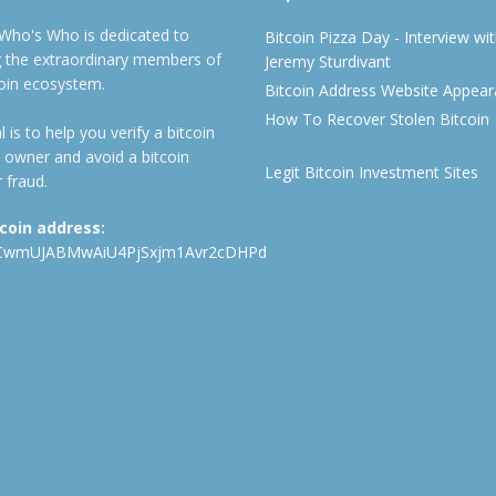
 Who's Who is dedicated to
Bitcoin Pizza Day - Interview wi
ng the extraordinary members of
Jeremy Sturdivant
coin ecosystem.
Bitcoin Address Website Appea
How To Recover Stolen Bitcoin
 is to help you verify a bitcoin
 owner and avoid a bitcoin
Legit Bitcoin Investment Sites
 fraud.
tcoin address:
CwmUJABMwAiU4PjSxjm1Avr2cDHPd