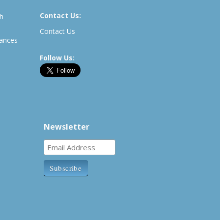
Contact Us:
th
Contact Us
rances
Follow Us:
Newsletter