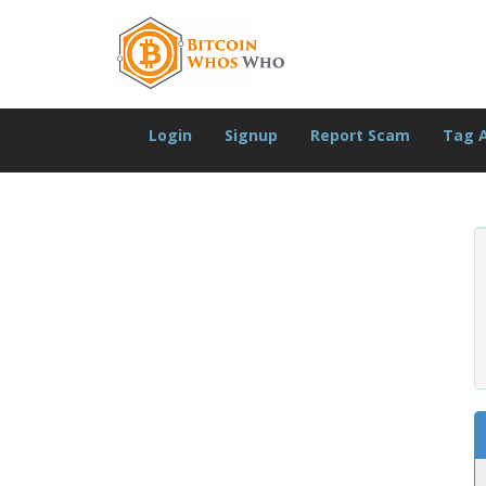
Login
Signup
Report Scam
Tag 