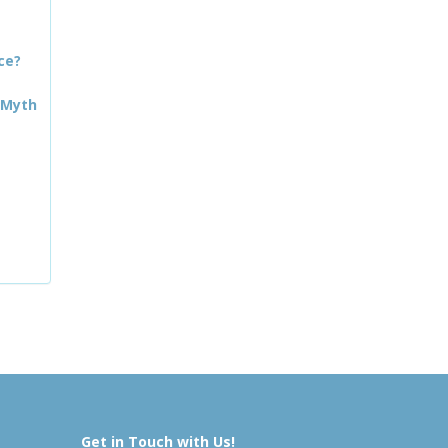
ce?
 Myth
Get in Touch with Us!