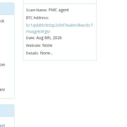
PMC agent
Scam Name:
BTC Address:
ock
bc1qsk80c9nlzp2v9d7walnn3kwc6c7
muqg4s9rgsr
Aug 6th, 2026
Date:
None
Website:
None...
Details:
oin
es!
ort