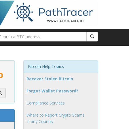
Bitcoin Help Topics
p
Recover Stolen Bitcoin
Forgot Wallet Password?
Compliance Services
Where to Report Crypto Scams
in any Country