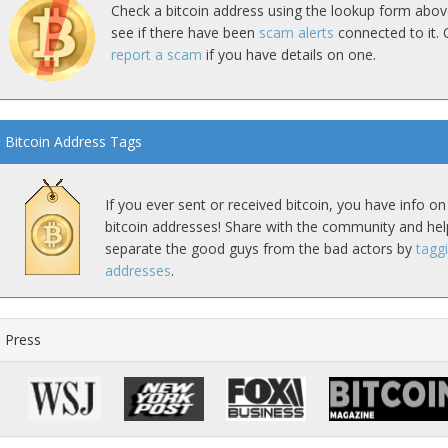
Check a bitcoin address using the lookup form abov
see if there have been
scam alerts
connected to it. 
report a scam
if you have details on one.
Bitcoin Address Tags
If you ever sent or received bitcoin, you have info on
bitcoin addresses! Share with the community and hel
separate the good guys from the bad actors by
tagg
addresses
.
Press