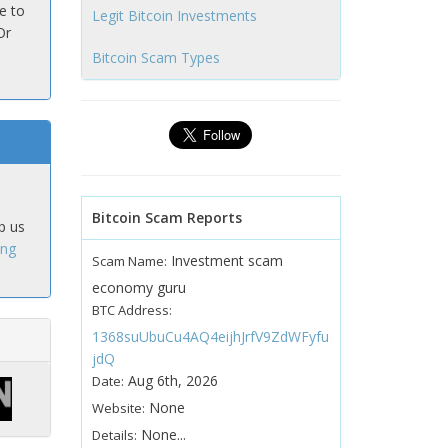
e to
Legit Bitcoin Investments
Or
Bitcoin Scam Types
Bitcoin Scam Reports
p us
ing
Investment scam
Scam Name:
economy guru
BTC Address:
1368suUbuCu4AQ4eijhJrfV9ZdWFyfu
jdQ
Aug 6th, 2026
Date:
None
Website:
None...
Details: