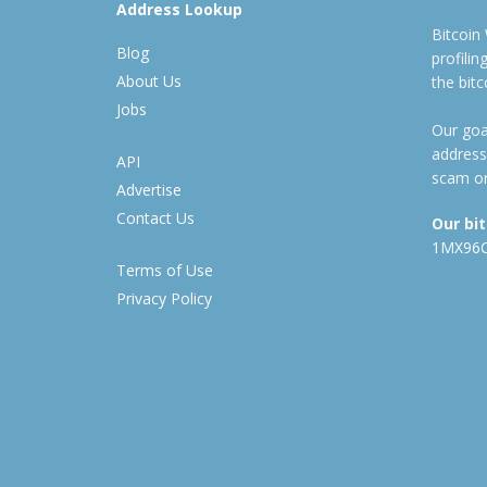
Address Lookup
Bitcoin
Blog
profili
About Us
the bit
Jobs
Our goal
address
API
scam or
Advertise
Contact Us
Our bi
1MX96
Terms of Use
Privacy Policy