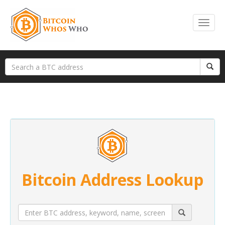
Bitcoin Address Lookup