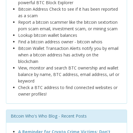
powerful BTC Block Explorer
Bitcoin Address Check to see if it has been reported
as a scam
Report a bitcoin scammer like the bitcoin sextortion
porn scam email, investment scam, or mining scam
Lookup bitcoin wallet balances
Find a bitcoin address owner - bitcoin whois
Bitcoin Wallet Transaction Alerts notify you by email
when a bitcoin address has activity on the
blockchain
View, monitor and search BTC ownership and wallet
balance by name, BTC address, email address, url or
keyword
Check a BTC address to find connected websites or
owner profiles!
Bitcoin Who's Who Blog - Recent Posts
A Reminder for Crypto Crime Victims: Don’t