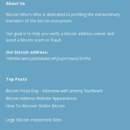
About Us
Bitcoin Who's Who is dedicated to profiling the extraordinary
members of the bitcoin ecosystem.
Our goal is to help you verify a bitcoin address owner and
avoid a bitcoin scam or fraud.
Our bitcoin address:
1MX96CwmUJABMwAiU4PjSxjm1Avr2cDHPd
Top Posts
Bitcoin Pizza Day - Interview with Jeremy Sturdivant
Bitcoin Address Website Appearances
How To Recover Stolen Bitcoin
Legit Bitcoin Investment Sites