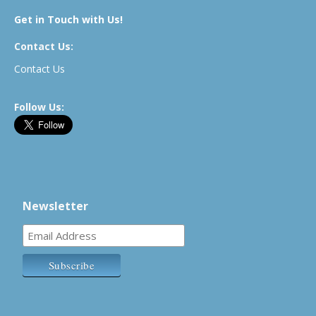
Get in Touch with Us!
Contact Us:
Contact Us
Follow Us:
Newsletter