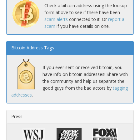
Check a bitcoin address using the lookup
form above to see if there have been
scam alerts
connected to it. Or
report a
scam
if you have details on one.
Bitcoin Address Tags
If you ever sent or received bitcoin, you
have info on bitcoin addresses! Share with
the community and help us separate the
good guys from the bad actors by
tagging
addresses
.
Press