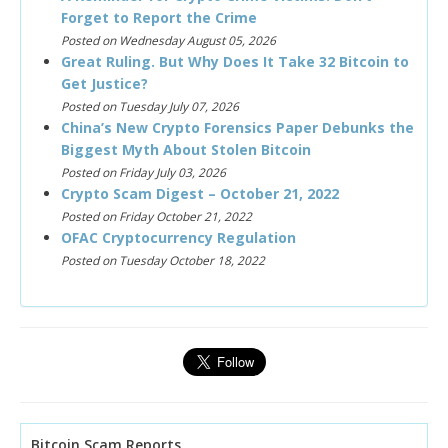
Forget to Report the Crime
Posted on Wednesday August 05, 2026
Great Ruling. But Why Does It Take 32 Bitcoin to
Get Justice?
Posted on Tuesday July 07, 2026
China’s New Crypto Forensics Paper Debunks the
Biggest Myth About Stolen Bitcoin
Posted on Friday July 03, 2026
Crypto Scam Digest – October 21, 2022
Posted on Friday October 21, 2022
OFAC Cryptocurrency Regulation
Posted on Tuesday October 18, 2022
Bitcoin Scam Reports