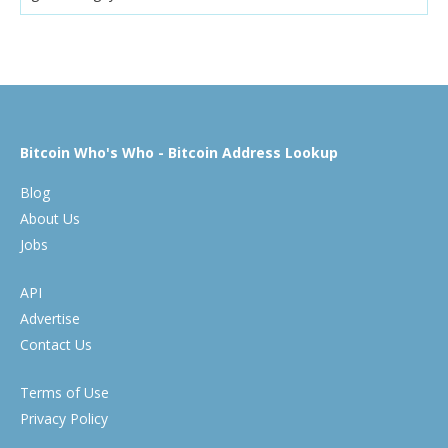
Bitcoin Who's Who - Bitcoin Address Lookup
Blog
About Us
Jobs
API
Advertise
Contact Us
Terms of Use
Privacy Policy