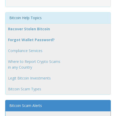
Bitcoin Help Topics
Recover Stolen Bitcoin
Forgot Wallet Password?
Compliance Services
Where to Report Crypto Scams
in any Country
Legit Bitcoin Investments
Bitcoin Scam Types
Bitcoin Scam Alerts