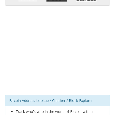
Bitcoin Address Lookup / Checker / Block Explorer
Track who's who in the world of Bitcoin with a