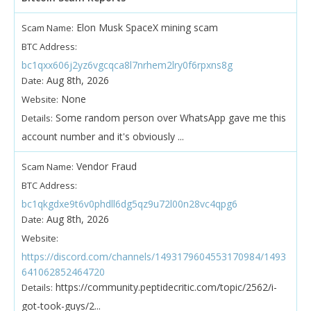
Elon Musk SpaceX mining scam
Scam Name:
BTC Address:
bc1qxx606j2yz6vgcqca8l7nrhem2lry0f6rpxns8g
Aug 8th, 2026
Date:
None
Website:
Some random person over WhatsApp gave me this
Details:
account number and it's obviously ...
Vendor Fraud
Scam Name:
BTC Address:
bc1qkgdxe9t6v0phdll6dg5qz9u72l00n28vc4qpg6
Aug 8th, 2026
Date:
Website:
https://discord.com/channels/1493179604553170984/1493
641062852464720
https://community.peptidecritic.com/topic/2562/i-
Details:
got-took-guys/2...