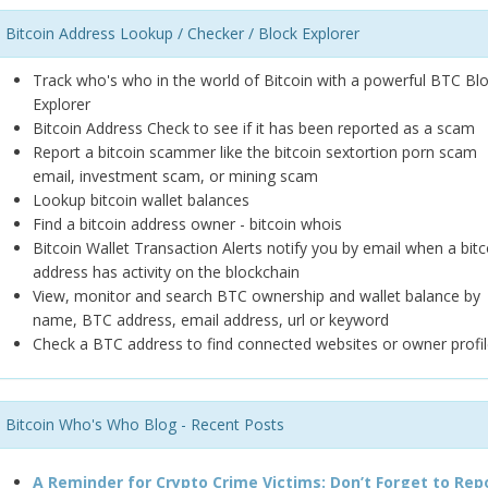
Bitcoin Address Lookup / Checker / Block Explorer
Track who's who in the world of Bitcoin with a powerful BTC Bl
Explorer
Bitcoin Address Check to see if it has been reported as a scam
Report a bitcoin scammer like the bitcoin sextortion porn scam
email, investment scam, or mining scam
Lookup bitcoin wallet balances
Find a bitcoin address owner - bitcoin whois
Bitcoin Wallet Transaction Alerts notify you by email when a bitc
address has activity on the blockchain
View, monitor and search BTC ownership and wallet balance by
name, BTC address, email address, url or keyword
Check a BTC address to find connected websites or owner profil
Bitcoin Who's Who Blog - Recent Posts
A Reminder for Crypto Crime Victims: Don’t Forget to Rep