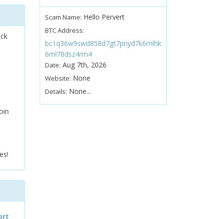
Hello Pervert
Scam Name:
BTC Address:
ock
bc1q36w9swd858d7gt7pnyd7k6mlhk
6ml78dsz4rm4
Aug 7th, 2026
Date:
None
Website:
None...
Details:
oin
es!
ort