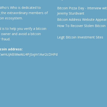
 Who's Who is dedicated to
Bitcoin Pizza Day - Interview wi
ng the extraordinary members of
Jeremy Sturdivant
coin ecosystem.
Bitcoin Address Website Appea
How To Recover Stolen Bitcoin
 is to help you verify a bitcoin
 owner and avoid a bitcoin
Legit Bitcoin Investment Sites
 fraud.
tcoin address:
CwmUJABMwAiU4PjSxjm1Avr2cDHPd