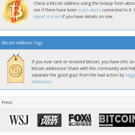
Check a bitcoin address using the lookup form abov
see if there have been
scam alerts
connected to it. 
report a scam
if you have details on one.
Bitcoin Address Tags
If you ever sent or received bitcoin, you have info on
bitcoin addresses! Share with the community and hel
separate the good guys from the bad actors by
tagg
addresses
.
Press