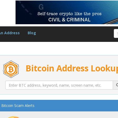
An Address
Blog
Bitcoin Address Looku
Bitcoin Scam Alerts