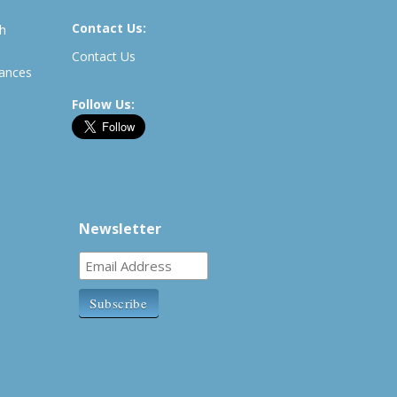
Contact Us:
th
Contact Us
rances
Follow Us:
Newsletter