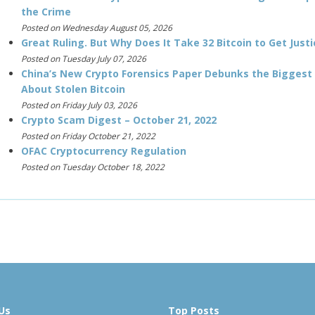
the Crime
Posted on Wednesday August 05, 2026
Great Ruling. But Why Does It Take 32 Bitcoin to Get Justi
Posted on Tuesday July 07, 2026
China’s New Crypto Forensics Paper Debunks the Biggest
About Stolen Bitcoin
Posted on Friday July 03, 2026
Crypto Scam Digest – October 21, 2022
Posted on Friday October 21, 2022
OFAC Cryptocurrency Regulation
Posted on Tuesday October 18, 2022
Us
Top Posts