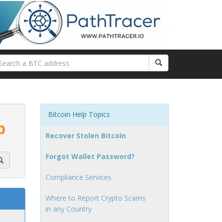
Bitcoin Help Topics
p
Recover Stolen Bitcoin
Forgot Wallet Password?
Compliance Services
Where to Report Crypto Scams
in any Country