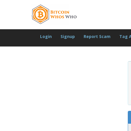
Login
Signup
Report Scam
Tag 