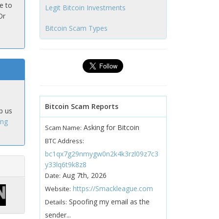
e to
Legit Bitcoin Investments
Or
Bitcoin Scam Types
Bitcoin Scam Reports
p us
ing
Asking for Bitcoin
Scam Name:
BTC Address:
bc1qx7g29nmygw0n2k4k3rzl09z7c3
y33lq6t9k8z8
Aug 7th, 2026
Date:
https://Smackleague.com
Website:
Spoofing my email as the
Details:
sender...