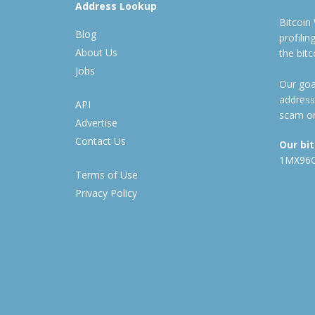
Address Lookup
Bitcoin
Blog
profili
About Us
the bit
Jobs
Our goal
address
API
scam or
Advertise
Contact Us
Our bi
1MX96
Terms of Use
Privacy Policy