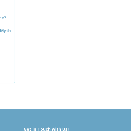
ce?
 Myth
Get in Touch with Us!