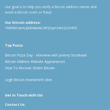
Our goal is to help you verify a bitcoin address owner and
avoid a bitcoin scam or fraud.
Our bitcoin address:
1MX96CwmUJABMwAiU4PjSxjm1Avr2cDHPd
Top Posts
Bitcoin Pizza Day - Interview with Jeremy Sturdivant
Bitcoin Address Website Appearances
How To Recover Stolen Bitcoin
Legit Bitcoin Investment Sites
Get in Touch with Us!
Contact Us: