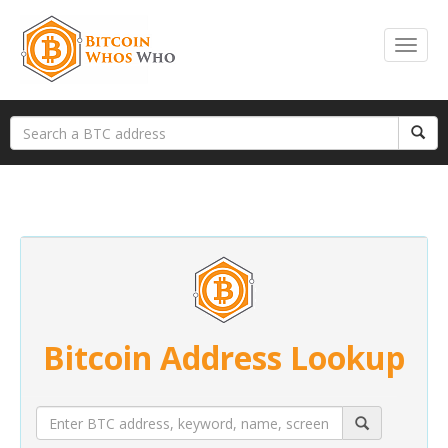
Bitcoin Address Lookup