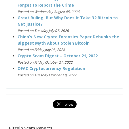
Forget to Report the Crime
Posted on Wednesday August 05, 2026
Great Ruling. But Why Does It Take 32 Bitcoin to
Get Justice?
Posted on Tuesday July 07, 2026
China’s New Crypto Forensics Paper Debunks the
Biggest Myth About Stolen Bitcoin
Posted on Friday July 03, 2026
Crypto Scam Digest – October 21, 2022
Posted on Friday October 21, 2022
OFAC Cryptocurrency Regulation
Posted on Tuesday October 18, 2022
Bitcoin Scam Reports