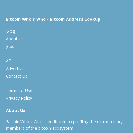
Bitcoin Who's Who - Bitcoin Address Lookup
Blog
About Us
Jobs
API
Advertise
Contact Us
Terms of Use
Privacy Policy
About Us
Bitcoin Who's Who is dedicated to profiling the extraordinary
members of the bitcoin ecosystem.