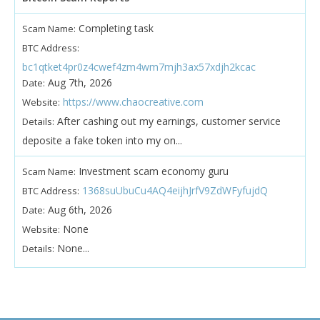
Completing task
Scam Name:
BTC Address:
bc1qtket4pr0z4cwef4zm4wm7mjh3ax57xdjh2kcac
Aug 7th, 2026
Date:
https://www.chaocreative.com
Website:
After cashing out my earnings, customer service
Details:
deposite a fake token into my on...
Investment scam economy guru
Scam Name:
1368suUbuCu4AQ4eijhJrfV9ZdWFyfujdQ
BTC Address:
Aug 6th, 2026
Date:
None
Website:
None...
Details: