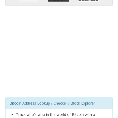
Bitcoin Address Lookup / Checker / Block Explorer
Track who's who in the world of Bitcoin with a