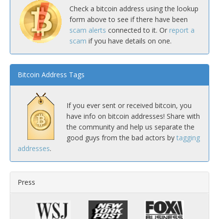
Check a bitcoin address using the lookup
form above to see if there have been
scam alerts
connected to it. Or
report a
scam
if you have details on one.
Bitcoin Address Tags
If you ever sent or received bitcoin, you
have info on bitcoin addresses! Share with
the community and help us separate the
good guys from the bad actors by
tagging
addresses
.
Press