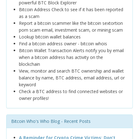
powerful BTC Block Explorer
Bitcoin Address Check to see if it has been reported
as a scam
Report a bitcoin scammer like the bitcoin sextortion
porn scam email, investment scam, or mining scam
Lookup bitcoin wallet balances
Find a bitcoin address owner - bitcoin whois
Bitcoin Wallet Transaction Alerts notify you by email
when a bitcoin address has activity on the
blockchain
View, monitor and search BTC ownership and wallet
balance by name, BTC address, email address, url or
keyword
Check a BTC address to find connected websites or
owner profiles!
Bitcoin Who's Who Blog - Recent Posts
A Reminder for Crypto Crime Victims: Don’t