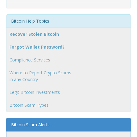
Bitcoin Help Topics
Recover Stolen Bitcoin
Forgot Wallet Password?
Compliance Services
Where to Report Crypto Scams
in any Country
Legit Bitcoin Investments
Bitcoin Scam Types
Bitcoin Scam Alerts