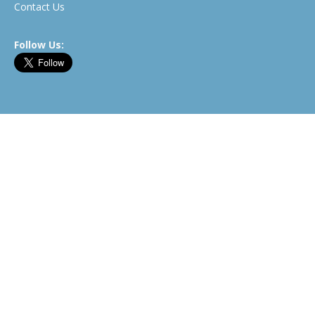
Contact Us
Follow Us:
Newsletter
©2026 BitcoinWhosWho.com