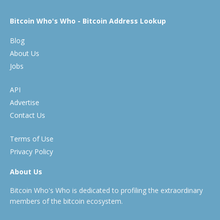
Bitcoin Who's Who - Bitcoin Address Lookup
Blog
About Us
Jobs
API
Advertise
Contact Us
Terms of Use
Privacy Policy
About Us
Bitcoin Who's Who is dedicated to profiling the extraordinary
members of the bitcoin ecosystem.