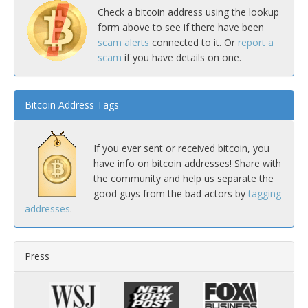
Check a bitcoin address using the lookup
form above to see if there have been
scam alerts
connected to it. Or
report a
scam
if you have details on one.
Bitcoin Address Tags
If you ever sent or received bitcoin, you
have info on bitcoin addresses! Share with
the community and help us separate the
good guys from the bad actors by
tagging
addresses
.
Press