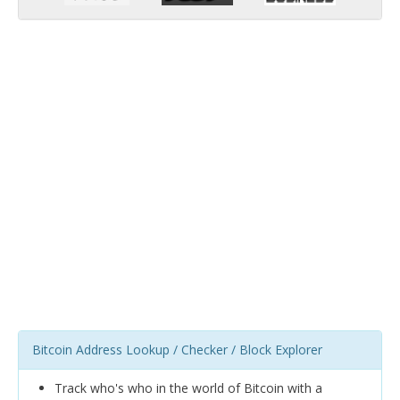
Bitcoin Address Lookup / Checker / Block Explorer
Track who's who in the world of Bitcoin with a