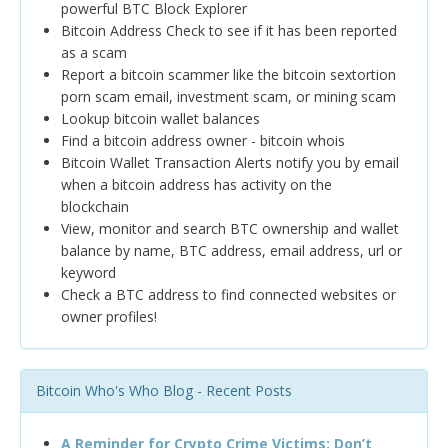
powerful BTC Block Explorer
Bitcoin Address Check to see if it has been reported
as a scam
Report a bitcoin scammer like the bitcoin sextortion
porn scam email, investment scam, or mining scam
Lookup bitcoin wallet balances
Find a bitcoin address owner - bitcoin whois
Bitcoin Wallet Transaction Alerts notify you by email
when a bitcoin address has activity on the
blockchain
View, monitor and search BTC ownership and wallet
balance by name, BTC address, email address, url or
keyword
Check a BTC address to find connected websites or
owner profiles!
Bitcoin Who's Who Blog - Recent Posts
A Reminder for Crypto Crime Victims: Don’t