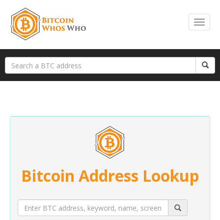
Bitcoin Address Lookup