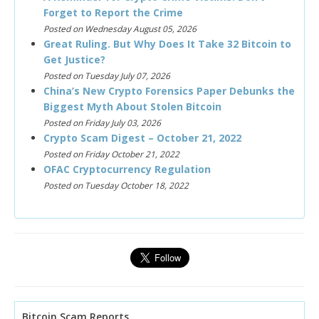
Forget to Report the Crime
Posted on Wednesday August 05, 2026
Great Ruling. But Why Does It Take 32 Bitcoin to
Get Justice?
Posted on Tuesday July 07, 2026
China’s New Crypto Forensics Paper Debunks the
Biggest Myth About Stolen Bitcoin
Posted on Friday July 03, 2026
Crypto Scam Digest – October 21, 2022
Posted on Friday October 21, 2022
OFAC Cryptocurrency Regulation
Posted on Tuesday October 18, 2022
Bitcoin Scam Reports