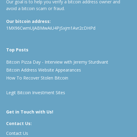
Our goal is to help you verify a bitcoin address owner and
avoid a bitcoin scam or fraud.
Our bitcoin address:
1MX96CwmUJABMwAiU4PjSxjm1Avr2cDHPd
Top Posts
Bitcoin Pizza Day - Interview with Jeremy Sturdivant
Bitcoin Address Website Appearances
How To Recover Stolen Bitcoin
Legit Bitcoin Investment Sites
Get in Touch with Us!
Contact Us:
Contact Us