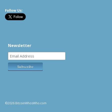
Follow Us:
Newsletter
©2026 BitcoinWhosWho.com