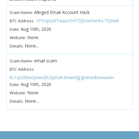
Alleged Email Account Hack
Scam Name:
1PYsqGzKTeuiaYSHTDJSxVrVvHnL7SJVw8
BTC Address:
Aug 10th, 2026
Date:
None
Website:
None...
Details:
email scam
Scam Name:
BTC Address:
bc1q32h0a2ytwx2h2qshah3mwnfgrgnds6dtexwxam
Aug 10th, 2026
Date:
None
Website:
None...
Details: