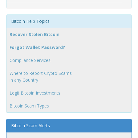
Bitcoin Help Topics
Recover Stolen Bitcoin
Forgot Wallet Password?
Compliance Services
Where to Report Crypto Scams
in any Country
Legit Bitcoin Investments
Bitcoin Scam Types
Bitcoin Scam Alerts