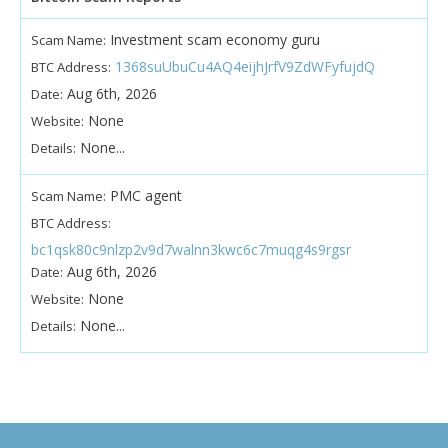
Investment scam economy guru
Scam Name:
1368suUbuCu4AQ4eijhJrfV9ZdWFyfujdQ
BTC Address:
Aug 6th, 2026
Date:
None
Website:
None...
Details:
PMC agent
Scam Name:
BTC Address:
bc1qsk80c9nlzp2v9d7walnn3kwc6c7muqg4s9rgsr
Aug 6th, 2026
Date:
None
Website:
None...
Details: