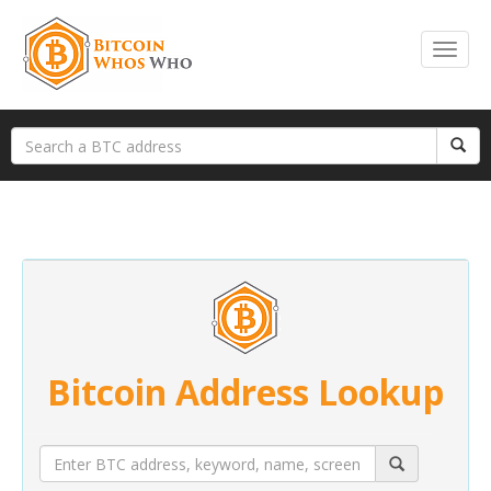
Bitcoin Address Lookup