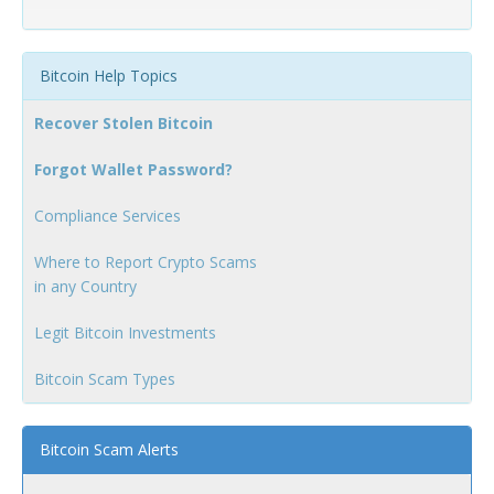
Bitcoin Help Topics
Recover Stolen Bitcoin
Forgot Wallet Password?
Compliance Services
Where to Report Crypto Scams
in any Country
Legit Bitcoin Investments
Bitcoin Scam Types
Bitcoin Scam Alerts