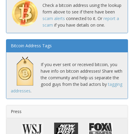
Check a bitcoin address using the lookup
form above to see if there have been
scam alerts
connected to it. Or
report a
scam
if you have details on one.
Bitcoin Address Tags
If you ever sent or received bitcoin, you
have info on bitcoin addresses! Share with
the community and help us separate the
good guys from the bad actors by
tagging
addresses
.
Press