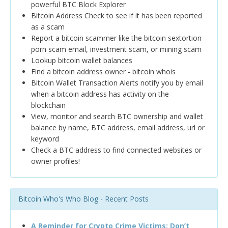
powerful BTC Block Explorer
Bitcoin Address Check to see if it has been reported
as a scam
Report a bitcoin scammer like the bitcoin sextortion
porn scam email, investment scam, or mining scam
Lookup bitcoin wallet balances
Find a bitcoin address owner - bitcoin whois
Bitcoin Wallet Transaction Alerts notify you by email
when a bitcoin address has activity on the
blockchain
View, monitor and search BTC ownership and wallet
balance by name, BTC address, email address, url or
keyword
Check a BTC address to find connected websites or
owner profiles!
Bitcoin Who's Who Blog - Recent Posts
A Reminder for Crypto Crime Victims: Don’t