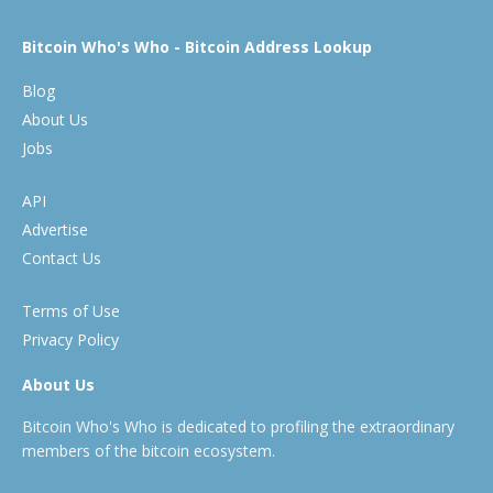
Bitcoin Who's Who - Bitcoin Address Lookup
Blog
About Us
Jobs
API
Advertise
Contact Us
Terms of Use
Privacy Policy
About Us
Bitcoin Who's Who is dedicated to profiling the extraordinary
members of the bitcoin ecosystem.