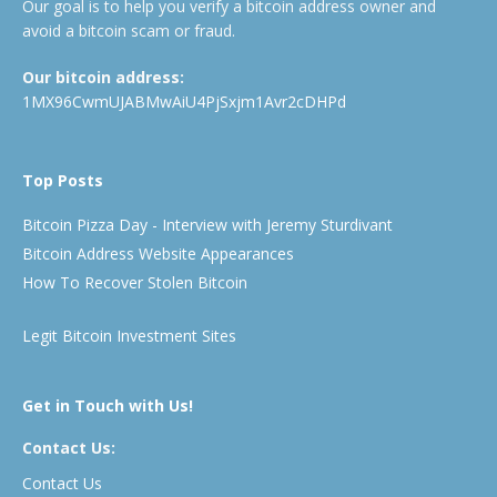
Our goal is to help you verify a bitcoin address owner and
avoid a bitcoin scam or fraud.
Our bitcoin address:
1MX96CwmUJABMwAiU4PjSxjm1Avr2cDHPd
Top Posts
Bitcoin Pizza Day - Interview with Jeremy Sturdivant
Bitcoin Address Website Appearances
How To Recover Stolen Bitcoin
Legit Bitcoin Investment Sites
Get in Touch with Us!
Contact Us:
Contact Us