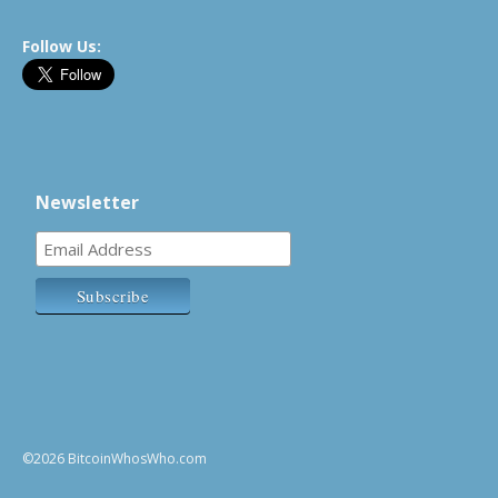
Follow Us:
Newsletter
©2026 BitcoinWhosWho.com