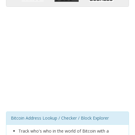
Bitcoin Address Lookup / Checker / Block Explorer
Track who's who in the world of Bitcoin with a