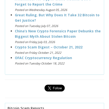
Forget to Report the Crime
Posted on Wednesday August 05, 2026
Great Ruling. But Why Does It Take 32 Bitcoin to
Get Justice?
Posted on Tuesday July 07, 2026
China’s New Crypto Forensics Paper Debunks the
Biggest Myth About Stolen Bitcoin
Posted on Friday July 03, 2026
Crypto Scam Digest – October 21, 2022
Posted on Friday October 21, 2022
OFAC Cryptocurrency Regulation
Posted on Tuesday October 18, 2022
Bitcoin Scam Reports