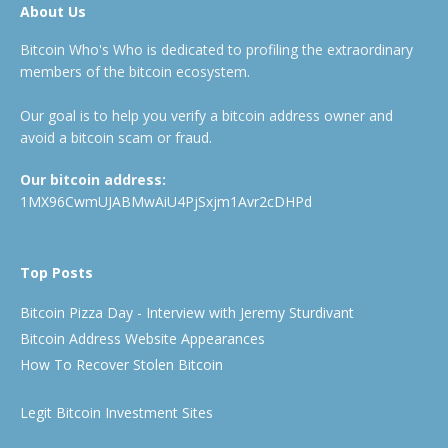
About Us
Bitcoin Who's Who is dedicated to profiling the extraordinary
members of the bitcoin ecosystem.
Our goal is to help you verify a bitcoin address owner and
avoid a bitcoin scam or fraud.
Our bitcoin address:
1MX96CwmUJABMwAiU4PjSxjm1Avr2cDHPd
Top Posts
Bitcoin Pizza Day - Interview with Jeremy Sturdivant
Bitcoin Address Website Appearances
How To Recover Stolen Bitcoin
Legit Bitcoin Investment Sites