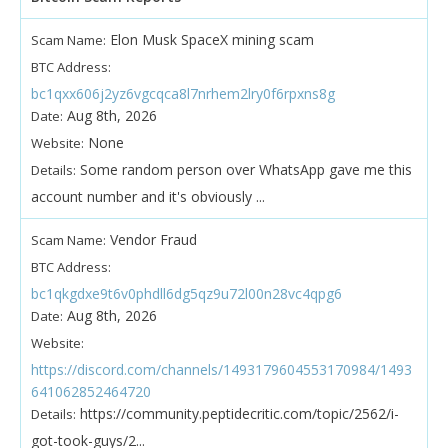
Elon Musk SpaceX mining scam
Scam Name:
BTC Address:
bc1qxx606j2yz6vgcqca8l7nrhem2lry0f6rpxns8g
Aug 8th, 2026
Date:
None
Website:
Some random person over WhatsApp gave me this
Details:
account number and it's obviously ...
Vendor Fraud
Scam Name:
BTC Address:
bc1qkgdxe9t6v0phdll6dg5qz9u72l00n28vc4qpg6
Aug 8th, 2026
Date:
Website:
https://discord.com/channels/1493179604553170984/1493
641062852464720
https://community.peptidecritic.com/topic/2562/i-
Details:
got-took-guys/2...