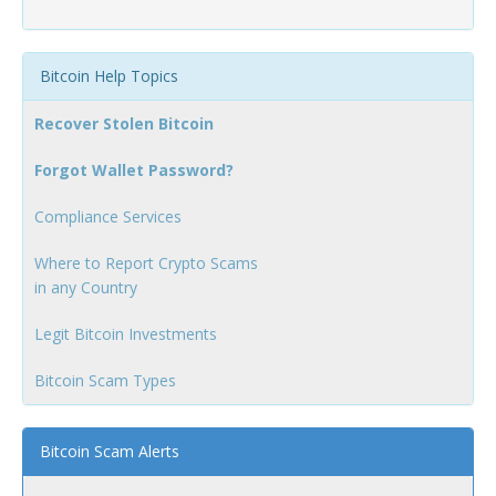
Bitcoin Help Topics
Recover Stolen Bitcoin
Forgot Wallet Password?
Compliance Services
Where to Report Crypto Scams
in any Country
Legit Bitcoin Investments
Bitcoin Scam Types
Bitcoin Scam Alerts