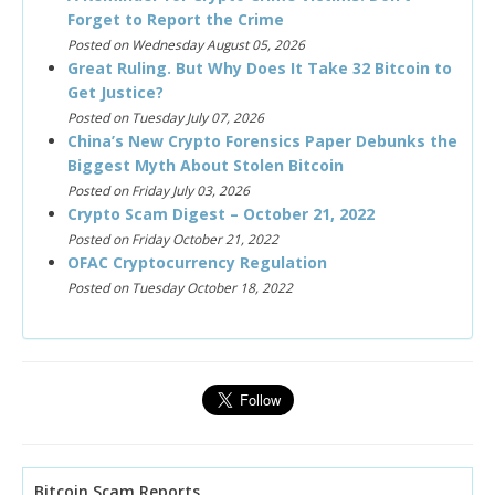
Forget to Report the Crime
Posted on Wednesday August 05, 2026
Great Ruling. But Why Does It Take 32 Bitcoin to
Get Justice?
Posted on Tuesday July 07, 2026
China’s New Crypto Forensics Paper Debunks the
Biggest Myth About Stolen Bitcoin
Posted on Friday July 03, 2026
Crypto Scam Digest – October 21, 2022
Posted on Friday October 21, 2022
OFAC Cryptocurrency Regulation
Posted on Tuesday October 18, 2022
Bitcoin Scam Reports