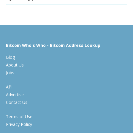
Bitcoin Who's Who - Bitcoin Address Lookup
Blog
About Us
Jobs
API
Advertise
Contact Us
Terms of Use
Privacy Policy