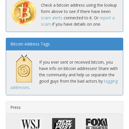
Check a bitcoin address using the lookup
form above to see if there have been
scam alerts
connected to it. Or
report a
scam
if you have details on one.
Bitcoin Address Tags
If you ever sent or received bitcoin, you
have info on bitcoin addresses! Share with
the community and help us separate the
good guys from the bad actors by
tagging
addresses
.
Press