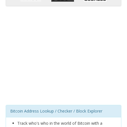
Bitcoin Address Lookup / Checker / Block Explorer
Track who's who in the world of Bitcoin with a