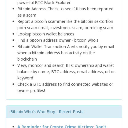
powerful BTC Block Explorer
Bitcoin Address Check to see if it has been reported
as a scam
Report a bitcoin scammer like the bitcoin sextortion
porn scam email, investment scam, or mining scam
Lookup bitcoin wallet balances
Find a bitcoin address owner - bitcoin whois
Bitcoin Wallet Transaction Alerts notify you by email
when a bitcoin address has activity on the
blockchain
View, monitor and search BTC ownership and wallet
balance by name, BTC address, email address, url or
keyword
Check a BTC address to find connected websites or
owner profiles!
Bitcoin Who's Who Blog - Recent Posts
A Reminder for Crypto Crime Victims: Don’t