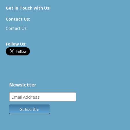
Get in Touch with Us!
Contact Us:
Contact Us
Follow Us:
Newsletter