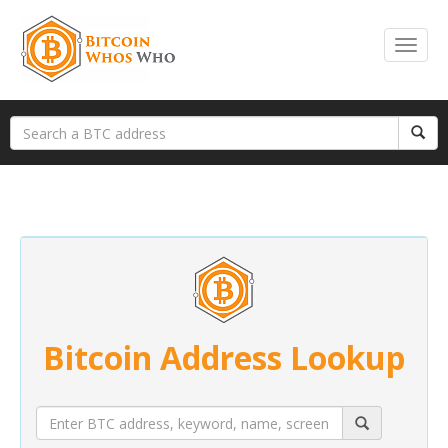
Bitcoin Address Lookup