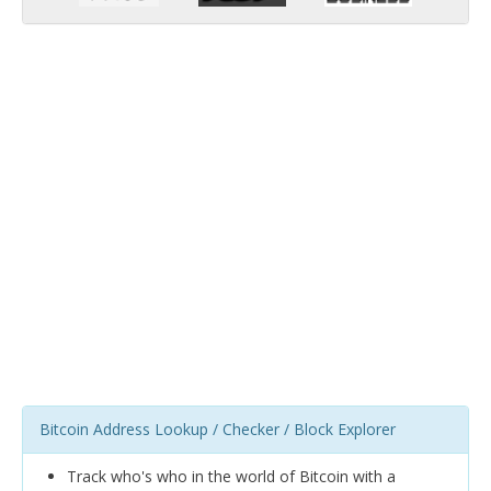
Bitcoin Address Lookup / Checker / Block Explorer
Track who's who in the world of Bitcoin with a