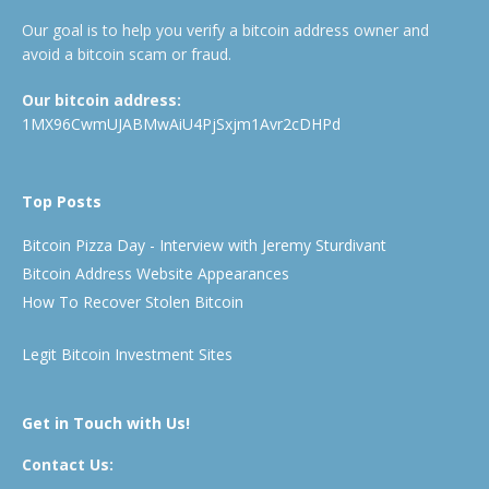
Our goal is to help you verify a bitcoin address owner and
avoid a bitcoin scam or fraud.
Our bitcoin address:
1MX96CwmUJABMwAiU4PjSxjm1Avr2cDHPd
Top Posts
Bitcoin Pizza Day - Interview with Jeremy Sturdivant
Bitcoin Address Website Appearances
How To Recover Stolen Bitcoin
Legit Bitcoin Investment Sites
Get in Touch with Us!
Contact Us: