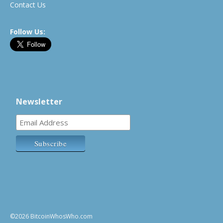
Contact Us
Follow Us:
Newsletter
©2026 BitcoinWhosWho.com