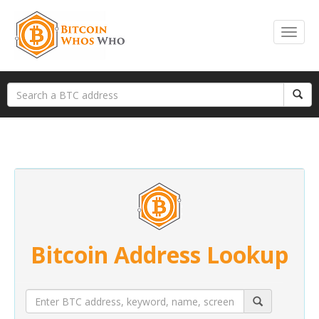
Bitcoin Address Lookup