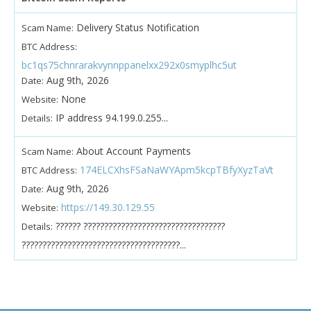
Delivery Status Notification
Scam Name:
BTC Address:
bc1qs75chnrarakvynnppanelxx292x0smyplhc5ut
Aug 9th, 2026
Date:
None
Website:
IP address 94.199.0.255...
Details:
About Account Payments
Scam Name:
174ELCXhsFSaNaWYApm5kcpTBfyXyzTaVt
BTC Address:
Aug 9th, 2026
Date:
https://149.30.129.55
Website:
?????? ??????????????????????????????????
Details:
??????????????????????????????????????...