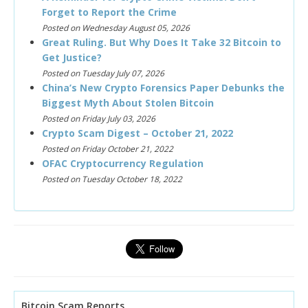
Forget to Report the Crime
Posted on Wednesday August 05, 2026
Great Ruling. But Why Does It Take 32 Bitcoin to
Get Justice?
Posted on Tuesday July 07, 2026
China’s New Crypto Forensics Paper Debunks the
Biggest Myth About Stolen Bitcoin
Posted on Friday July 03, 2026
Crypto Scam Digest – October 21, 2022
Posted on Friday October 21, 2022
OFAC Cryptocurrency Regulation
Posted on Tuesday October 18, 2022
Bitcoin Scam Reports