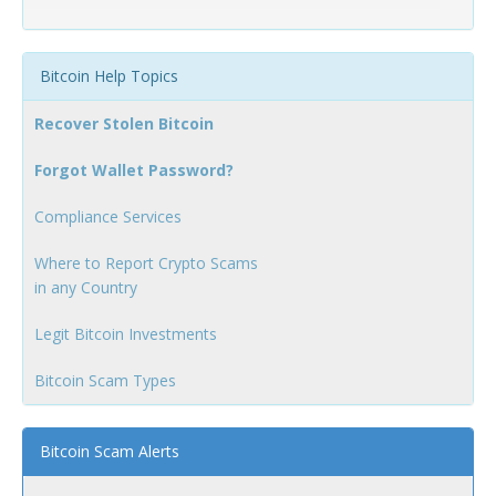
Bitcoin Help Topics
Recover Stolen Bitcoin
Forgot Wallet Password?
Compliance Services
Where to Report Crypto Scams
in any Country
Legit Bitcoin Investments
Bitcoin Scam Types
Bitcoin Scam Alerts