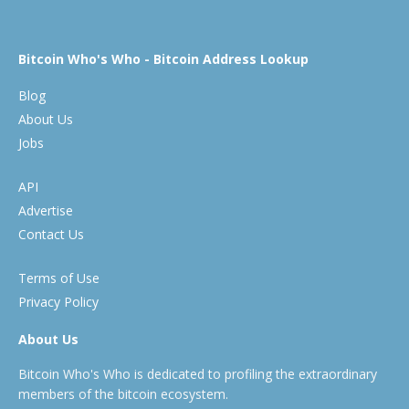
Bitcoin Who's Who - Bitcoin Address Lookup
Blog
About Us
Jobs
API
Advertise
Contact Us
Terms of Use
Privacy Policy
About Us
Bitcoin Who's Who is dedicated to profiling the extraordinary
members of the bitcoin ecosystem.