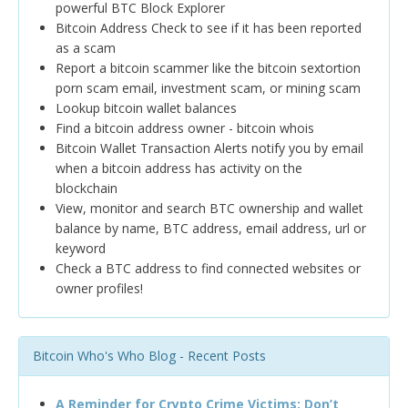
powerful BTC Block Explorer
Bitcoin Address Check to see if it has been reported
as a scam
Report a bitcoin scammer like the bitcoin sextortion
porn scam email, investment scam, or mining scam
Lookup bitcoin wallet balances
Find a bitcoin address owner - bitcoin whois
Bitcoin Wallet Transaction Alerts notify you by email
when a bitcoin address has activity on the
blockchain
View, monitor and search BTC ownership and wallet
balance by name, BTC address, email address, url or
keyword
Check a BTC address to find connected websites or
owner profiles!
Bitcoin Who's Who Blog - Recent Posts
A Reminder for Crypto Crime Victims: Don’t