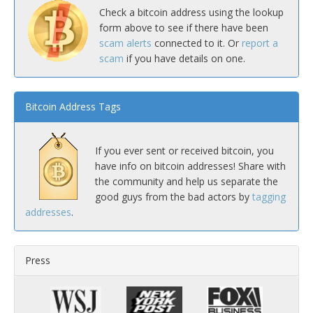
Check a bitcoin address using the lookup
form above to see if there have been
scam alerts
connected to it. Or
report a
scam
if you have details on one.
Bitcoin Address Tags
If you ever sent or received bitcoin, you
have info on bitcoin addresses! Share with
the community and help us separate the
good guys from the bad actors by
tagging
addresses
.
Press