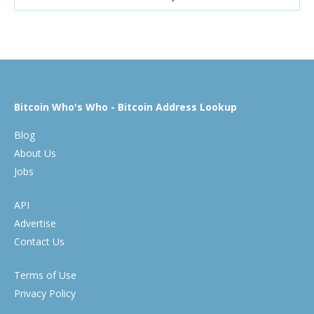
Bitcoin Who's Who - Bitcoin Address Lookup
Blog
About Us
Jobs
API
Advertise
Contact Us
Terms of Use
Privacy Policy