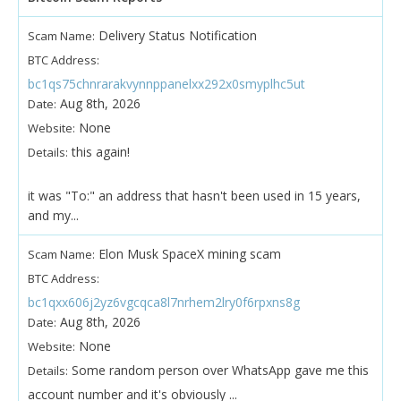
Delivery Status Notification
Scam Name:
BTC Address:
bc1qs75chnrarakvynnppanelxx292x0smyplhc5ut
Aug 8th, 2026
Date:
None
Website:
this again!
Details:
it was "To:" an address that hasn't been used in 15 years,
and my...
Elon Musk SpaceX mining scam
Scam Name:
BTC Address:
bc1qxx606j2yz6vgcqca8l7nrhem2lry0f6rpxns8g
Aug 8th, 2026
Date:
None
Website:
Some random person over WhatsApp gave me this
Details:
account number and it's obviously ...