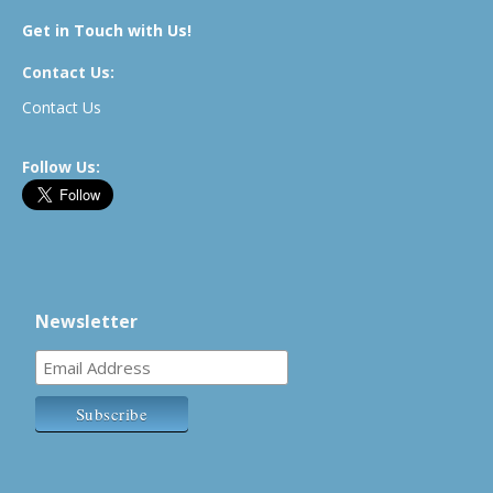
Get in Touch with Us!
Contact Us:
Contact Us
Follow Us:
Newsletter