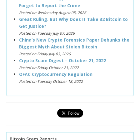
Forget to Report the Crime
Posted on Wednesday August 05, 2026
Great Ruling. But Why Does It Take 32 Bitcoin to
Get Justice?
Posted on Tuesday July 07, 2026
China’s New Crypto Forensics Paper Debunks the
Biggest Myth About Stolen Bitcoin
Posted on Friday July 03, 2026
Crypto Scam Digest – October 21, 2022
Posted on Friday October 21, 2022
OFAC Cryptocurrency Regulation
Posted on Tuesday October 18, 2022
Bitcoin Scam Reports