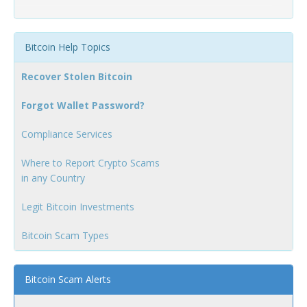
Bitcoin Help Topics
Recover Stolen Bitcoin
Forgot Wallet Password?
Compliance Services
Where to Report Crypto Scams
in any Country
Legit Bitcoin Investments
Bitcoin Scam Types
Bitcoin Scam Alerts