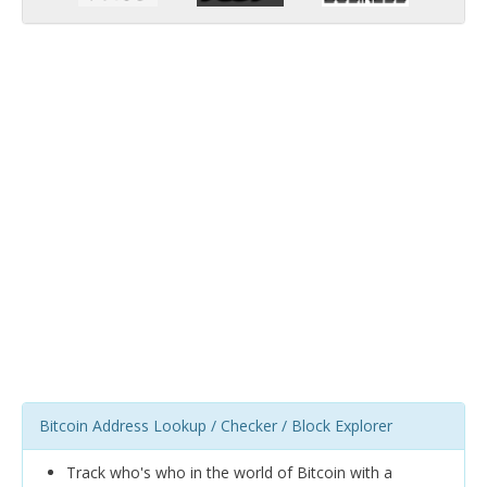
Bitcoin Address Lookup / Checker / Block Explorer
Track who's who in the world of Bitcoin with a