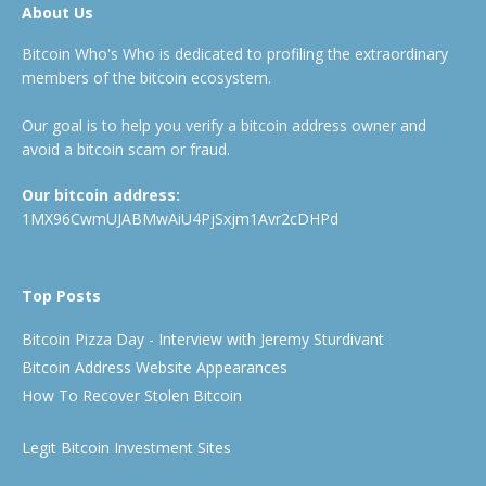
About Us
Bitcoin Who's Who is dedicated to profiling the extraordinary
members of the bitcoin ecosystem.
Our goal is to help you verify a bitcoin address owner and
avoid a bitcoin scam or fraud.
Our bitcoin address:
1MX96CwmUJABMwAiU4PjSxjm1Avr2cDHPd
Top Posts
Bitcoin Pizza Day - Interview with Jeremy Sturdivant
Bitcoin Address Website Appearances
How To Recover Stolen Bitcoin
Legit Bitcoin Investment Sites