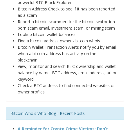
powerful BTC Block Explorer
Bitcoin Address Check to see if it has been reported
as a scam
Report a bitcoin scammer like the bitcoin sextortion
porn scam email, investment scam, or mining scam
Lookup bitcoin wallet balances
Find a bitcoin address owner - bitcoin whois
Bitcoin Wallet Transaction Alerts notify you by email
when a bitcoin address has activity on the
blockchain
View, monitor and search BTC ownership and wallet
balance by name, BTC address, email address, url or
keyword
Check a BTC address to find connected websites or
owner profiles!
Bitcoin Who's Who Blog - Recent Posts
A Reminder for Crypto Crime Victims: Don’t