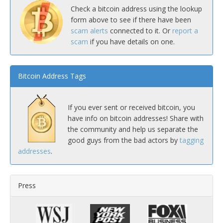
Check a bitcoin address using the lookup
form above to see if there have been
scam alerts
connected to it. Or
report a
scam
if you have details on one.
Bitcoin Address Tags
If you ever sent or received bitcoin, you
have info on bitcoin addresses! Share with
the community and help us separate the
good guys from the bad actors by
tagging
addresses
.
Press