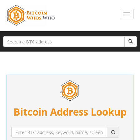
Bitcoin Address Lookup