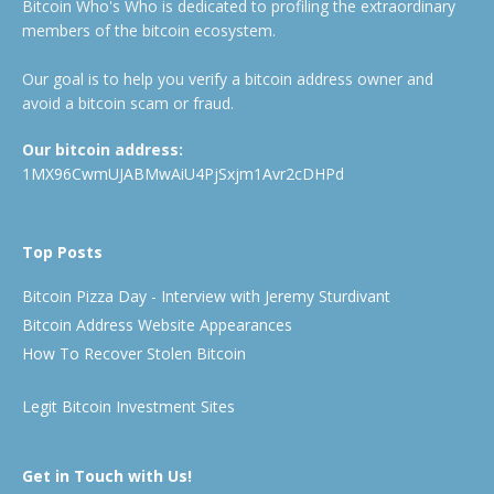
Bitcoin Who's Who is dedicated to profiling the extraordinary
members of the bitcoin ecosystem.
Our goal is to help you verify a bitcoin address owner and
avoid a bitcoin scam or fraud.
Our bitcoin address:
1MX96CwmUJABMwAiU4PjSxjm1Avr2cDHPd
Top Posts
Bitcoin Pizza Day - Interview with Jeremy Sturdivant
Bitcoin Address Website Appearances
How To Recover Stolen Bitcoin
Legit Bitcoin Investment Sites
Get in Touch with Us!