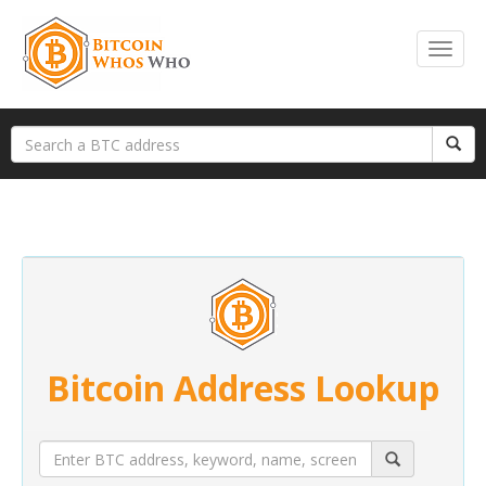
Bitcoin Address Lookup