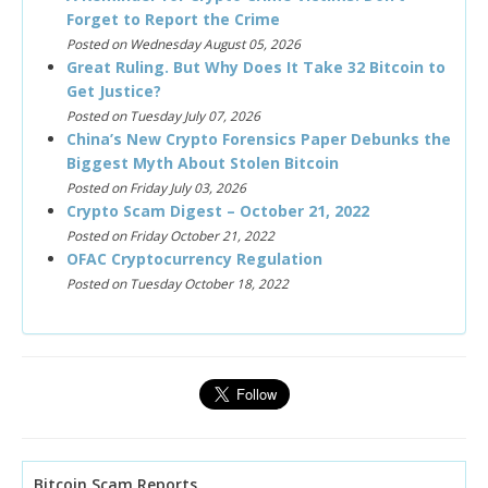
Forget to Report the Crime
Posted on Wednesday August 05, 2026
Great Ruling. But Why Does It Take 32 Bitcoin to
Get Justice?
Posted on Tuesday July 07, 2026
China’s New Crypto Forensics Paper Debunks the
Biggest Myth About Stolen Bitcoin
Posted on Friday July 03, 2026
Crypto Scam Digest – October 21, 2022
Posted on Friday October 21, 2022
OFAC Cryptocurrency Regulation
Posted on Tuesday October 18, 2022
Bitcoin Scam Reports