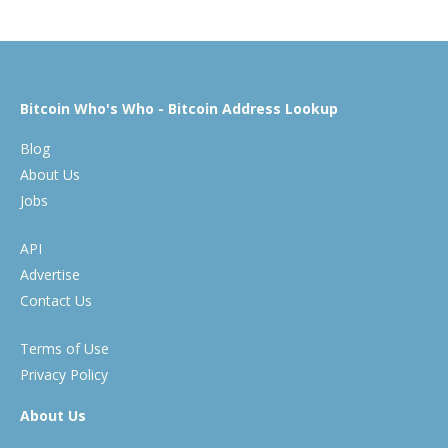
Bitcoin Who's Who - Bitcoin Address Lookup
Blog
About Us
Jobs
API
Advertise
Contact Us
Terms of Use
Privacy Policy
About Us