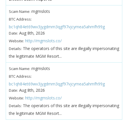
mgmslots
Scam Name:
BTC Address:
bc1qh84et69wv3jygdmm3qgf97vjcymea5ahmfh99g
Aug 8th, 2026
Date:
http://mgmslots.co/
Website:
The operators of this site are illegally impersonating
Details:
the legitimate MGM Resort...
mgmslots
Scam Name:
BTC Address:
bc1qh84et69wv3jygdmm3qgf97vjcymea5ahmfh99g
Aug 8th, 2026
Date:
http://mgmslots.co/
Website:
The operators of this site are illegally impersonating
Details:
the legitimate MGM Resort...