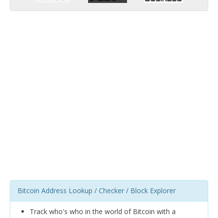
Bitcoin Address Lookup / Checker / Block Explorer
Track who's who in the world of Bitcoin with a