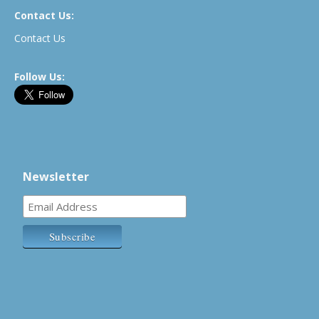
Contact Us:
Contact Us
Follow Us:
Newsletter