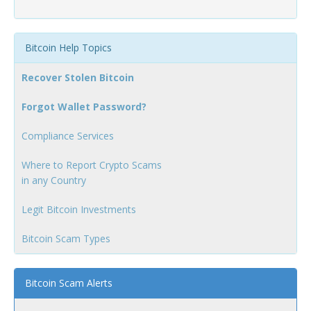
Bitcoin Help Topics
Recover Stolen Bitcoin
Forgot Wallet Password?
Compliance Services
Where to Report Crypto Scams
in any Country
Legit Bitcoin Investments
Bitcoin Scam Types
Bitcoin Scam Alerts