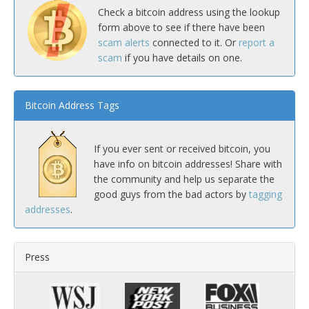
Check a bitcoin address using the lookup
form above to see if there have been
scam alerts
connected to it. Or
report a
scam
if you have details on one.
Bitcoin Address Tags
If you ever sent or received bitcoin, you
have info on bitcoin addresses! Share with
the community and help us separate the
good guys from the bad actors by
tagging
addresses
.
Press