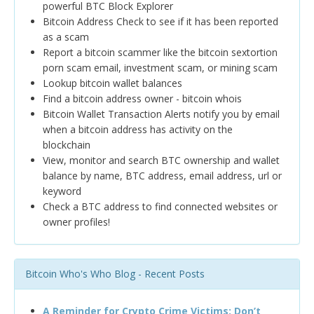
powerful BTC Block Explorer
Bitcoin Address Check to see if it has been reported
as a scam
Report a bitcoin scammer like the bitcoin sextortion
porn scam email, investment scam, or mining scam
Lookup bitcoin wallet balances
Find a bitcoin address owner - bitcoin whois
Bitcoin Wallet Transaction Alerts notify you by email
when a bitcoin address has activity on the
blockchain
View, monitor and search BTC ownership and wallet
balance by name, BTC address, email address, url or
keyword
Check a BTC address to find connected websites or
owner profiles!
Bitcoin Who's Who Blog - Recent Posts
A Reminder for Crypto Crime Victims: Don’t