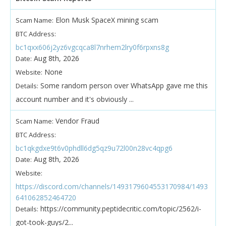
Elon Musk SpaceX mining scam
Scam Name:
BTC Address:
bc1qxx606j2yz6vgcqca8l7nrhem2lry0f6rpxns8g
Aug 8th, 2026
Date:
None
Website:
Some random person over WhatsApp gave me this
Details:
account number and it's obviously ...
Vendor Fraud
Scam Name:
BTC Address:
bc1qkgdxe9t6v0phdll6dg5qz9u72l00n28vc4qpg6
Aug 8th, 2026
Date:
Website:
https://discord.com/channels/1493179604553170984/1493
641062852464720
https://community.peptidecritic.com/topic/2562/i-
Details:
got-took-guys/2...