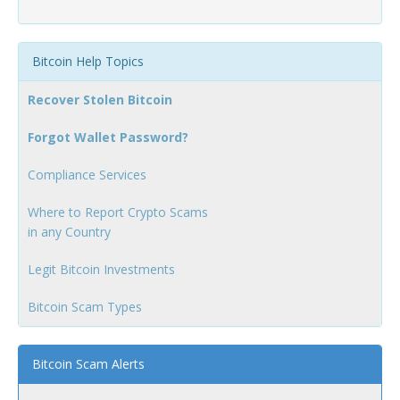
Bitcoin Help Topics
Recover Stolen Bitcoin
Forgot Wallet Password?
Compliance Services
Where to Report Crypto Scams
in any Country
Legit Bitcoin Investments
Bitcoin Scam Types
Bitcoin Scam Alerts