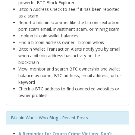
powerful BTC Block Explorer
Bitcoin Address Check to see if it has been reported
as a scam
Report a bitcoin scammer like the bitcoin sextortion
porn scam email, investment scam, or mining scam
Lookup bitcoin wallet balances
Find a bitcoin address owner - bitcoin whois
Bitcoin Wallet Transaction Alerts notify you by email
when a bitcoin address has activity on the
blockchain
View, monitor and search BTC ownership and wallet
balance by name, BTC address, email address, url or
keyword
Check a BTC address to find connected websites or
owner profiles!
Bitcoin Who's Who Blog - Recent Posts
A Reminder for Crypto Crime Victims: Don’t