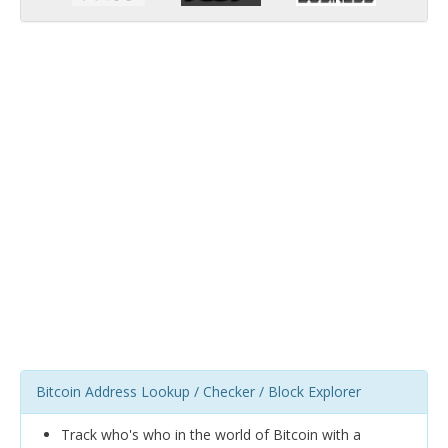
Bitcoin Address Lookup / Checker / Block Explorer
Track who's who in the world of Bitcoin with a