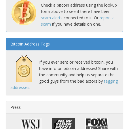
Check a bitcoin address using the lookup
form above to see if there have been
scam alerts
connected to it. Or
report a
scam
if you have details on one.
Bitcoin Address Tags
If you ever sent or received bitcoin, you
have info on bitcoin addresses! Share with
the community and help us separate the
good guys from the bad actors by
tagging
addresses
.
Press