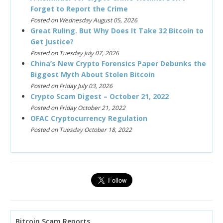
Forget to Report the Crime
Posted on Wednesday August 05, 2026
Great Ruling. But Why Does It Take 32 Bitcoin to
Get Justice?
Posted on Tuesday July 07, 2026
China’s New Crypto Forensics Paper Debunks the
Biggest Myth About Stolen Bitcoin
Posted on Friday July 03, 2026
Crypto Scam Digest – October 21, 2022
Posted on Friday October 21, 2022
OFAC Cryptocurrency Regulation
Posted on Tuesday October 18, 2022
Bitcoin Scam Reports