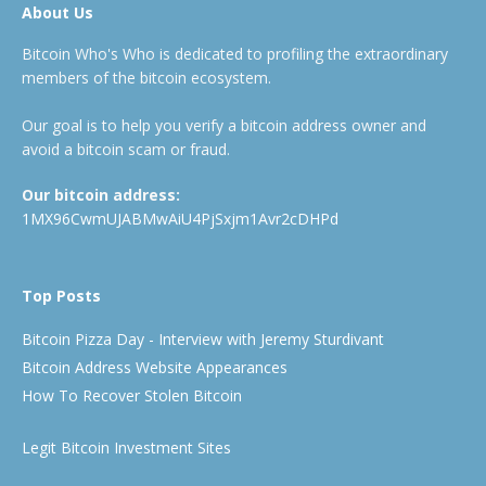
About Us
Bitcoin Who's Who is dedicated to profiling the extraordinary
members of the bitcoin ecosystem.
Our goal is to help you verify a bitcoin address owner and
avoid a bitcoin scam or fraud.
Our bitcoin address:
1MX96CwmUJABMwAiU4PjSxjm1Avr2cDHPd
Top Posts
Bitcoin Pizza Day - Interview with Jeremy Sturdivant
Bitcoin Address Website Appearances
How To Recover Stolen Bitcoin
Legit Bitcoin Investment Sites