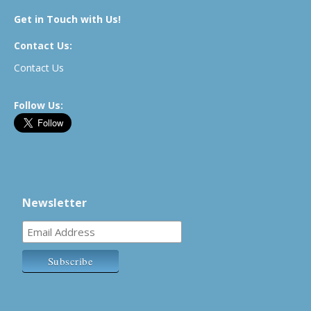
Get in Touch with Us!
Contact Us:
Contact Us
Follow Us:
Newsletter