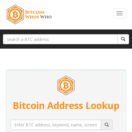
Bitcoin Address Lookup