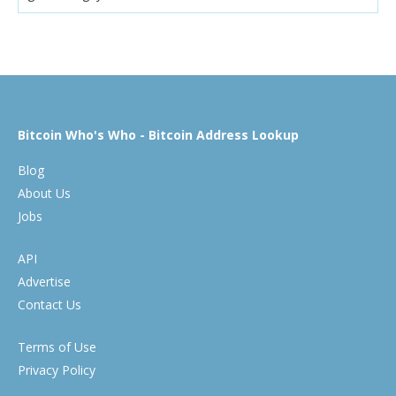
Bitcoin Who's Who - Bitcoin Address Lookup
Blog
About Us
Jobs
API
Advertise
Contact Us
Terms of Use
Privacy Policy