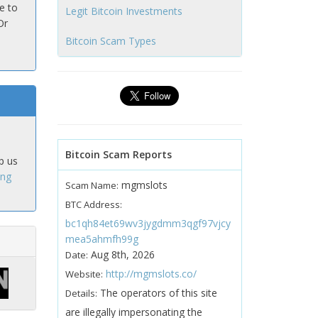
e to
Legit Bitcoin Investments
Or
Bitcoin Scam Types
Bitcoin Scam Reports
p us
ing
mgmslots
Scam Name:
BTC Address:
bc1qh84et69wv3jygdmm3qgf97vjcy
mea5ahmfh99g
Aug 8th, 2026
Date:
http://mgmslots.co/
Website:
The operators of this site
Details:
are illegally impersonating the