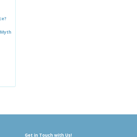
ce?
 Myth
Get in Touch with Us!