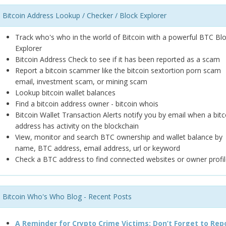
Bitcoin Address Lookup / Checker / Block Explorer
Track who's who in the world of Bitcoin with a powerful BTC Bl
Explorer
Bitcoin Address Check to see if it has been reported as a scam
Report a bitcoin scammer like the bitcoin sextortion porn scam
email, investment scam, or mining scam
Lookup bitcoin wallet balances
Find a bitcoin address owner - bitcoin whois
Bitcoin Wallet Transaction Alerts notify you by email when a bitc
address has activity on the blockchain
View, monitor and search BTC ownership and wallet balance by
name, BTC address, email address, url or keyword
Check a BTC address to find connected websites or owner profil
Bitcoin Who's Who Blog - Recent Posts
A Reminder for Crypto Crime Victims: Don’t Forget to Rep