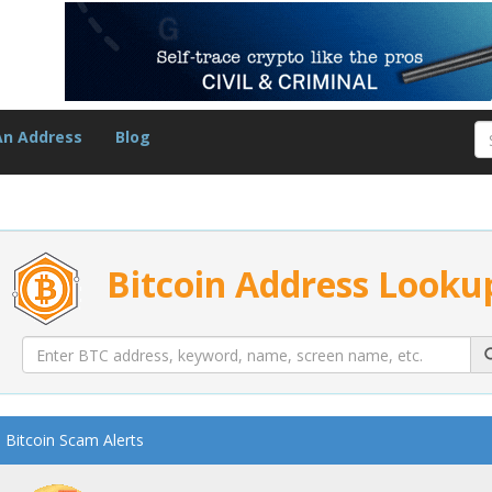
An Address
Blog
Bitcoin Address Looku
Bitcoin Scam Alerts