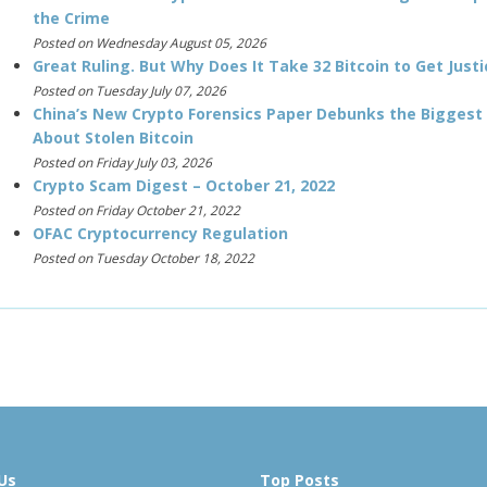
the Crime
Posted on Wednesday August 05, 2026
Great Ruling. But Why Does It Take 32 Bitcoin to Get Justi
Posted on Tuesday July 07, 2026
China’s New Crypto Forensics Paper Debunks the Biggest
About Stolen Bitcoin
Posted on Friday July 03, 2026
Crypto Scam Digest – October 21, 2022
Posted on Friday October 21, 2022
OFAC Cryptocurrency Regulation
Posted on Tuesday October 18, 2022
Us
Top Posts