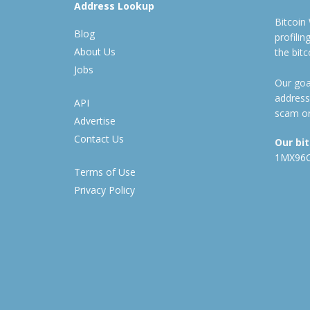
Address Lookup
Bitcoin
Blog
profili
About Us
the bit
Jobs
Our goal
address
API
scam or
Advertise
Contact Us
Our bi
1MX96
Terms of Use
Privacy Policy