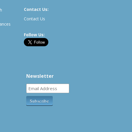
Contact Us:
th
Contact Us
rances
Follow Us:
Newsletter