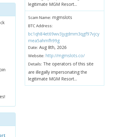
legitimate MGM Resort...
mgmslots
Scam Name:
ock
BTC Address:
bc1qh84et69wv3jygdmm3qgf97vjcy
mea5ahmfh99g
Aug 8th, 2026
Date:
http://mgmslots.co/
Website:
The operators of this site
Details:
oin
are illegally impersonating the
legitimate MGM Resort...
es!
ort