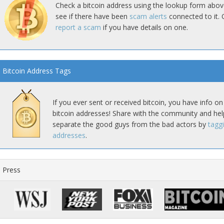
Check a bitcoin address using the lookup form abov
see if there have been
scam alerts
connected to it. 
report a scam
if you have details on one.
Bitcoin Address Tags
If you ever sent or received bitcoin, you have info on
bitcoin addresses! Share with the community and hel
separate the good guys from the bad actors by
tagg
addresses
.
Press