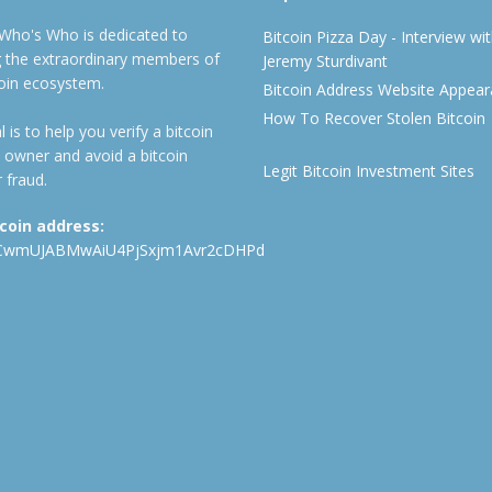
 Who's Who is dedicated to
Bitcoin Pizza Day - Interview wi
ng the extraordinary members of
Jeremy Sturdivant
coin ecosystem.
Bitcoin Address Website Appea
How To Recover Stolen Bitcoin
 is to help you verify a bitcoin
 owner and avoid a bitcoin
Legit Bitcoin Investment Sites
 fraud.
tcoin address:
CwmUJABMwAiU4PjSxjm1Avr2cDHPd