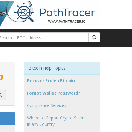
Bitcoin Help Topics
p
Recover Stolen Bitcoin
Forgot Wallet Password?
Compliance Services
Where to Report Crypto Scams
in any Country