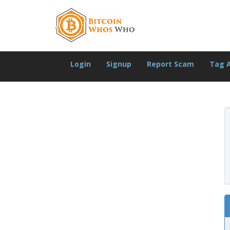
Login
Signup
Report Scam
Tag 