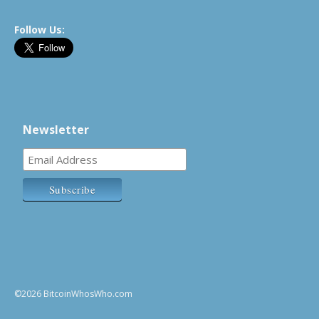
Follow Us:
Newsletter
©2026 BitcoinWhosWho.com