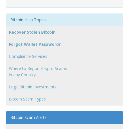
Bitcoin Help Topics
Recover Stolen Bitcoin
Forgot Wallet Password?
Compliance Services
Where to Report Crypto Scams
in any Country
Legit Bitcoin Investments
Bitcoin Scam Types
Bitcoin Scam Alerts