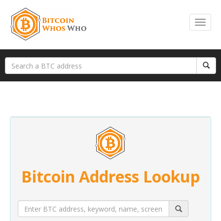
Bitcoin Address Lookup