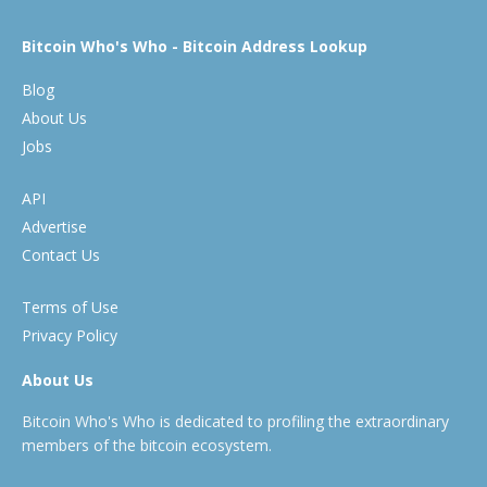
Bitcoin Who's Who - Bitcoin Address Lookup
Blog
About Us
Jobs
API
Advertise
Contact Us
Terms of Use
Privacy Policy
About Us
Bitcoin Who's Who is dedicated to profiling the extraordinary
members of the bitcoin ecosystem.