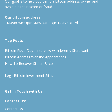
Our goal is to help you verify a bitcoin address owner and
avoid a bitcoin scam or fraud.
Our bitcoin address:
1MX96CwmUJABMwAiU4PjSxjm1Avr2cDHPd
Top Posts
Bitcoin Pizza Day - Interview with Jeremy Sturdivant
Bitcoin Address Website Appearances
How To Recover Stolen Bitcoin
Legit Bitcoin Investment Sites
Get in Touch with Us!
Contact Us:
Contact Us