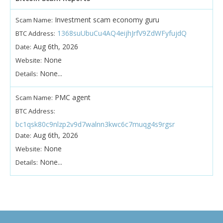
Investment scam economy guru
Scam Name:
1368suUbuCu4AQ4eijhJrfV9ZdWFyfujdQ
BTC Address:
Aug 6th, 2026
Date:
None
Website:
None...
Details:
PMC agent
Scam Name:
BTC Address:
bc1qsk80c9nlzp2v9d7walnn3kwc6c7muqg4s9rgsr
Aug 6th, 2026
Date:
None
Website:
None...
Details: