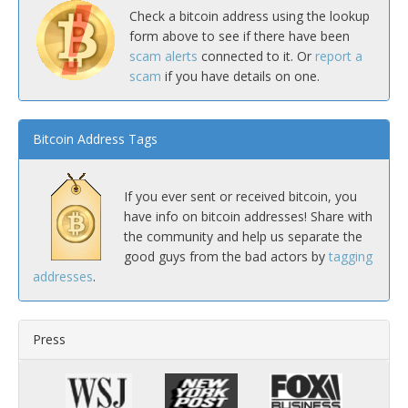
Check a bitcoin address using the lookup
form above to see if there have been
scam alerts
connected to it. Or
report a
scam
if you have details on one.
Bitcoin Address Tags
If you ever sent or received bitcoin, you
have info on bitcoin addresses! Share with
the community and help us separate the
good guys from the bad actors by
tagging
addresses
.
Press