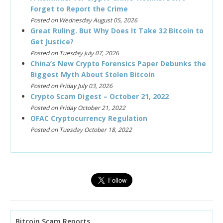
Forget to Report the Crime
Posted on Wednesday August 05, 2026
Great Ruling. But Why Does It Take 32 Bitcoin to
Get Justice?
Posted on Tuesday July 07, 2026
China’s New Crypto Forensics Paper Debunks the
Biggest Myth About Stolen Bitcoin
Posted on Friday July 03, 2026
Crypto Scam Digest – October 21, 2022
Posted on Friday October 21, 2022
OFAC Cryptocurrency Regulation
Posted on Tuesday October 18, 2022
Bitcoin Scam Reports