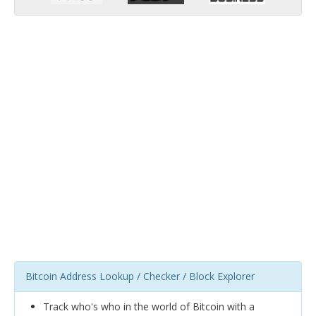
Bitcoin Address Lookup / Checker / Block Explorer
Track who's who in the world of Bitcoin with a