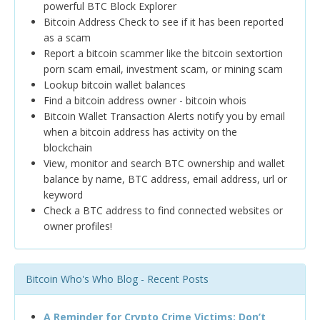
powerful BTC Block Explorer
Bitcoin Address Check to see if it has been reported
as a scam
Report a bitcoin scammer like the bitcoin sextortion
porn scam email, investment scam, or mining scam
Lookup bitcoin wallet balances
Find a bitcoin address owner - bitcoin whois
Bitcoin Wallet Transaction Alerts notify you by email
when a bitcoin address has activity on the
blockchain
View, monitor and search BTC ownership and wallet
balance by name, BTC address, email address, url or
keyword
Check a BTC address to find connected websites or
owner profiles!
Bitcoin Who's Who Blog - Recent Posts
A Reminder for Crypto Crime Victims: Don’t