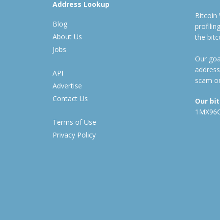
Address Lookup
Bitcoin
Blog
profili
About Us
the bit
Jobs
Our goal
address
API
scam or
Advertise
Contact Us
Our bi
1MX96
Terms of Use
Privacy Policy