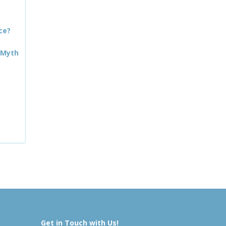
ce?
 Myth
Get in Touch with Us!