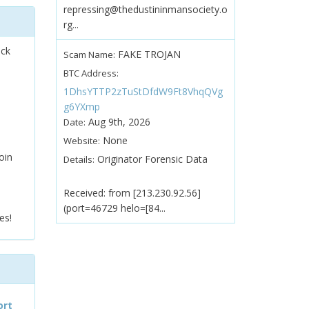
repressing@thedustininmansociety.o
rg...
ock
FAKE TROJAN
Scam Name:
BTC Address:
1DhsYTTP2zTuStDfdW9Ft8VhqQVg
g6YXmp
Aug 9th, 2026
Date:
None
Website:
oin
Originator Forensic Data
Details:
Received: from [213.230.92.56]
(port=46729 helo=[84...
es!
ort