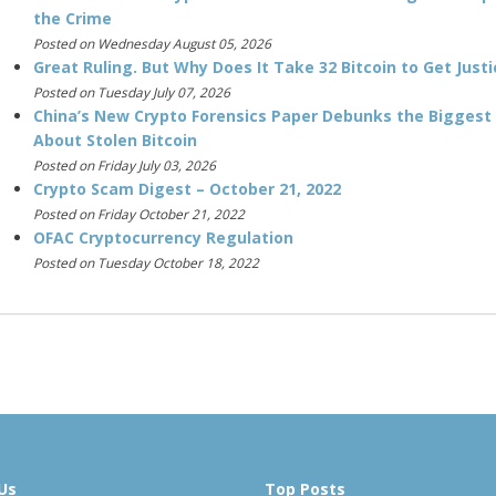
the Crime
Posted on Wednesday August 05, 2026
Great Ruling. But Why Does It Take 32 Bitcoin to Get Justi
Posted on Tuesday July 07, 2026
China’s New Crypto Forensics Paper Debunks the Biggest
About Stolen Bitcoin
Posted on Friday July 03, 2026
Crypto Scam Digest – October 21, 2022
Posted on Friday October 21, 2022
OFAC Cryptocurrency Regulation
Posted on Tuesday October 18, 2022
Us
Top Posts