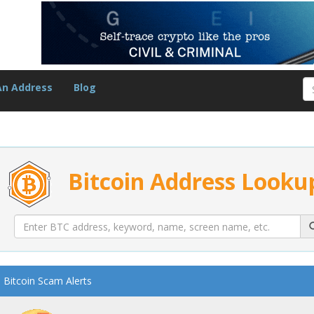
An Address
Blog
Bitcoin Address Looku
Bitcoin Scam Alerts