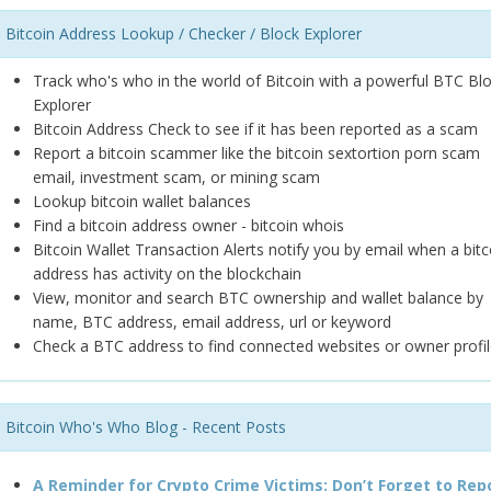
Bitcoin Address Lookup / Checker / Block Explorer
Track who's who in the world of Bitcoin with a powerful BTC Bl
Explorer
Bitcoin Address Check to see if it has been reported as a scam
Report a bitcoin scammer like the bitcoin sextortion porn scam
email, investment scam, or mining scam
Lookup bitcoin wallet balances
Find a bitcoin address owner - bitcoin whois
Bitcoin Wallet Transaction Alerts notify you by email when a bitc
address has activity on the blockchain
View, monitor and search BTC ownership and wallet balance by
name, BTC address, email address, url or keyword
Check a BTC address to find connected websites or owner profil
Bitcoin Who's Who Blog - Recent Posts
A Reminder for Crypto Crime Victims: Don’t Forget to Rep