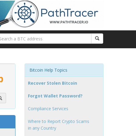
Bitcoin Help Topics
p
Recover Stolen Bitcoin
Forgot Wallet Password?
Compliance Services
Where to Report Crypto Scams
in any Country