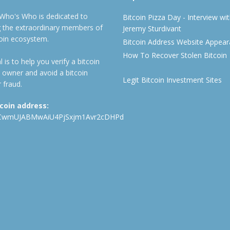
 Who's Who is dedicated to
Bitcoin Pizza Day - Interview wi
ng the extraordinary members of
Jeremy Sturdivant
coin ecosystem.
Bitcoin Address Website Appea
How To Recover Stolen Bitcoin
 is to help you verify a bitcoin
 owner and avoid a bitcoin
Legit Bitcoin Investment Sites
 fraud.
tcoin address:
CwmUJABMwAiU4PjSxjm1Avr2cDHPd