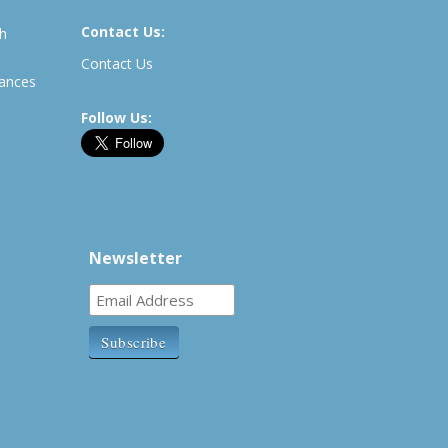
Contact Us:
th
Contact Us
rances
Follow Us:
Newsletter