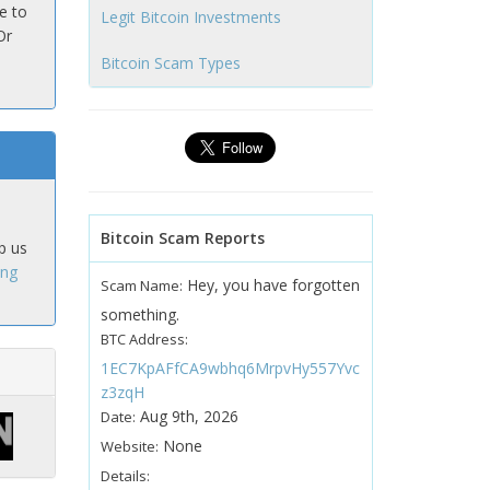
e to
Legit Bitcoin Investments
Or
Bitcoin Scam Types
Bitcoin Scam Reports
p us
ing
Hey, you have forgotten
Scam Name:
something.
BTC Address:
1EC7KpAFfCA9wbhq6MrpvHy557Yvc
z3zqH
Aug 9th, 2026
Date:
None
Website:
Details: