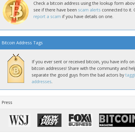
Check a bitcoin address using the lookup form abov
see if there have been
scam alerts
connected to it. 
report a scam
if you have details on one.
Bitcoin Address Tags
If you ever sent or received bitcoin, you have info on
bitcoin addresses! Share with the community and hel
separate the good guys from the bad actors by
tagg
addresses
.
Press