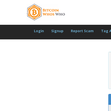
Login
Signup
Report Scam
Tag 