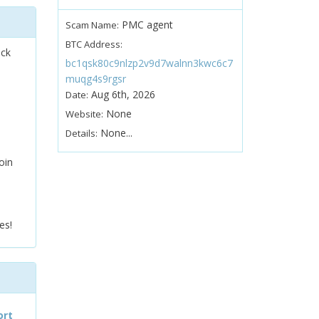
PMC agent
Scam Name:
BTC Address:
ock
bc1qsk80c9nlzp2v9d7walnn3kwc6c7
muqg4s9rgsr
Aug 6th, 2026
Date:
None
Website:
None...
Details:
oin
es!
ort