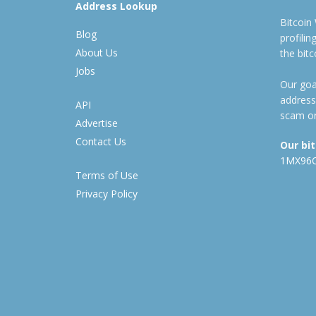
Address Lookup
Bitcoin
Blog
profili
About Us
the bit
Jobs
Our goal
address
API
scam or
Advertise
Contact Us
Our bi
1MX96
Terms of Use
Privacy Policy