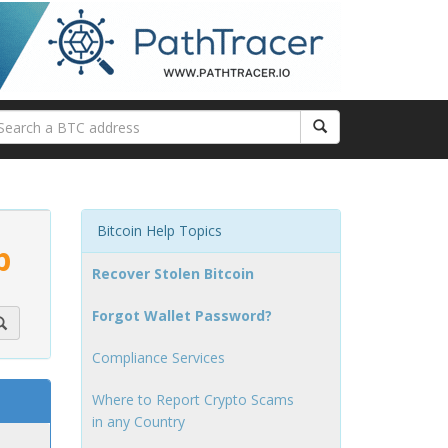
Bitcoin Help Topics
p
Recover Stolen Bitcoin
Forgot Wallet Password?
Compliance Services
Where to Report Crypto Scams
in any Country