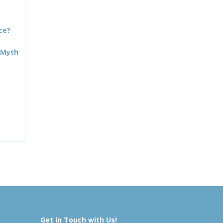
ce?
 Myth
Get in Touch with Us!