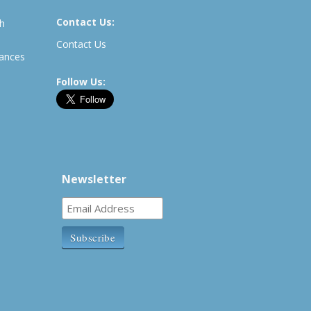
Contact Us:
th
Contact Us
rances
Follow Us:
Newsletter