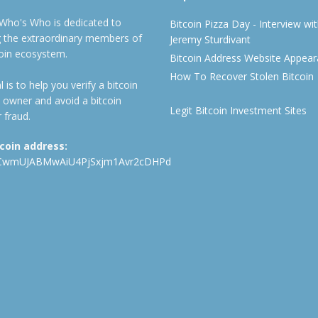
 Who's Who is dedicated to
Bitcoin Pizza Day - Interview wi
ng the extraordinary members of
Jeremy Sturdivant
coin ecosystem.
Bitcoin Address Website Appea
How To Recover Stolen Bitcoin
 is to help you verify a bitcoin
 owner and avoid a bitcoin
Legit Bitcoin Investment Sites
 fraud.
tcoin address:
CwmUJABMwAiU4PjSxjm1Avr2cDHPd