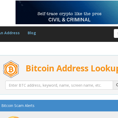
An Address
Blog
Bitcoin Address Looku
Bitcoin Scam Alerts