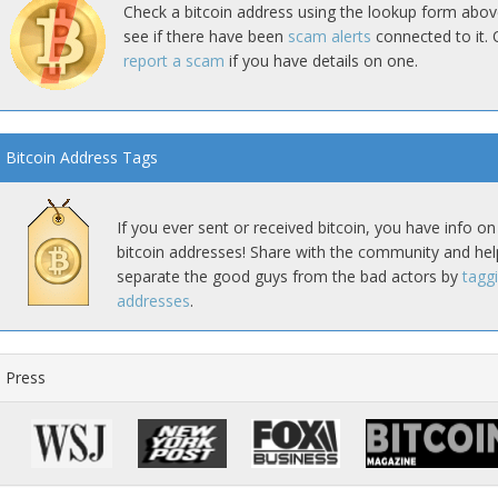
Check a bitcoin address using the lookup form abov
see if there have been
scam alerts
connected to it. 
report a scam
if you have details on one.
Bitcoin Address Tags
If you ever sent or received bitcoin, you have info on
bitcoin addresses! Share with the community and hel
separate the good guys from the bad actors by
tagg
addresses
.
Press