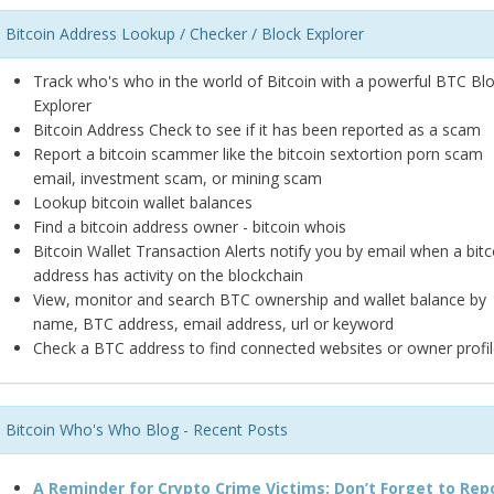
Bitcoin Address Lookup / Checker / Block Explorer
Track who's who in the world of Bitcoin with a powerful BTC Bl
Explorer
Bitcoin Address Check to see if it has been reported as a scam
Report a bitcoin scammer like the bitcoin sextortion porn scam
email, investment scam, or mining scam
Lookup bitcoin wallet balances
Find a bitcoin address owner - bitcoin whois
Bitcoin Wallet Transaction Alerts notify you by email when a bitc
address has activity on the blockchain
View, monitor and search BTC ownership and wallet balance by
name, BTC address, email address, url or keyword
Check a BTC address to find connected websites or owner profil
Bitcoin Who's Who Blog - Recent Posts
A Reminder for Crypto Crime Victims: Don’t Forget to Rep