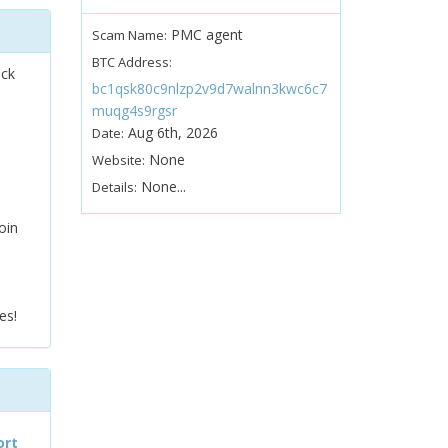
PMC agent
Scam Name:
BTC Address:
ock
bc1qsk80c9nlzp2v9d7walnn3kwc6c7
muqg4s9rgsr
Aug 6th, 2026
Date:
None
Website:
None...
Details:
oin
es!
ort