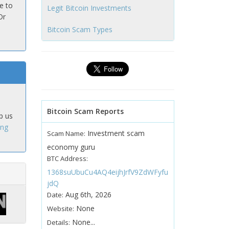
e to
Legit Bitcoin Investments
Or
Bitcoin Scam Types
Bitcoin Scam Reports
p us
ing
Investment scam
Scam Name:
economy guru
BTC Address:
1368suUbuCu4AQ4eijhJrfV9ZdWFyfu
jdQ
Aug 6th, 2026
Date:
None
Website:
None...
Details: