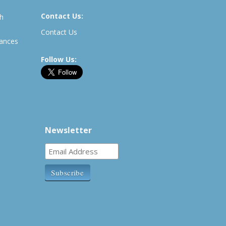
Contact Us:
th
Contact Us
rances
Follow Us:
Newsletter