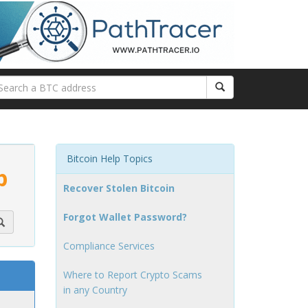
Bitcoin Help Topics
p
Recover Stolen Bitcoin
Forgot Wallet Password?
Compliance Services
Where to Report Crypto Scams
in any Country