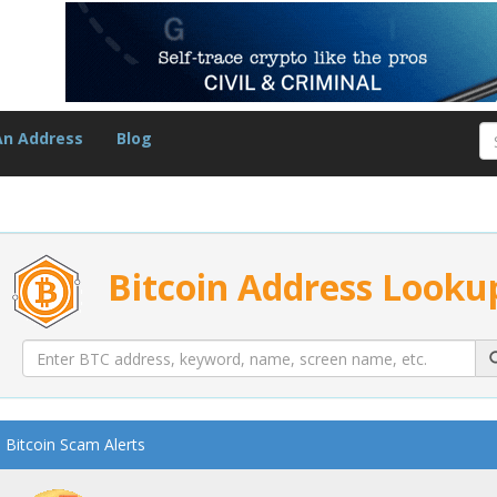
An Address
Blog
Bitcoin Address Looku
Bitcoin Scam Alerts