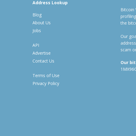
Address Lookup
Bitcoin
Blog
profili
About Us
the bit
Jobs
Our goal
address
API
scam or
Advertise
Contact Us
Our bi
1MX96
Terms of Use
Privacy Policy