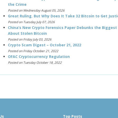
the Crime
Posted on Wednesday August 05, 2026
Great Ruling. But Why Does It Take 32 Bitcoin to Get Justi
Posted on Tuesday July 07, 2026
China’s New Crypto Forensics Paper Debunks the Biggest
About Stolen Bitcoin
Posted on Friday July 03, 2026
Crypto Scam Digest – October 21, 2022
Posted on Friday October 21, 2022
OFAC Cryptocurrency Regulation
Posted on Tuesday October 18, 2022
Us
Top Posts