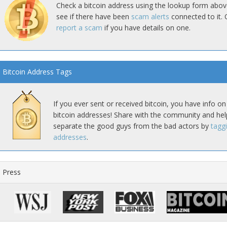
Check a bitcoin address using the lookup form abov
see if there have been
scam alerts
connected to it. 
report a scam
if you have details on one.
Bitcoin Address Tags
If you ever sent or received bitcoin, you have info on
bitcoin addresses! Share with the community and hel
separate the good guys from the bad actors by
tagg
addresses
.
Press