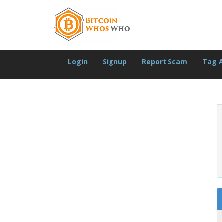
Login
Signup
Report Scam
Tag 