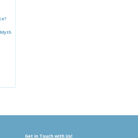
ce?
 Myth
Get in Touch with Us!