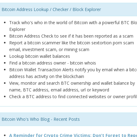
Bitcoin Address Lookup / Checker / Block Explorer
Track who's who in the world of Bitcoin with a powerful BTC Bl
Explorer
Bitcoin Address Check to see if it has been reported as a scam
Report a bitcoin scammer like the bitcoin sextortion porn scam
email, investment scam, or mining scam
Lookup bitcoin wallet balances
Find a bitcoin address owner - bitcoin whois
Bitcoin Wallet Transaction Alerts notify you by email when a bitc
address has activity on the blockchain
View, monitor and search BTC ownership and wallet balance by
name, BTC address, email address, url or keyword
Check a BTC address to find connected websites or owner profil
Bitcoin Who's Who Blog - Recent Posts
A Reminder for Crypto Crime Victims: Don’t Forget to Rep