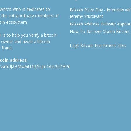
 Who's Who is dedicated to
Bitcoin Pizza Day - Interview wi
ng the extraordinary members of
Jeremy Sturdivant
coin ecosystem.
Bitcoin Address Website Appea
How To Recover Stolen Bitcoin
 is to help you verify a bitcoin
 owner and avoid a bitcoin
Legit Bitcoin Investment Sites
 fraud.
tcoin address:
CwmUJABMwAiU4PjSxjm1Avr2cDHPd