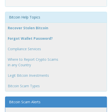
Bitcoin Help Topics
Recover Stolen Bitcoin
Forgot Wallet Password?
Compliance Services
Where to Report Crypto Scams
in any Country
Legit Bitcoin Investments
Bitcoin Scam Types
Bitcoin Scam Alerts