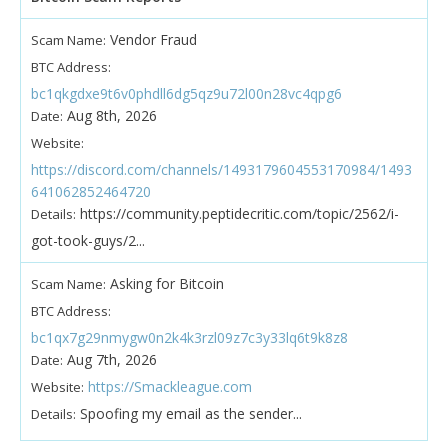
Vendor Fraud
Scam Name:
BTC Address:
bc1qkgdxe9t6v0phdll6dg5qz9u72l00n28vc4qpg6
Aug 8th, 2026
Date:
Website:
https://discord.com/channels/1493179604553170984/1493
641062852464720
https://community.peptidecritic.com/topic/2562/i-
Details:
got-took-guys/2...
Asking for Bitcoin
Scam Name:
BTC Address:
bc1qx7g29nmygw0n2k4k3rzl09z7c3y33lq6t9k8z8
Aug 7th, 2026
Date:
https://Smackleague.com
Website:
Spoofing my email as the sender...
Details: