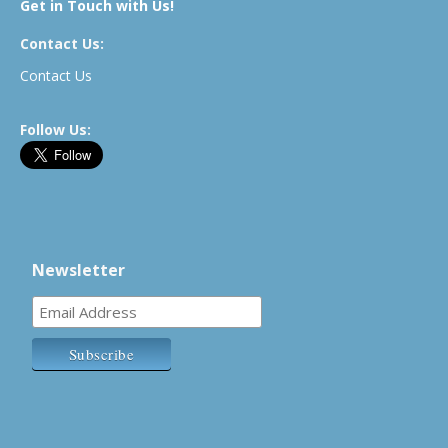
Get in Touch with Us!
Contact Us:
Contact Us
Follow Us:
Newsletter