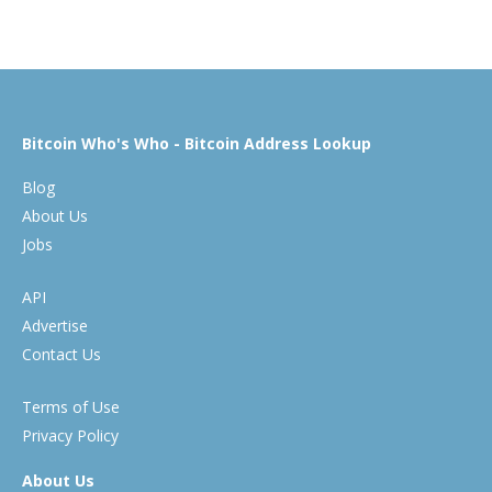
Bitcoin Who's Who - Bitcoin Address Lookup
Blog
About Us
Jobs
API
Advertise
Contact Us
Terms of Use
Privacy Policy
About Us