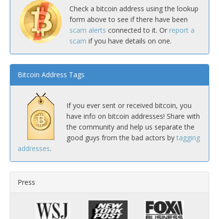
Check a bitcoin address using the lookup
form above to see if there have been
scam alerts
connected to it. Or
report a
scam
if you have details on one.
Bitcoin Address Tags
If you ever sent or received bitcoin, you
have info on bitcoin addresses! Share with
the community and help us separate the
good guys from the bad actors by
tagging
addresses
.
Press