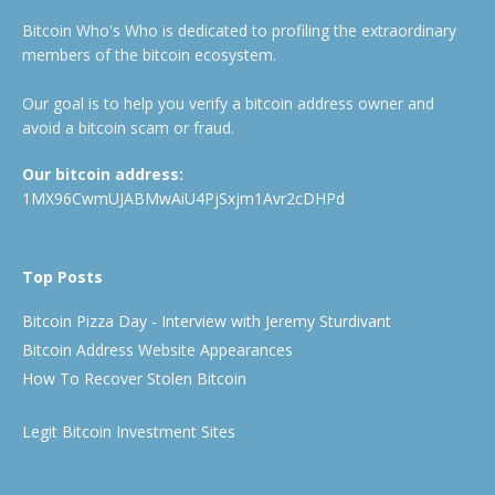
Bitcoin Who's Who is dedicated to profiling the extraordinary
members of the bitcoin ecosystem.
Our goal is to help you verify a bitcoin address owner and
avoid a bitcoin scam or fraud.
Our bitcoin address:
1MX96CwmUJABMwAiU4PjSxjm1Avr2cDHPd
Top Posts
Bitcoin Pizza Day - Interview with Jeremy Sturdivant
Bitcoin Address Website Appearances
How To Recover Stolen Bitcoin
Legit Bitcoin Investment Sites