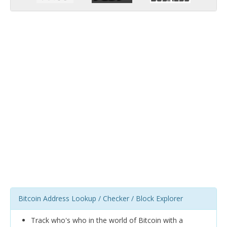
Bitcoin Address Lookup / Checker / Block Explorer
Track who's who in the world of Bitcoin with a