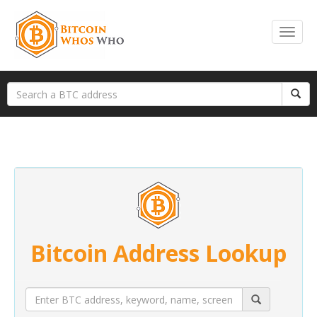
Bitcoin Address Lookup