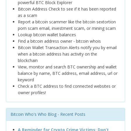
powerful BTC Block Explorer
Bitcoin Address Check to see if it has been reported
as a scam
Report a bitcoin scammer like the bitcoin sextortion
porn scam email, investment scam, or mining scam
Lookup bitcoin wallet balances
Find a bitcoin address owner - bitcoin whois
Bitcoin Wallet Transaction Alerts notify you by email
when a bitcoin address has activity on the
blockchain
View, monitor and search BTC ownership and wallet
balance by name, BTC address, email address, url or
keyword
Check a BTC address to find connected websites or
owner profiles!
Bitcoin Who's Who Blog - Recent Posts
A Reminder for Crypto Crime Victims: Don’t