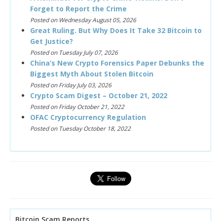
Forget to Report the Crime
Posted on Wednesday August 05, 2026
Great Ruling. But Why Does It Take 32 Bitcoin to
Get Justice?
Posted on Tuesday July 07, 2026
China’s New Crypto Forensics Paper Debunks the
Biggest Myth About Stolen Bitcoin
Posted on Friday July 03, 2026
Crypto Scam Digest – October 21, 2022
Posted on Friday October 21, 2022
OFAC Cryptocurrency Regulation
Posted on Tuesday October 18, 2022
Bitcoin Scam Reports