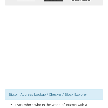
Bitcoin Address Lookup / Checker / Block Explorer
Track who's who in the world of Bitcoin with a