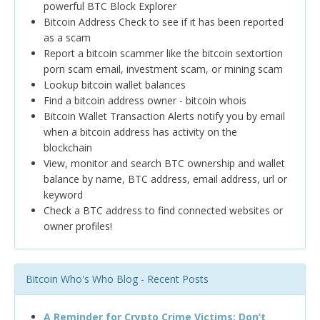
powerful BTC Block Explorer
Bitcoin Address Check to see if it has been reported
as a scam
Report a bitcoin scammer like the bitcoin sextortion
porn scam email, investment scam, or mining scam
Lookup bitcoin wallet balances
Find a bitcoin address owner - bitcoin whois
Bitcoin Wallet Transaction Alerts notify you by email
when a bitcoin address has activity on the
blockchain
View, monitor and search BTC ownership and wallet
balance by name, BTC address, email address, url or
keyword
Check a BTC address to find connected websites or
owner profiles!
Bitcoin Who's Who Blog - Recent Posts
A Reminder for Crypto Crime Victims: Don’t