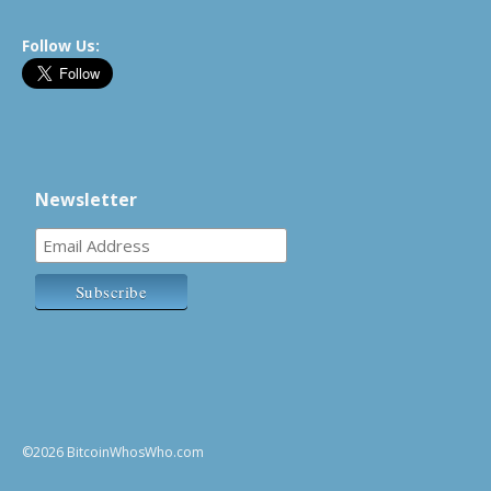
Follow Us:
Newsletter
©2026 BitcoinWhosWho.com