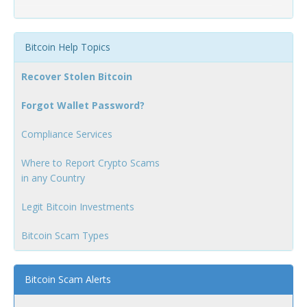
Bitcoin Help Topics
Recover Stolen Bitcoin
Forgot Wallet Password?
Compliance Services
Where to Report Crypto Scams
in any Country
Legit Bitcoin Investments
Bitcoin Scam Types
Bitcoin Scam Alerts