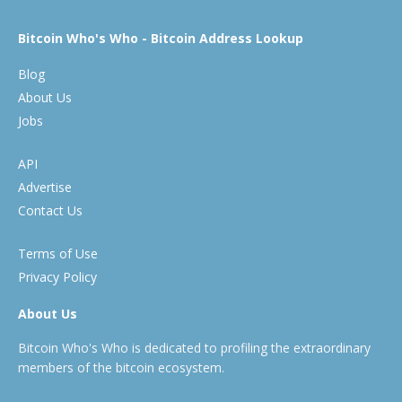
Bitcoin Who's Who - Bitcoin Address Lookup
Blog
About Us
Jobs
API
Advertise
Contact Us
Terms of Use
Privacy Policy
About Us
Bitcoin Who's Who is dedicated to profiling the extraordinary
members of the bitcoin ecosystem.