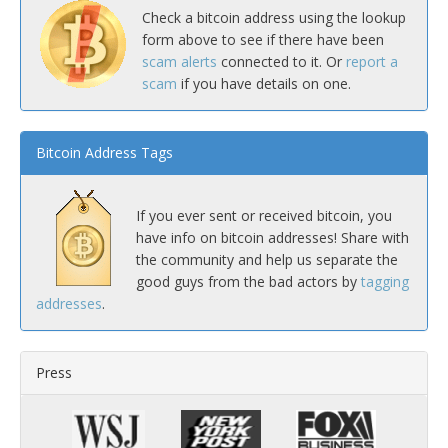
Check a bitcoin address using the lookup
form above to see if there have been
scam alerts
connected to it. Or
report a
scam
if you have details on one.
Bitcoin Address Tags
If you ever sent or received bitcoin, you
have info on bitcoin addresses! Share with
the community and help us separate the
good guys from the bad actors by
tagging
addresses
.
Press