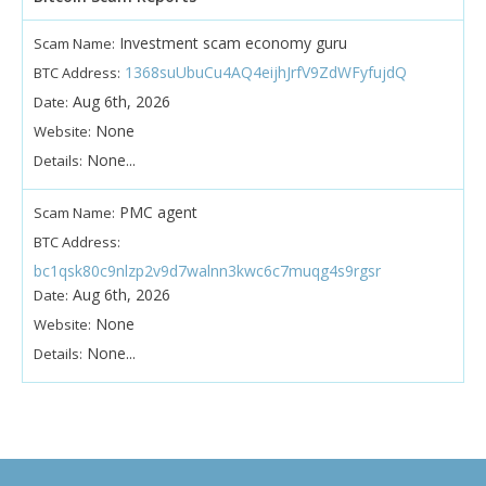
Investment scam economy guru
Scam Name:
1368suUbuCu4AQ4eijhJrfV9ZdWFyfujdQ
BTC Address:
Aug 6th, 2026
Date:
None
Website:
None...
Details:
PMC agent
Scam Name:
BTC Address:
bc1qsk80c9nlzp2v9d7walnn3kwc6c7muqg4s9rgsr
Aug 6th, 2026
Date:
None
Website:
None...
Details: