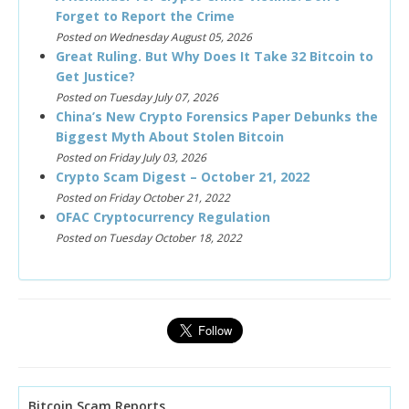
Forget to Report the Crime
Posted on Wednesday August 05, 2026
Great Ruling. But Why Does It Take 32 Bitcoin to
Get Justice?
Posted on Tuesday July 07, 2026
China’s New Crypto Forensics Paper Debunks the
Biggest Myth About Stolen Bitcoin
Posted on Friday July 03, 2026
Crypto Scam Digest – October 21, 2022
Posted on Friday October 21, 2022
OFAC Cryptocurrency Regulation
Posted on Tuesday October 18, 2022
Bitcoin Scam Reports