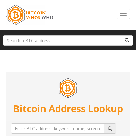
Bitcoin Address Lookup