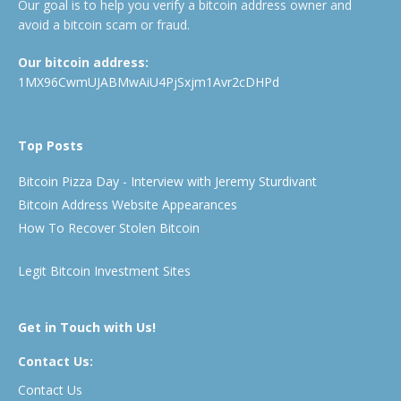
Our goal is to help you verify a bitcoin address owner and
avoid a bitcoin scam or fraud.
Our bitcoin address:
1MX96CwmUJABMwAiU4PjSxjm1Avr2cDHPd
Top Posts
Bitcoin Pizza Day - Interview with Jeremy Sturdivant
Bitcoin Address Website Appearances
How To Recover Stolen Bitcoin
Legit Bitcoin Investment Sites
Get in Touch with Us!
Contact Us:
Contact Us