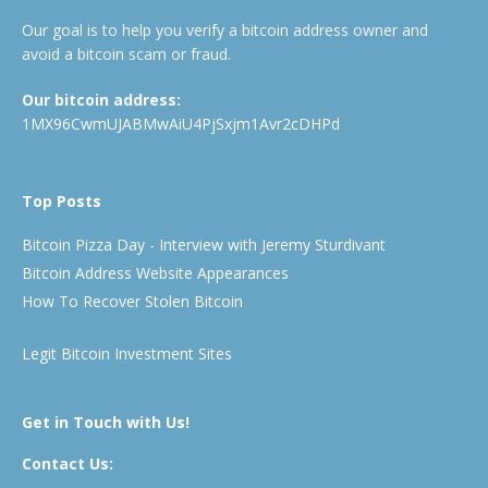
Our goal is to help you verify a bitcoin address owner and
avoid a bitcoin scam or fraud.
Our bitcoin address:
1MX96CwmUJABMwAiU4PjSxjm1Avr2cDHPd
Top Posts
Bitcoin Pizza Day - Interview with Jeremy Sturdivant
Bitcoin Address Website Appearances
How To Recover Stolen Bitcoin
Legit Bitcoin Investment Sites
Get in Touch with Us!
Contact Us: