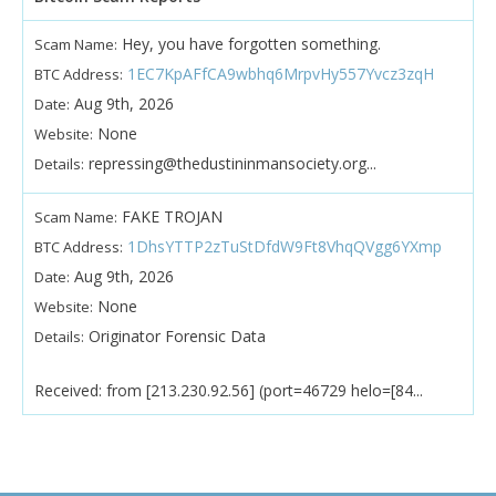
Hey, you have forgotten something.
Scam Name:
1EC7KpAFfCA9wbhq6MrpvHy557Yvcz3zqH
BTC Address:
Aug 9th, 2026
Date:
None
Website:
repressing@thedustininmansociety.org...
Details:
FAKE TROJAN
Scam Name:
1DhsYTTP2zTuStDfdW9Ft8VhqQVgg6YXmp
BTC Address:
Aug 9th, 2026
Date:
None
Website:
Originator Forensic Data
Details:
Received: from [213.230.92.56] (port=46729 helo=[84...