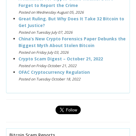
Forget to Report the Crime
Posted on Wednesday August 05, 2026
Great Ruling. But Why Does It Take 32 Bitcoin to
Get Justice?
Posted on Tuesday July 07, 2026
China’s New Crypto Forensics Paper Debunks the
Biggest Myth About Stolen Bitcoin
Posted on Friday July 03, 2026
Crypto Scam Digest – October 21, 2022
Posted on Friday October 21, 2022
OFAC Cryptocurrency Regulation
Posted on Tuesday October 18, 2022
Bitcoin Scam Reports