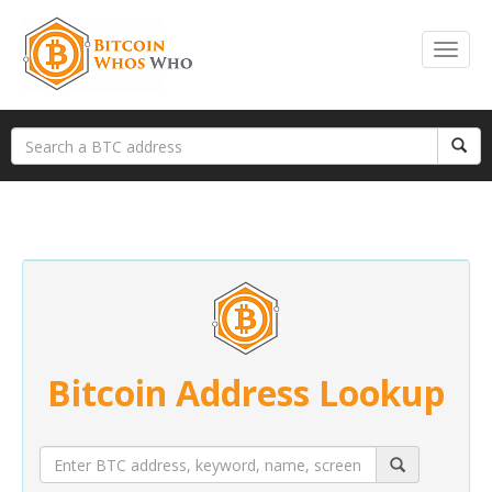
Bitcoin Address Lookup