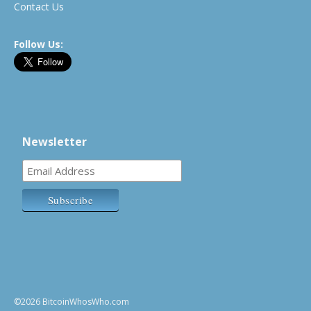
Contact Us
Follow Us:
Newsletter
©2026 BitcoinWhosWho.com