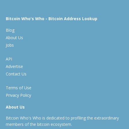
Bitcoin Who's Who - Bitcoin Address Lookup
Blog
About Us
Jobs
API
Advertise
Contact Us
Terms of Use
Privacy Policy
About Us
Bitcoin Who's Who is dedicated to profiling the extraordinary
members of the bitcoin ecosystem.