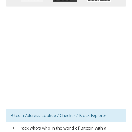
Bitcoin Address Lookup / Checker / Block Explorer
Track who's who in the world of Bitcoin with a