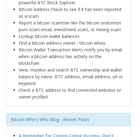
powerful BTC Block Explorer
Bitcoin Address Check to see if it has been reported
as a scam
Report a bitcoin scammer like the bitcoin sextortion
porn scam email, investment scam, or mining scam
Lookup bitcoin wallet balances
Find a bitcoin address owner - bitcoin whois
Bitcoin Wallet Transaction Alerts notify you by email
when a bitcoin address has activity on the
blockchain
View, monitor and search BTC ownership and wallet
balance by name, BTC address, email address, url or
keyword
Check a BTC address to find connected websites or
owner profiles!
Bitcoin Who's Who Blog - Recent Posts
A Reminder for Crypto Crime Victims: Don’t