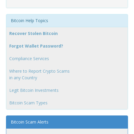
Bitcoin Help Topics
Recover Stolen Bitcoin
Forgot Wallet Password?
Compliance Services
Where to Report Crypto Scams
in any Country
Legit Bitcoin Investments
Bitcoin Scam Types
Bitcoin Scam Alerts