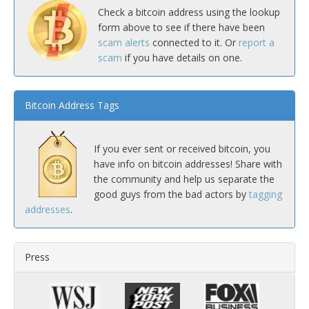
Check a bitcoin address using the lookup
form above to see if there have been
scam alerts
connected to it. Or
report a
scam
if you have details on one.
Bitcoin Address Tags
If you ever sent or received bitcoin, you
have info on bitcoin addresses! Share with
the community and help us separate the
good guys from the bad actors by
tagging
addresses
.
Press