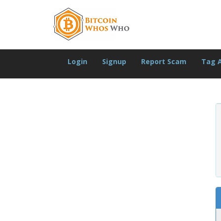
Login
Signup
Report Scam
Tag 