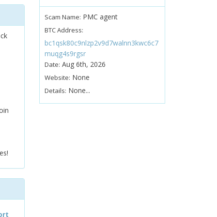
PMC agent
Scam Name:
BTC Address:
ock
bc1qsk80c9nlzp2v9d7walnn3kwc6c7
muqg4s9rgsr
Aug 6th, 2026
Date:
None
Website:
None...
Details:
oin
es!
ort