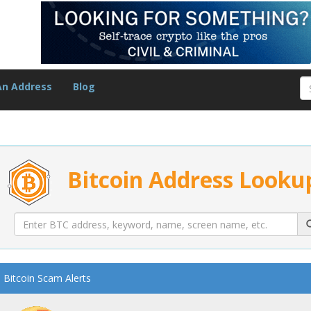
An Address
Blog
Bitcoin Address Looku
Bitcoin Scam Alerts