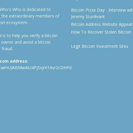
 Who's Who is dedicated to
Bitcoin Pizza Day - Interview wi
ng the extraordinary members of
Jeremy Sturdivant
coin ecosystem.
Bitcoin Address Website Appea
How To Recover Stolen Bitcoin
 is to help you verify a bitcoin
 owner and avoid a bitcoin
Legit Bitcoin Investment Sites
 fraud.
tcoin address:
CwmUJABMwAiU4PjSxjm1Avr2cDHPd