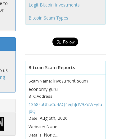
e to
Legit Bitcoin Investments
Or
Bitcoin Scam Types
Bitcoin Scam Reports
p us
ing
Investment scam
Scam Name:
economy guru
BTC Address:
1368suUbuCu4AQ4eijhJrfV9ZdWFyfu
jdQ
Aug 6th, 2026
Date:
None
Website:
None...
Details: