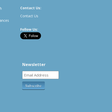
Contact Us:
th
Contact Us
rances
Follow Us:
Newsletter