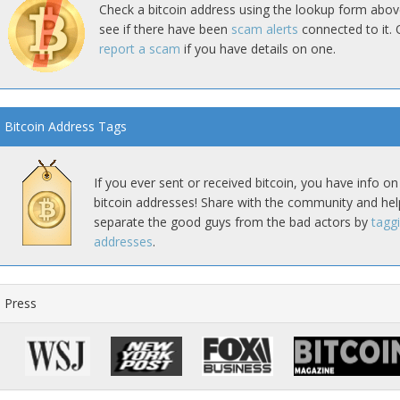
Check a bitcoin address using the lookup form abov
see if there have been
scam alerts
connected to it. 
report a scam
if you have details on one.
Bitcoin Address Tags
If you ever sent or received bitcoin, you have info on
bitcoin addresses! Share with the community and hel
separate the good guys from the bad actors by
tagg
addresses
.
Press