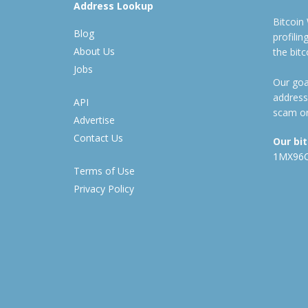
Address Lookup
Bitcoin
Blog
profili
About Us
the bit
Jobs
Our goal
address
API
scam or
Advertise
Contact Us
Our bi
1MX96
Terms of Use
Privacy Policy