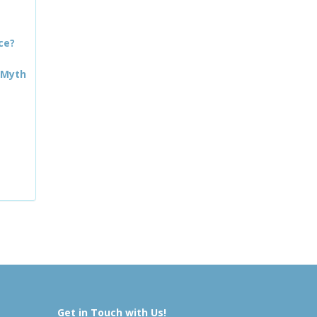
ce?
 Myth
Get in Touch with Us!