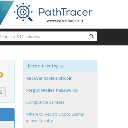
Bitcoin Help Topics
p
Recover Stolen Bitcoin
Forgot Wallet Password?
Compliance Services
Where to Report Crypto Scams
in any Country