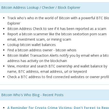
Bitcoin Address Lookup / Checker / Block Explorer
Track who's who in the world of Bitcoin with a powerful BTC Bl
Explorer
Bitcoin Address Check to see if it has been reported as a scam
Report a bitcoin scammer like the bitcoin sextortion porn scam
email, investment scam, or mining scam
Lookup bitcoin wallet balances
Find a bitcoin address owner - bitcoin whois
Bitcoin Wallet Transaction Alerts notify you by email when a bitc
address has activity on the blockchain
View, monitor and search BTC ownership and wallet balance by
name, BTC address, email address, url or keyword
Check a BTC address to find connected websites or owner profil
Bitcoin Who's Who Blog - Recent Posts
A Reminder for Crypto Crime Victims: Don’t Forget to Rep