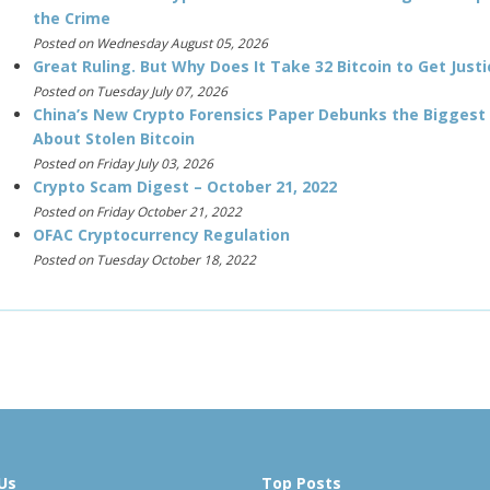
the Crime
Posted on Wednesday August 05, 2026
Great Ruling. But Why Does It Take 32 Bitcoin to Get Justi
Posted on Tuesday July 07, 2026
China’s New Crypto Forensics Paper Debunks the Biggest
About Stolen Bitcoin
Posted on Friday July 03, 2026
Crypto Scam Digest – October 21, 2022
Posted on Friday October 21, 2022
OFAC Cryptocurrency Regulation
Posted on Tuesday October 18, 2022
Us
Top Posts