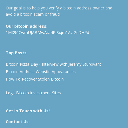
Our goal is to help you verify a bitcoin address owner and
avoid a bitcoin scam or fraud.
Our bitcoin address:
1MX96CwmUJABMwAiU4PjSxjm1Avr2cDHPd
Top Posts
Bitcoin Pizza Day - Interview with Jeremy Sturdivant
Bitcoin Address Website Appearances
How To Recover Stolen Bitcoin
Legit Bitcoin Investment Sites
Get in Touch with Us!
Contact Us: