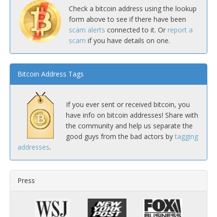
Check a bitcoin address using the lookup
form above to see if there have been
scam alerts
connected to it. Or
report a
scam
if you have details on one.
Bitcoin Address Tags
If you ever sent or received bitcoin, you
have info on bitcoin addresses! Share with
the community and help us separate the
good guys from the bad actors by
tagging
addresses
.
Press