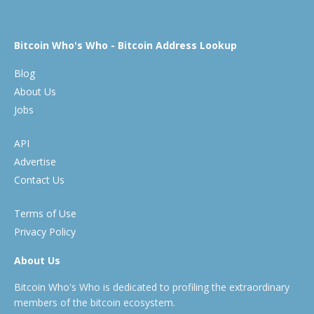
Bitcoin Who's Who - Bitcoin Address Lookup
Blog
About Us
Jobs
API
Advertise
Contact Us
Terms of Use
Privacy Policy
About Us
Bitcoin Who's Who is dedicated to profiling the extraordinary
members of the bitcoin ecosystem.