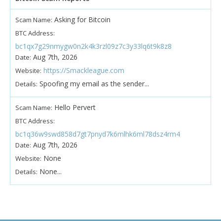
Asking for Bitcoin
Scam Name:
BTC Address:
bc1qx7g29nmygw0n2k4k3rzl09z7c3y33lq6t9k8z8
Aug 7th, 2026
Date:
https://Smackleague.com
Website:
Spoofing my email as the sender...
Details:
Hello Pervert
Scam Name:
BTC Address:
bc1q36w9swd858d7gt7pnyd7k6mlhk6ml78dsz4rm4
Aug 7th, 2026
Date:
None
Website:
None...
Details: