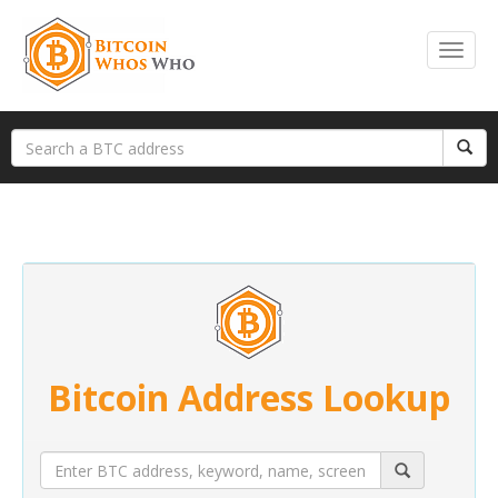
Bitcoin Address Lookup