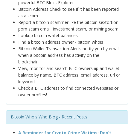
powerful BTC Block Explorer
Bitcoin Address Check to see if it has been reported
as a scam
Report a bitcoin scammer like the bitcoin sextortion
porn scam email, investment scam, or mining scam
Lookup bitcoin wallet balances
Find a bitcoin address owner - bitcoin whois
Bitcoin Wallet Transaction Alerts notify you by email
when a bitcoin address has activity on the
blockchain
View, monitor and search BTC ownership and wallet
balance by name, BTC address, email address, url or
keyword
Check a BTC address to find connected websites or
owner profiles!
Bitcoin Who's Who Blog - Recent Posts
A Reminder for Crypto Crime Victims: Don’t