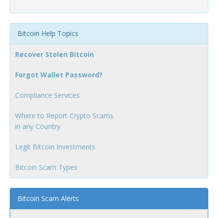
Bitcoin Help Topics
Recover Stolen Bitcoin
Forgot Wallet Password?
Compliance Services
Where to Report Crypto Scams
in any Country
Legit Bitcoin Investments
Bitcoin Scam Types
Bitcoin Scam Alerts