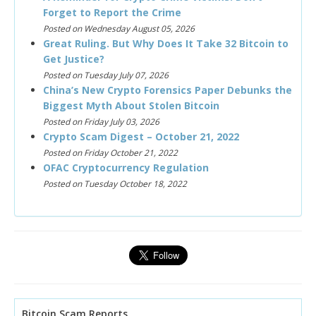
Forget to Report the Crime
Posted on Wednesday August 05, 2026
Great Ruling. But Why Does It Take 32 Bitcoin to
Get Justice?
Posted on Tuesday July 07, 2026
China’s New Crypto Forensics Paper Debunks the
Biggest Myth About Stolen Bitcoin
Posted on Friday July 03, 2026
Crypto Scam Digest – October 21, 2022
Posted on Friday October 21, 2022
OFAC Cryptocurrency Regulation
Posted on Tuesday October 18, 2022
Bitcoin Scam Reports