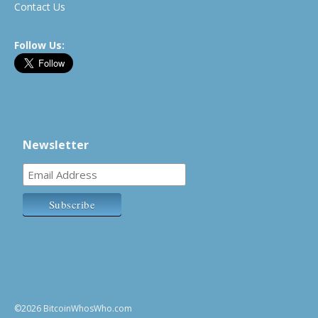
Contact Us
Follow Us:
Newsletter
©2026 BitcoinWhosWho.com