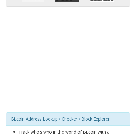
Bitcoin Address Lookup / Checker / Block Explorer
Track who's who in the world of Bitcoin with a