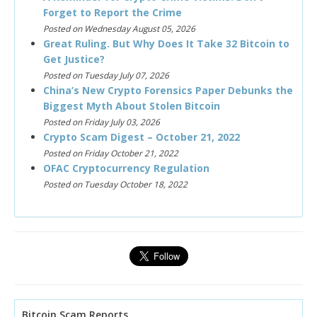
Forget to Report the Crime
Posted on Wednesday August 05, 2026
Great Ruling. But Why Does It Take 32 Bitcoin to
Get Justice?
Posted on Tuesday July 07, 2026
China’s New Crypto Forensics Paper Debunks the
Biggest Myth About Stolen Bitcoin
Posted on Friday July 03, 2026
Crypto Scam Digest – October 21, 2022
Posted on Friday October 21, 2022
OFAC Cryptocurrency Regulation
Posted on Tuesday October 18, 2022
Bitcoin Scam Reports