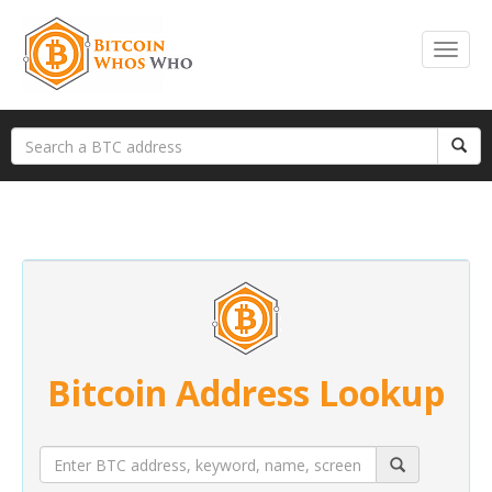
Bitcoin Address Lookup