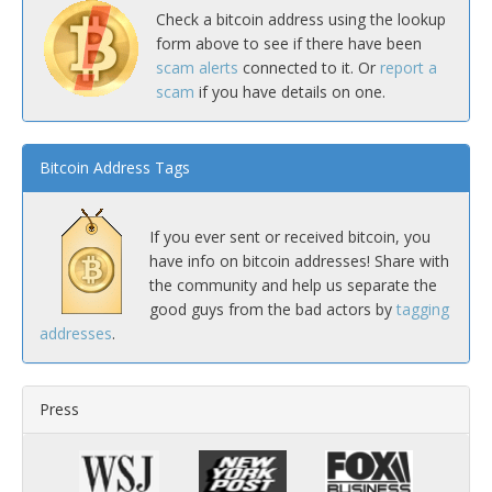
Check a bitcoin address using the lookup
form above to see if there have been
scam alerts
connected to it. Or
report a
scam
if you have details on one.
Bitcoin Address Tags
If you ever sent or received bitcoin, you
have info on bitcoin addresses! Share with
the community and help us separate the
good guys from the bad actors by
tagging
addresses
.
Press