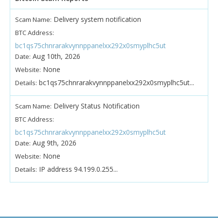
Delivery system notification
Scam Name:
BTC Address:
bc1qs75chnrarakvynnppanelxx292x0smyplhc5ut
Aug 10th, 2026
Date:
None
Website:
bc1qs75chnrarakvynnppanelxx292x0smyplhc5ut...
Details:
Delivery Status Notification
Scam Name:
BTC Address:
bc1qs75chnrarakvynnppanelxx292x0smyplhc5ut
Aug 9th, 2026
Date:
None
Website:
IP address 94.199.0.255...
Details: