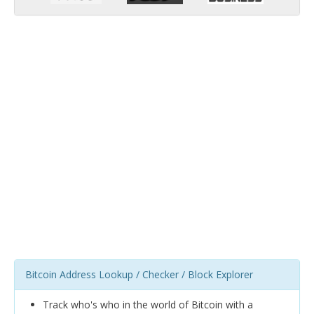
Bitcoin Address Lookup / Checker / Block Explorer
Track who's who in the world of Bitcoin with a