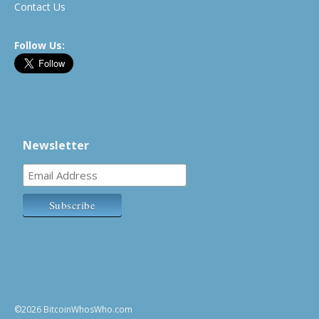
Contact Us
Follow Us:
Newsletter
©2026 BitcoinWhosWho.com