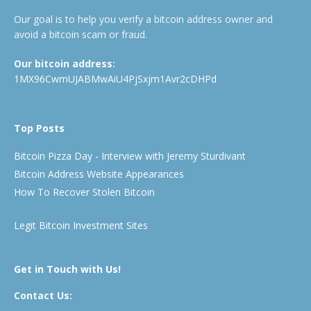
Our goal is to help you verify a bitcoin address owner and
avoid a bitcoin scam or fraud.
Our bitcoin address:
1MX96CwmUJABMwAiU4PjSxjm1Avr2cDHPd
Top Posts
Bitcoin Pizza Day - Interview with Jeremy Sturdivant
Bitcoin Address Website Appearances
How To Recover Stolen Bitcoin
Legit Bitcoin Investment Sites
Get in Touch with Us!
Contact Us: