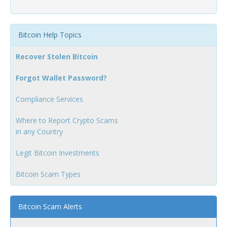
Bitcoin Help Topics
Recover Stolen Bitcoin
Forgot Wallet Password?
Compliance Services
Where to Report Crypto Scams
in any Country
Legit Bitcoin Investments
Bitcoin Scam Types
Bitcoin Scam Alerts