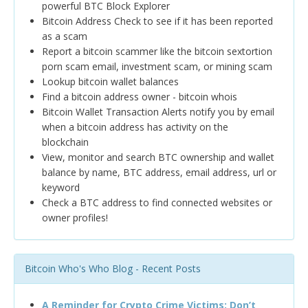
powerful BTC Block Explorer
Bitcoin Address Check to see if it has been reported
as a scam
Report a bitcoin scammer like the bitcoin sextortion
porn scam email, investment scam, or mining scam
Lookup bitcoin wallet balances
Find a bitcoin address owner - bitcoin whois
Bitcoin Wallet Transaction Alerts notify you by email
when a bitcoin address has activity on the
blockchain
View, monitor and search BTC ownership and wallet
balance by name, BTC address, email address, url or
keyword
Check a BTC address to find connected websites or
owner profiles!
Bitcoin Who's Who Blog - Recent Posts
A Reminder for Crypto Crime Victims: Don’t