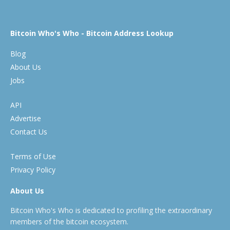
Bitcoin Who's Who - Bitcoin Address Lookup
Blog
About Us
Jobs
API
Advertise
Contact Us
Terms of Use
Privacy Policy
About Us
Bitcoin Who's Who is dedicated to profiling the extraordinary
members of the bitcoin ecosystem.