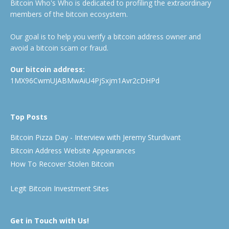
Bitcoin Who's Who is dedicated to profiling the extraordinary
members of the bitcoin ecosystem.
Our goal is to help you verify a bitcoin address owner and
avoid a bitcoin scam or fraud.
Our bitcoin address:
1MX96CwmUJABMwAiU4PjSxjm1Avr2cDHPd
Top Posts
Bitcoin Pizza Day - Interview with Jeremy Sturdivant
Bitcoin Address Website Appearances
How To Recover Stolen Bitcoin
Legit Bitcoin Investment Sites
Get in Touch with Us!