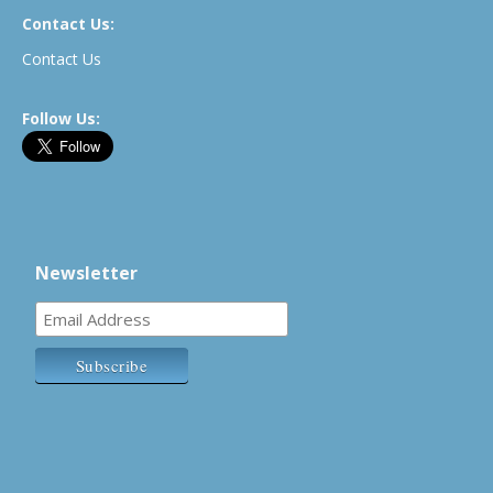
Contact Us:
Contact Us
Follow Us:
Newsletter