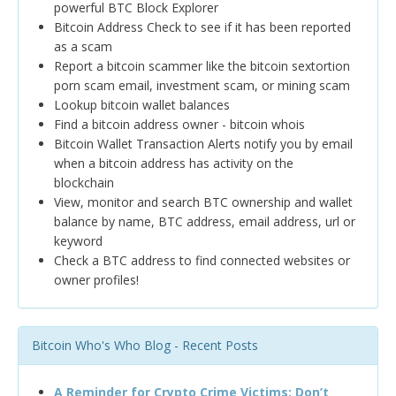
powerful BTC Block Explorer
Bitcoin Address Check to see if it has been reported
as a scam
Report a bitcoin scammer like the bitcoin sextortion
porn scam email, investment scam, or mining scam
Lookup bitcoin wallet balances
Find a bitcoin address owner - bitcoin whois
Bitcoin Wallet Transaction Alerts notify you by email
when a bitcoin address has activity on the
blockchain
View, monitor and search BTC ownership and wallet
balance by name, BTC address, email address, url or
keyword
Check a BTC address to find connected websites or
owner profiles!
Bitcoin Who's Who Blog - Recent Posts
A Reminder for Crypto Crime Victims: Don’t