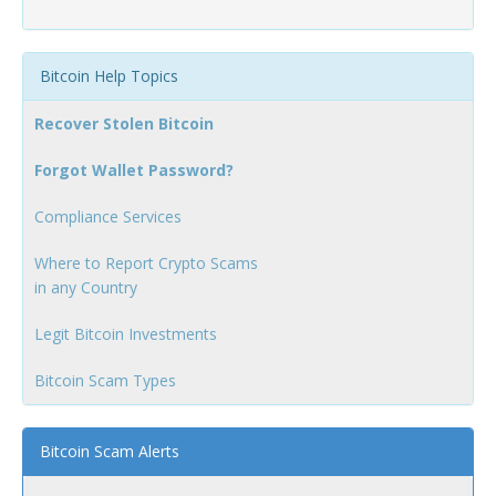
Bitcoin Help Topics
Recover Stolen Bitcoin
Forgot Wallet Password?
Compliance Services
Where to Report Crypto Scams
in any Country
Legit Bitcoin Investments
Bitcoin Scam Types
Bitcoin Scam Alerts