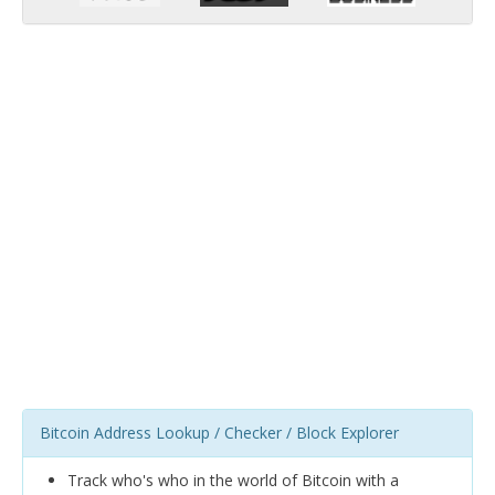
Bitcoin Address Lookup / Checker / Block Explorer
Track who's who in the world of Bitcoin with a