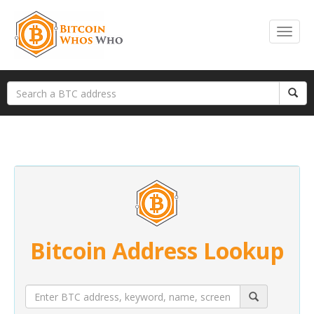
Bitcoin Address Lookup