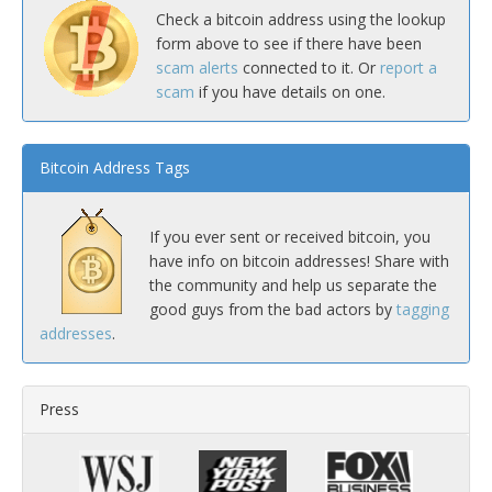
Check a bitcoin address using the lookup
form above to see if there have been
scam alerts
connected to it. Or
report a
scam
if you have details on one.
Bitcoin Address Tags
If you ever sent or received bitcoin, you
have info on bitcoin addresses! Share with
the community and help us separate the
good guys from the bad actors by
tagging
addresses
.
Press