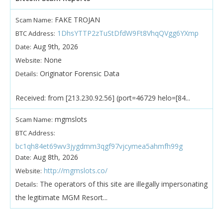
FAKE TROJAN
Scam Name:
1DhsYTTP2zTuStDfdW9Ft8VhqQVgg6YXmp
BTC Address:
Aug 9th, 2026
Date:
None
Website:
Originator Forensic Data
Details:
Received: from [213.230.92.56] (port=46729 helo=[84...
mgmslots
Scam Name:
BTC Address:
bc1qh84et69wv3jygdmm3qgf97vjcymea5ahmfh99g
Aug 8th, 2026
Date:
http://mgmslots.co/
Website:
The operators of this site are illegally impersonating
Details:
the legitimate MGM Resort...