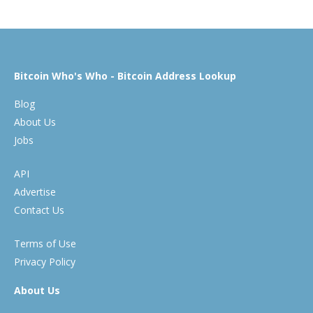
Bitcoin Who's Who - Bitcoin Address Lookup
Blog
About Us
Jobs
API
Advertise
Contact Us
Terms of Use
Privacy Policy
About Us