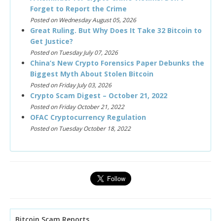
Forget to Report the Crime
Posted on Wednesday August 05, 2026
Great Ruling. But Why Does It Take 32 Bitcoin to
Get Justice?
Posted on Tuesday July 07, 2026
China’s New Crypto Forensics Paper Debunks the
Biggest Myth About Stolen Bitcoin
Posted on Friday July 03, 2026
Crypto Scam Digest – October 21, 2022
Posted on Friday October 21, 2022
OFAC Cryptocurrency Regulation
Posted on Tuesday October 18, 2022
Bitcoin Scam Reports