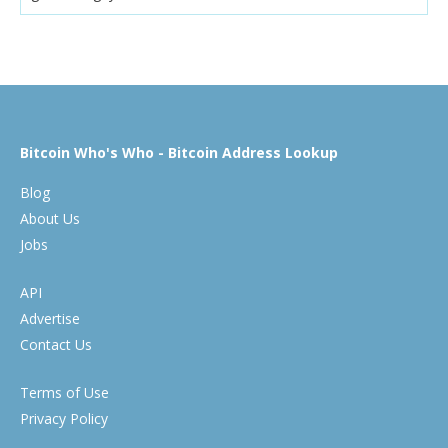
Bitcoin Who's Who - Bitcoin Address Lookup
Blog
About Us
Jobs
API
Advertise
Contact Us
Terms of Use
Privacy Policy