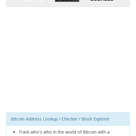
Bitcoin Address Lookup / Checker / Block Explorer
Track who's who in the world of Bitcoin with a