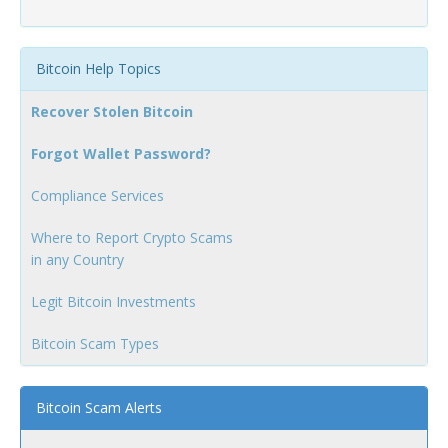
Bitcoin Help Topics
Recover Stolen Bitcoin
Forgot Wallet Password?
Compliance Services
Where to Report Crypto Scams
in any Country
Legit Bitcoin Investments
Bitcoin Scam Types
Bitcoin Scam Alerts