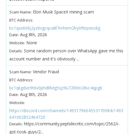
Elon Musk SpaceX mining scam
Scam Name:
BTC Address:
bc1qxx606j2yz6vgcqca8l7nrhem2lry0f6rpxns8g
Aug 8th, 2026
Date:
None
Website:
Some random person over WhatsApp gave me this
Details:
account number and it's obviously ...
Vendor Fraud
Scam Name:
BTC Address:
bc1qkgdxe9t6v0phdll6dg5qz9u72l00n28vc4qpg6
Aug 8th, 2026
Date:
Website:
https://discord.com/channels/1493179604553170984/1493
641062852464720
https://community.peptidecritic.com/topic/2562/i-
Details:
got-took-guys/2...