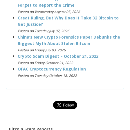
Forget to Report the Crime
Posted on Wednesday August 05, 2026
Great Ruling. But Why Does It Take 32 Bitcoin to
Get Justice?
Posted on Tuesday July 07, 2026
China’s New Crypto Forensics Paper Debunks the
Biggest Myth About Stolen Bitcoin
Posted on Friday July 03, 2026
Crypto Scam Digest – October 21, 2022
Posted on Friday October 21, 2022
OFAC Cryptocurrency Regulation
Posted on Tuesday October 18, 2022
Bitcoin Scam Reports