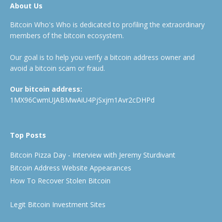
About Us
Bitcoin Who's Who is dedicated to profiling the extraordinary
members of the bitcoin ecosystem.
Our goal is to help you verify a bitcoin address owner and
avoid a bitcoin scam or fraud.
Our bitcoin address:
1MX96CwmUJABMwAiU4PjSxjm1Avr2cDHPd
Top Posts
Bitcoin Pizza Day - Interview with Jeremy Sturdivant
Bitcoin Address Website Appearances
How To Recover Stolen Bitcoin
Legit Bitcoin Investment Sites