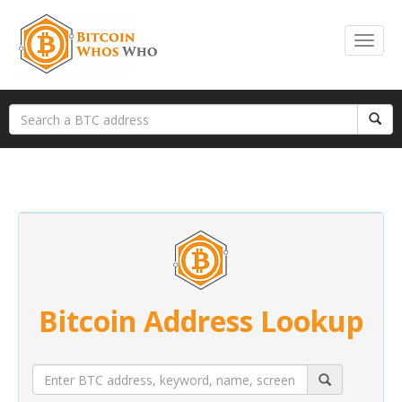
Bitcoin Address Lookup