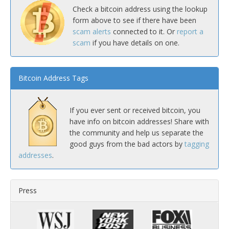
Check a bitcoin address using the lookup
form above to see if there have been
scam alerts
connected to it. Or
report a
scam
if you have details on one.
Bitcoin Address Tags
If you ever sent or received bitcoin, you
have info on bitcoin addresses! Share with
the community and help us separate the
good guys from the bad actors by
tagging
addresses
.
Press