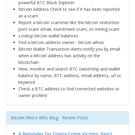
powerful BTC Block Explorer
Bitcoin Address Check to see if it has been reported
as a scam
Report a bitcoin scammer like the bitcoin sextortion
porn scam email, investment scam, or mining scam
Lookup bitcoin wallet balances
Find a bitcoin address owner - bitcoin whois
Bitcoin Wallet Transaction Alerts notify you by email
when a bitcoin address has activity on the
blockchain
View, monitor and search BTC ownership and wallet
balance by name, BTC address, email address, url or
keyword
Check a BTC address to find connected websites or
owner profiles!
Bitcoin Who's Who Blog - Recent Posts
A Reminder for Crypto Crime Victims: Don’t