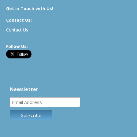
Get in Touch with Us!
Contact Us:
Contact Us
Follow Us:
Newsletter