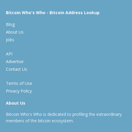
Bitcoin Who's Who - Bitcoin Address Lookup
Blog
About Us
Jobs
API
Advertise
Contact Us
Terms of Use
Privacy Policy
About Us
Bitcoin Who's Who is dedicated to profiling the extraordinary
members of the bitcoin ecosystem.