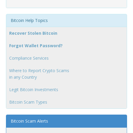
Bitcoin Help Topics
Recover Stolen Bitcoin
Forgot Wallet Password?
Compliance Services
Where to Report Crypto Scams
in any Country
Legit Bitcoin Investments
Bitcoin Scam Types
Bitcoin Scam Alerts