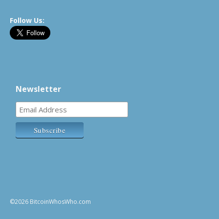
Follow Us:
Newsletter
©2026 BitcoinWhosWho.com