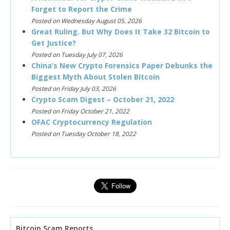
Forget to Report the Crime
Posted on Wednesday August 05, 2026
Great Ruling. But Why Does It Take 32 Bitcoin to
Get Justice?
Posted on Tuesday July 07, 2026
China’s New Crypto Forensics Paper Debunks the
Biggest Myth About Stolen Bitcoin
Posted on Friday July 03, 2026
Crypto Scam Digest – October 21, 2022
Posted on Friday October 21, 2022
OFAC Cryptocurrency Regulation
Posted on Tuesday October 18, 2022
Bitcoin Scam Reports