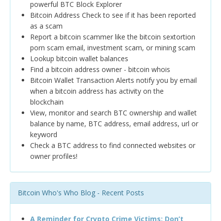
powerful BTC Block Explorer
Bitcoin Address Check to see if it has been reported
as a scam
Report a bitcoin scammer like the bitcoin sextortion
porn scam email, investment scam, or mining scam
Lookup bitcoin wallet balances
Find a bitcoin address owner - bitcoin whois
Bitcoin Wallet Transaction Alerts notify you by email
when a bitcoin address has activity on the
blockchain
View, monitor and search BTC ownership and wallet
balance by name, BTC address, email address, url or
keyword
Check a BTC address to find connected websites or
owner profiles!
Bitcoin Who's Who Blog - Recent Posts
A Reminder for Crypto Crime Victims: Don’t