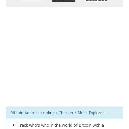
Bitcoin Address Lookup / Checker / Block Explorer
Track who's who in the world of Bitcoin with a