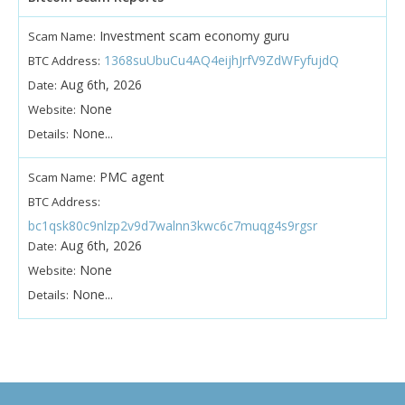
Investment scam economy guru
Scam Name:
1368suUbuCu4AQ4eijhJrfV9ZdWFyfujdQ
BTC Address:
Aug 6th, 2026
Date:
None
Website:
None...
Details:
PMC agent
Scam Name:
BTC Address:
bc1qsk80c9nlzp2v9d7walnn3kwc6c7muqg4s9rgsr
Aug 6th, 2026
Date:
None
Website:
None...
Details: