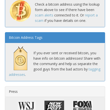
Check a bitcoin address using the lookup
form above to see if there have been
scam alerts
connected to it. Or
report a
scam
if you have details on one.
Bitcoin Address Tags
If you ever sent or received bitcoin, you
have info on bitcoin addresses! Share with
the community and help us separate the
good guys from the bad actors by
tagging
addresses
.
Press