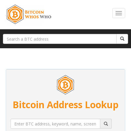
Bitcoin Address Lookup