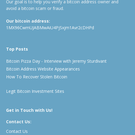
Our goal is to help you verify a bitcoin address owner and
avoid a bitcoin scam or fraud.
Our bitcoin address:
1MX96CwmUJABMwAiU4PjSxjm1Avr2cDHPd
Top Posts
Bitcoin Pizza Day - Interview with Jeremy Sturdivant
Bitcoin Address Website Appearances
How To Recover Stolen Bitcoin
Legit Bitcoin Investment Sites
Get in Touch with Us!
Contact Us:
Contact Us