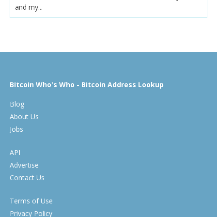
and my...
Bitcoin Who's Who - Bitcoin Address Lookup
Blog
About Us
Jobs
API
Advertise
Contact Us
Terms of Use
Privacy Policy