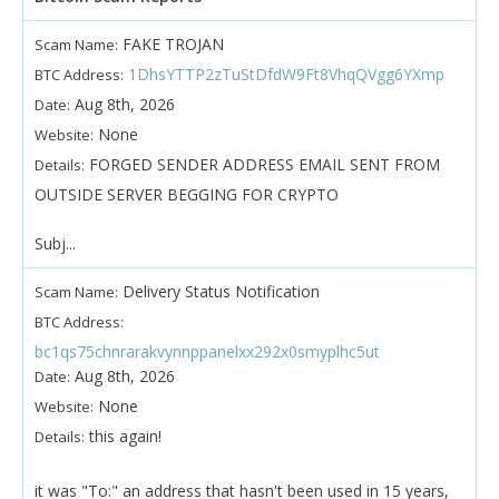
FAKE TROJAN
Scam Name:
1DhsYTTP2zTuStDfdW9Ft8VhqQVgg6YXmp
BTC Address:
Aug 8th, 2026
Date:
None
Website:
FORGED SENDER ADDRESS EMAIL SENT FROM
Details:
OUTSIDE SERVER BEGGING FOR CRYPTO
Subj...
Delivery Status Notification
Scam Name:
BTC Address:
bc1qs75chnrarakvynnppanelxx292x0smyplhc5ut
Aug 8th, 2026
Date:
None
Website:
this again!
Details:
it was "To:" an address that hasn't been used in 15 years,