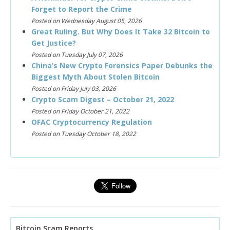
Forget to Report the Crime
Posted on Wednesday August 05, 2026
Great Ruling. But Why Does It Take 32 Bitcoin to
Get Justice?
Posted on Tuesday July 07, 2026
China’s New Crypto Forensics Paper Debunks the
Biggest Myth About Stolen Bitcoin
Posted on Friday July 03, 2026
Crypto Scam Digest – October 21, 2022
Posted on Friday October 21, 2022
OFAC Cryptocurrency Regulation
Posted on Tuesday October 18, 2022
Bitcoin Scam Reports