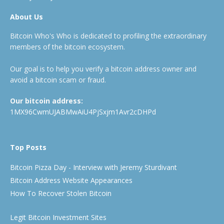
About Us
Bitcoin Who's Who is dedicated to profiling the extraordinary
members of the bitcoin ecosystem.
Our goal is to help you verify a bitcoin address owner and
avoid a bitcoin scam or fraud.
Our bitcoin address:
1MX96CwmUJABMwAiU4PjSxjm1Avr2cDHPd
Top Posts
Bitcoin Pizza Day - Interview with Jeremy Sturdivant
Bitcoin Address Website Appearances
How To Recover Stolen Bitcoin
Legit Bitcoin Investment Sites