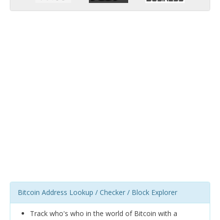
Bitcoin Address Lookup / Checker / Block Explorer
Track who's who in the world of Bitcoin with a