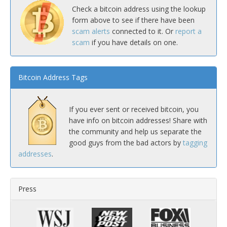
Check a bitcoin address using the lookup
form above to see if there have been
scam alerts
connected to it. Or
report a
scam
if you have details on one.
Bitcoin Address Tags
If you ever sent or received bitcoin, you
have info on bitcoin addresses! Share with
the community and help us separate the
good guys from the bad actors by
tagging
addresses
.
Press