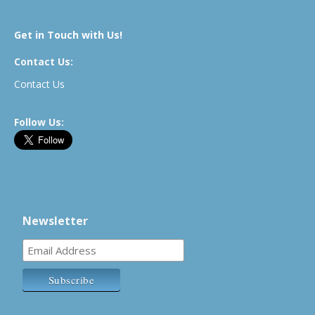
Get in Touch with Us!
Contact Us:
Contact Us
Follow Us:
Newsletter