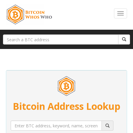
Bitcoin Address Lookup