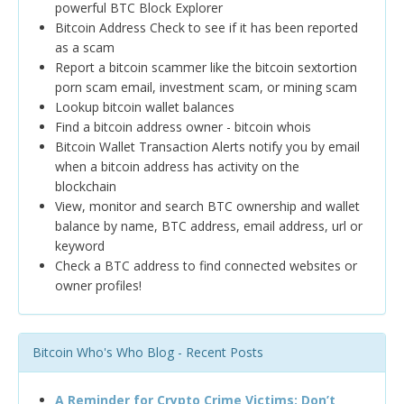
powerful BTC Block Explorer
Bitcoin Address Check to see if it has been reported
as a scam
Report a bitcoin scammer like the bitcoin sextortion
porn scam email, investment scam, or mining scam
Lookup bitcoin wallet balances
Find a bitcoin address owner - bitcoin whois
Bitcoin Wallet Transaction Alerts notify you by email
when a bitcoin address has activity on the
blockchain
View, monitor and search BTC ownership and wallet
balance by name, BTC address, email address, url or
keyword
Check a BTC address to find connected websites or
owner profiles!
Bitcoin Who's Who Blog - Recent Posts
A Reminder for Crypto Crime Victims: Don’t