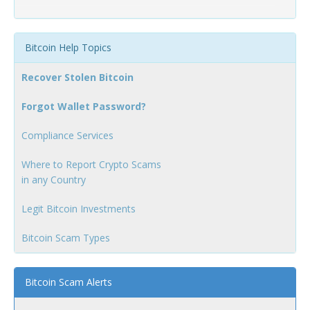
Bitcoin Help Topics
Recover Stolen Bitcoin
Forgot Wallet Password?
Compliance Services
Where to Report Crypto Scams
in any Country
Legit Bitcoin Investments
Bitcoin Scam Types
Bitcoin Scam Alerts