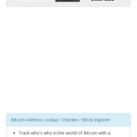
Bitcoin Address Lookup / Checker / Block Explorer
Track who's who in the world of Bitcoin with a