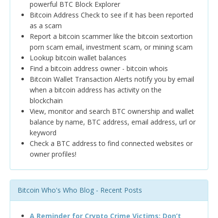
powerful BTC Block Explorer
Bitcoin Address Check to see if it has been reported
as a scam
Report a bitcoin scammer like the bitcoin sextortion
porn scam email, investment scam, or mining scam
Lookup bitcoin wallet balances
Find a bitcoin address owner - bitcoin whois
Bitcoin Wallet Transaction Alerts notify you by email
when a bitcoin address has activity on the
blockchain
View, monitor and search BTC ownership and wallet
balance by name, BTC address, email address, url or
keyword
Check a BTC address to find connected websites or
owner profiles!
Bitcoin Who's Who Blog - Recent Posts
A Reminder for Crypto Crime Victims: Don’t