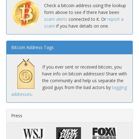
Check a bitcoin address using the lookup
form above to see if there have been
scam alerts
connected to it. Or
report a
scam
if you have details on one.
Bitcoin Address Tags
If you ever sent or received bitcoin, you
have info on bitcoin addresses! Share with
the community and help us separate the
good guys from the bad actors by
tagging
addresses
.
Press