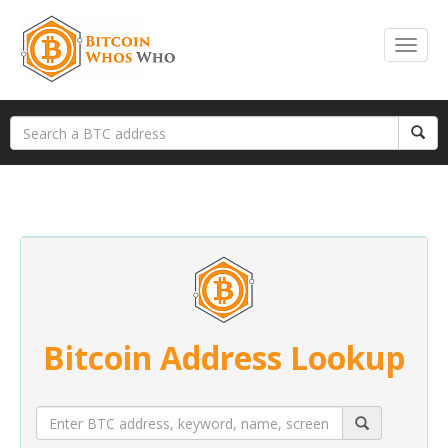
Bitcoin Address Lookup