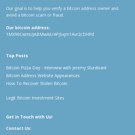
Our goal is to help you verify a bitcoin address owner and
avoid a bitcoin scam or fraud.
Our bitcoin address:
1MX96CwmUJABMwAiU4PjSxjm1Avr2cDHPd
Top Posts
Bitcoin Pizza Day - Interview with Jeremy Sturdivant
Bitcoin Address Website Appearances
How To Recover Stolen Bitcoin
Legit Bitcoin Investment Sites
Get in Touch with Us!
Contact Us: