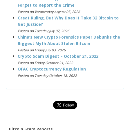
Forget to Report the Crime
Posted on Wednesday August 05, 2026
Great Ruling. But Why Does It Take 32 Bitcoin to
Get Justice?
Posted on Tuesday July 07, 2026
China’s New Crypto Forensics Paper Debunks the
Biggest Myth About Stolen Bitcoin
Posted on Friday July 03, 2026
Crypto Scam Digest – October 21, 2022
Posted on Friday October 21, 2022
OFAC Cryptocurrency Regulation
Posted on Tuesday October 18, 2022
Bitcoin Scam Reports