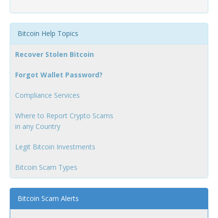
Bitcoin Help Topics
Recover Stolen Bitcoin
Forgot Wallet Password?
Compliance Services
Where to Report Crypto Scams
in any Country
Legit Bitcoin Investments
Bitcoin Scam Types
Bitcoin Scam Alerts