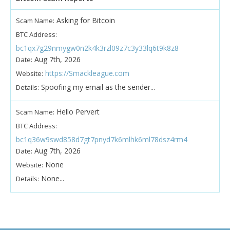
Asking for Bitcoin
Scam Name:
BTC Address:
bc1qx7g29nmygw0n2k4k3rzl09z7c3y33lq6t9k8z8
Aug 7th, 2026
Date:
https://Smackleague.com
Website:
Spoofing my email as the sender...
Details:
Hello Pervert
Scam Name:
BTC Address:
bc1q36w9swd858d7gt7pnyd7k6mlhk6ml78dsz4rm4
Aug 7th, 2026
Date:
None
Website:
None...
Details: