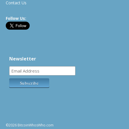
Contact Us
Follow Us:
Newsletter
©2026 BitcoinWhosWho.com