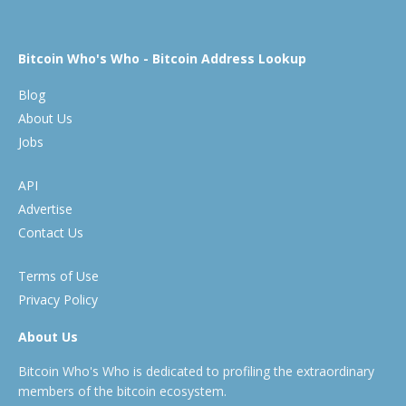
Bitcoin Who's Who - Bitcoin Address Lookup
Blog
About Us
Jobs
API
Advertise
Contact Us
Terms of Use
Privacy Policy
About Us
Bitcoin Who's Who is dedicated to profiling the extraordinary
members of the bitcoin ecosystem.