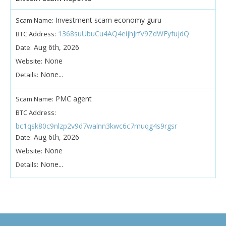
Investment scam economy guru
Scam Name:
1368suUbuCu4AQ4eijhJrfV9ZdWFyfujdQ
BTC Address:
Aug 6th, 2026
Date:
None
Website:
None...
Details:
PMC agent
Scam Name:
BTC Address:
bc1qsk80c9nlzp2v9d7walnn3kwc6c7muqg4s9rgsr
Aug 6th, 2026
Date:
None
Website:
None...
Details: