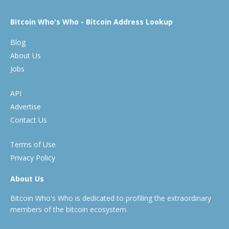
Bitcoin Who's Who - Bitcoin Address Lookup
Blog
About Us
Jobs
API
Advertise
Contact Us
Terms of Use
Privacy Policy
About Us
Bitcoin Who's Who is dedicated to profiling the extraordinary
members of the bitcoin ecosystem.