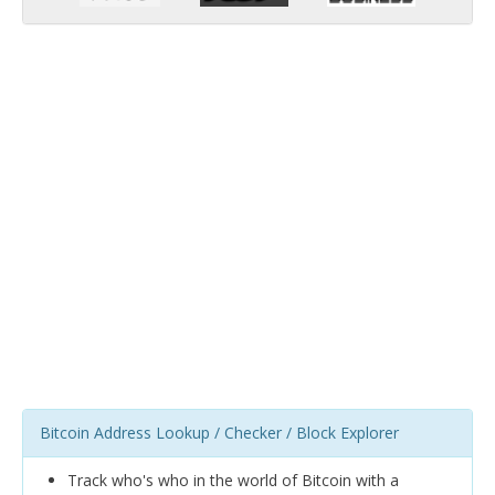
Bitcoin Address Lookup / Checker / Block Explorer
Track who's who in the world of Bitcoin with a