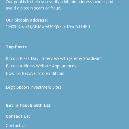
Our goal is to help you verify a bitcoin address owner and
avoid a bitcoin scam or fraud.
Our bitcoin address:
1MX96CwmUJABMwAiU4PjSxjm1Avr2cDHPd
Top Posts
Bitcoin Pizza Day - Interview with Jeremy Sturdivant
Bitcoin Address Website Appearances
How To Recover Stolen Bitcoin
Legit Bitcoin Investment Sites
Get in Touch with Us!
Contact Us:
Contact Us