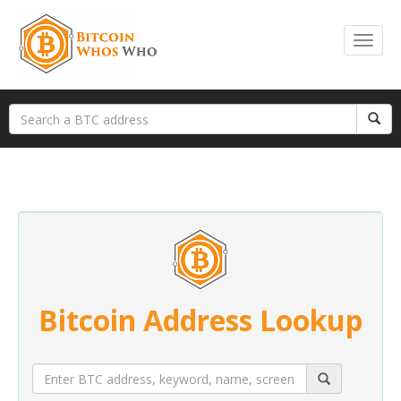
Bitcoin Address Lookup