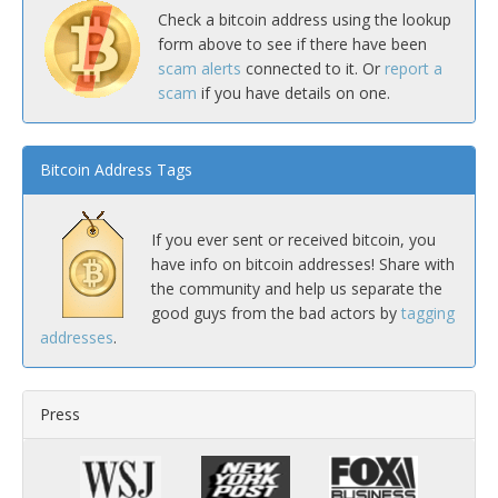
Check a bitcoin address using the lookup
form above to see if there have been
scam alerts
connected to it. Or
report a
scam
if you have details on one.
Bitcoin Address Tags
If you ever sent or received bitcoin, you
have info on bitcoin addresses! Share with
the community and help us separate the
good guys from the bad actors by
tagging
addresses
.
Press