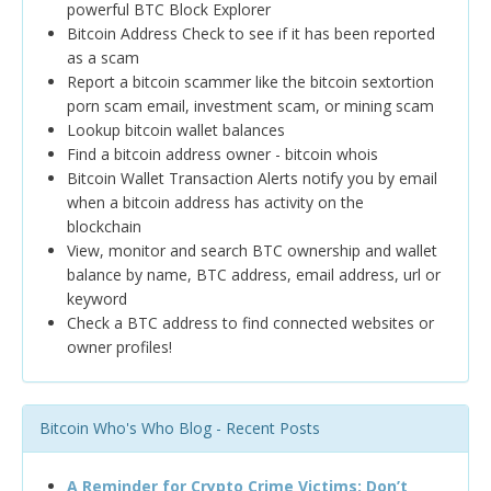
powerful BTC Block Explorer
Bitcoin Address Check to see if it has been reported
as a scam
Report a bitcoin scammer like the bitcoin sextortion
porn scam email, investment scam, or mining scam
Lookup bitcoin wallet balances
Find a bitcoin address owner - bitcoin whois
Bitcoin Wallet Transaction Alerts notify you by email
when a bitcoin address has activity on the
blockchain
View, monitor and search BTC ownership and wallet
balance by name, BTC address, email address, url or
keyword
Check a BTC address to find connected websites or
owner profiles!
Bitcoin Who's Who Blog - Recent Posts
A Reminder for Crypto Crime Victims: Don’t