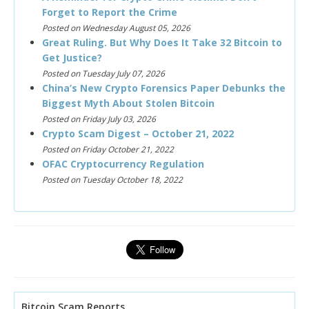
Forget to Report the Crime
Posted on Wednesday August 05, 2026
Great Ruling. But Why Does It Take 32 Bitcoin to
Get Justice?
Posted on Tuesday July 07, 2026
China’s New Crypto Forensics Paper Debunks the
Biggest Myth About Stolen Bitcoin
Posted on Friday July 03, 2026
Crypto Scam Digest – October 21, 2022
Posted on Friday October 21, 2022
OFAC Cryptocurrency Regulation
Posted on Tuesday October 18, 2022
Bitcoin Scam Reports