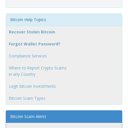
Bitcoin Help Topics
Recover Stolen Bitcoin
Forgot Wallet Password?
Compliance Services
Where to Report Crypto Scams
in any Country
Legit Bitcoin Investments
Bitcoin Scam Types
Bitcoin Scam Alerts