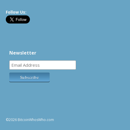
Follow Us:
Newsletter
©2026 BitcoinWhosWho.com