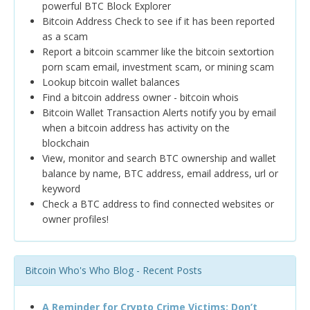
powerful BTC Block Explorer
Bitcoin Address Check to see if it has been reported
as a scam
Report a bitcoin scammer like the bitcoin sextortion
porn scam email, investment scam, or mining scam
Lookup bitcoin wallet balances
Find a bitcoin address owner - bitcoin whois
Bitcoin Wallet Transaction Alerts notify you by email
when a bitcoin address has activity on the
blockchain
View, monitor and search BTC ownership and wallet
balance by name, BTC address, email address, url or
keyword
Check a BTC address to find connected websites or
owner profiles!
Bitcoin Who's Who Blog - Recent Posts
A Reminder for Crypto Crime Victims: Don’t