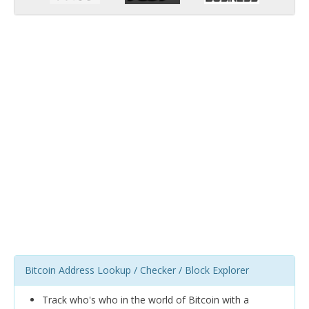
Bitcoin Address Lookup / Checker / Block Explorer
Track who's who in the world of Bitcoin with a