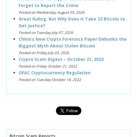
Forget to Report the Crime
Posted on Wednesday August 05, 2026
Great Ruling. But Why Does It Take 32 Bitcoin to
Get Justice?
Posted on Tuesday July 07, 2026
China’s New Crypto Forensics Paper Debunks the
Biggest Myth About Stolen Bitcoin
Posted on Friday July 03, 2026
Crypto Scam Digest – October 21, 2022
Posted on Friday October 21, 2022
OFAC Cryptocurrency Regulation
Posted on Tuesday October 18, 2022
Bitcoin Scam Reports