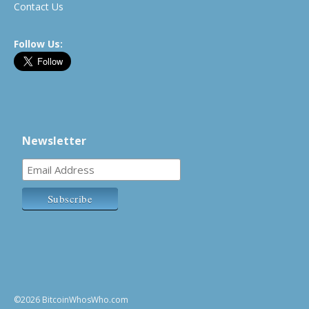
Contact Us
Follow Us:
Newsletter
©2026 BitcoinWhosWho.com