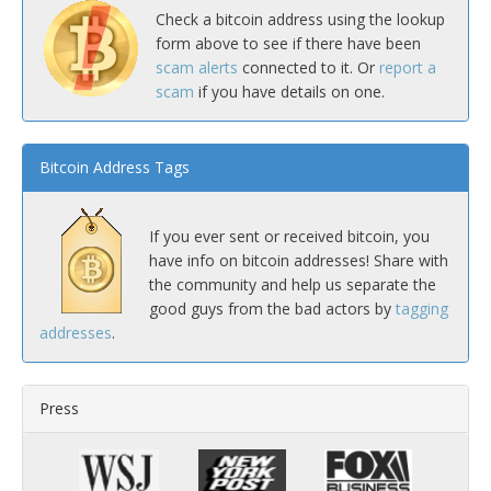
Check a bitcoin address using the lookup
form above to see if there have been
scam alerts
connected to it. Or
report a
scam
if you have details on one.
Bitcoin Address Tags
If you ever sent or received bitcoin, you
have info on bitcoin addresses! Share with
the community and help us separate the
good guys from the bad actors by
tagging
addresses
.
Press