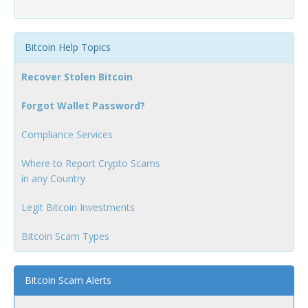
Bitcoin Help Topics
Recover Stolen Bitcoin
Forgot Wallet Password?
Compliance Services
Where to Report Crypto Scams
in any Country
Legit Bitcoin Investments
Bitcoin Scam Types
Bitcoin Scam Alerts