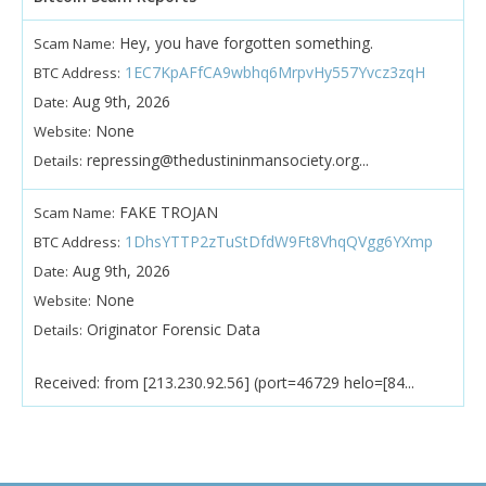
Hey, you have forgotten something.
Scam Name:
1EC7KpAFfCA9wbhq6MrpvHy557Yvcz3zqH
BTC Address:
Aug 9th, 2026
Date:
None
Website:
repressing@thedustininmansociety.org...
Details:
FAKE TROJAN
Scam Name:
1DhsYTTP2zTuStDfdW9Ft8VhqQVgg6YXmp
BTC Address:
Aug 9th, 2026
Date:
None
Website:
Originator Forensic Data
Details:
Received: from [213.230.92.56] (port=46729 helo=[84...