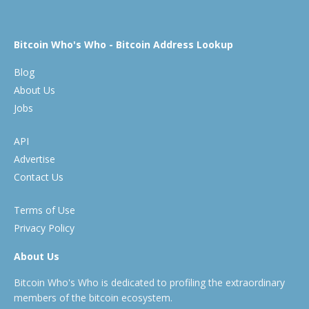
Bitcoin Who's Who - Bitcoin Address Lookup
Blog
About Us
Jobs
API
Advertise
Contact Us
Terms of Use
Privacy Policy
About Us
Bitcoin Who's Who is dedicated to profiling the extraordinary
members of the bitcoin ecosystem.