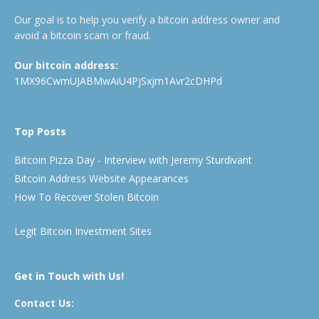
Our goal is to help you verify a bitcoin address owner and
avoid a bitcoin scam or fraud.
Our bitcoin address:
1MX96CwmUJABMwAiU4PjSxjm1Avr2cDHPd
Top Posts
Bitcoin Pizza Day - Interview with Jeremy Sturdivant
Bitcoin Address Website Appearances
How To Recover Stolen Bitcoin
Legit Bitcoin Investment Sites
Get in Touch with Us!
Contact Us: