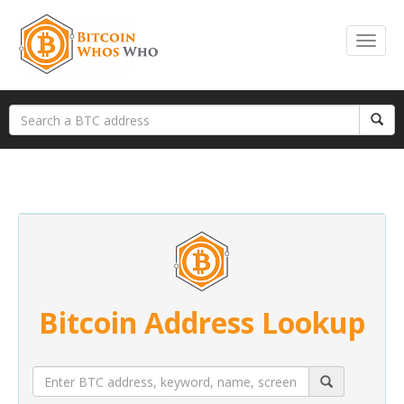
Bitcoin Address Lookup