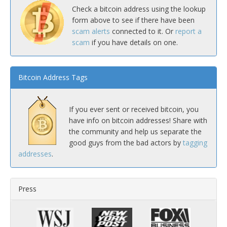
Check a bitcoin address using the lookup
form above to see if there have been
scam alerts
connected to it. Or
report a
scam
if you have details on one.
Bitcoin Address Tags
If you ever sent or received bitcoin, you
have info on bitcoin addresses! Share with
the community and help us separate the
good guys from the bad actors by
tagging
addresses
.
Press