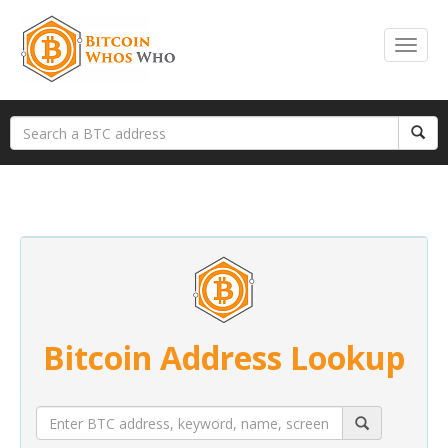
Bitcoin Address Lookup