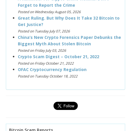
Forget to Report the Crime
Posted on Wednesday August 05, 2026
Great Ruling. But Why Does It Take 32 Bitcoin to
Get Justice?
Posted on Tuesday July 07, 2026
China’s New Crypto Forensics Paper Debunks the
Biggest Myth About Stolen Bitcoin
Posted on Friday July 03, 2026
Crypto Scam Digest – October 21, 2022
Posted on Friday October 21, 2022
OFAC Cryptocurrency Regulation
Posted on Tuesday October 18, 2022
Bitcoin Scam Reports