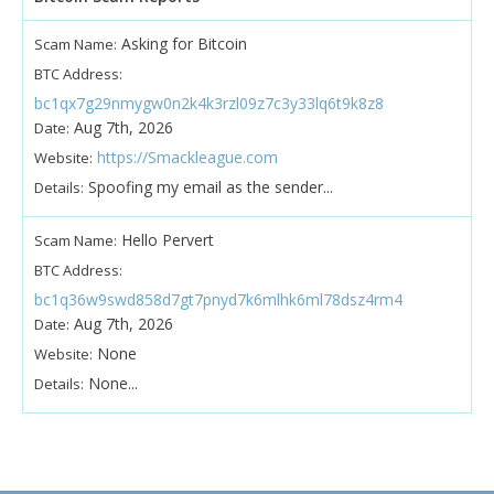
Asking for Bitcoin
Scam Name:
BTC Address:
bc1qx7g29nmygw0n2k4k3rzl09z7c3y33lq6t9k8z8
Aug 7th, 2026
Date:
https://Smackleague.com
Website:
Spoofing my email as the sender...
Details:
Hello Pervert
Scam Name:
BTC Address:
bc1q36w9swd858d7gt7pnyd7k6mlhk6ml78dsz4rm4
Aug 7th, 2026
Date:
None
Website:
None...
Details: