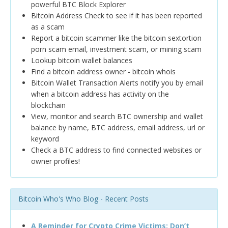
powerful BTC Block Explorer
Bitcoin Address Check to see if it has been reported
as a scam
Report a bitcoin scammer like the bitcoin sextortion
porn scam email, investment scam, or mining scam
Lookup bitcoin wallet balances
Find a bitcoin address owner - bitcoin whois
Bitcoin Wallet Transaction Alerts notify you by email
when a bitcoin address has activity on the
blockchain
View, monitor and search BTC ownership and wallet
balance by name, BTC address, email address, url or
keyword
Check a BTC address to find connected websites or
owner profiles!
Bitcoin Who's Who Blog - Recent Posts
A Reminder for Crypto Crime Victims: Don’t