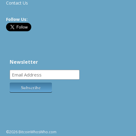
Contact Us
Follow Us:
Newsletter
©2026 BitcoinWhosWho.com