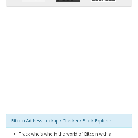
Bitcoin Address Lookup / Checker / Block Explorer
Track who's who in the world of Bitcoin with a