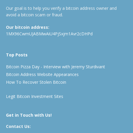
Our goal is to help you verify a bitcoin address owner and
avoid a bitcoin scam or fraud.
Our bitcoin address:
1MX96CwmUJABMwAiU4PjSxjm1Avr2cDHPd
Top Posts
Bitcoin Pizza Day - Interview with Jeremy Sturdivant
Bitcoin Address Website Appearances
How To Recover Stolen Bitcoin
Legit Bitcoin Investment Sites
Get in Touch with Us!
Contact Us: