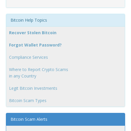
Bitcoin Help Topics
Recover Stolen Bitcoin
Forgot Wallet Password?
Compliance Services
Where to Report Crypto Scams
in any Country
Legit Bitcoin Investments
Bitcoin Scam Types
Bitcoin Scam Alerts