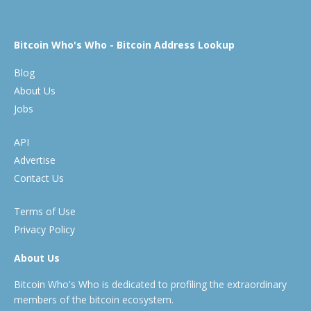
Bitcoin Who's Who - Bitcoin Address Lookup
Blog
About Us
Jobs
API
Advertise
Contact Us
Terms of Use
Privacy Policy
About Us
Bitcoin Who's Who is dedicated to profiling the extraordinary
members of the bitcoin ecosystem.