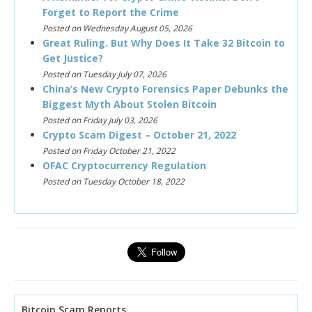
Forget to Report the Crime
Posted on Wednesday August 05, 2026
Great Ruling. But Why Does It Take 32 Bitcoin to
Get Justice?
Posted on Tuesday July 07, 2026
China’s New Crypto Forensics Paper Debunks the
Biggest Myth About Stolen Bitcoin
Posted on Friday July 03, 2026
Crypto Scam Digest – October 21, 2022
Posted on Friday October 21, 2022
OFAC Cryptocurrency Regulation
Posted on Tuesday October 18, 2022
Bitcoin Scam Reports