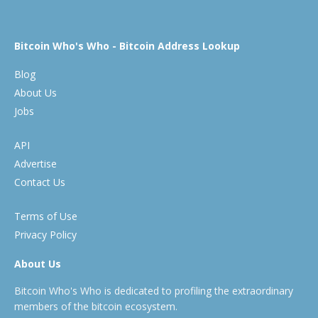
Bitcoin Who's Who - Bitcoin Address Lookup
Blog
About Us
Jobs
API
Advertise
Contact Us
Terms of Use
Privacy Policy
About Us
Bitcoin Who's Who is dedicated to profiling the extraordinary
members of the bitcoin ecosystem.