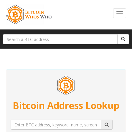
Bitcoin Address Lookup