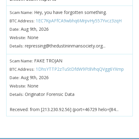
Hey, you have forgotten something.
Scam Name:
1EC7KpAFfCA9wbhq6MrpvHy557Yvcz3zqH
BTC Address:
Aug 9th, 2026
Date:
None
Website:
repressing@thedustininmansociety.org...
Details:
FAKE TROJAN
Scam Name:
1DhsYTTP2zTuStDfdW9Ft8VhqQVgg6YXmp
BTC Address:
Aug 9th, 2026
Date:
None
Website:
Originator Forensic Data
Details:
Received: from [213.230.92.56] (port=46729 helo=[84...