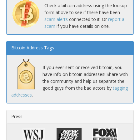
Check a bitcoin address using the lookup
form above to see if there have been
scam alerts
connected to it. Or
report a
scam
if you have details on one.
Bitcoin Address Tags
If you ever sent or received bitcoin, you
have info on bitcoin addresses! Share with
the community and help us separate the
good guys from the bad actors by
tagging
addresses
.
Press