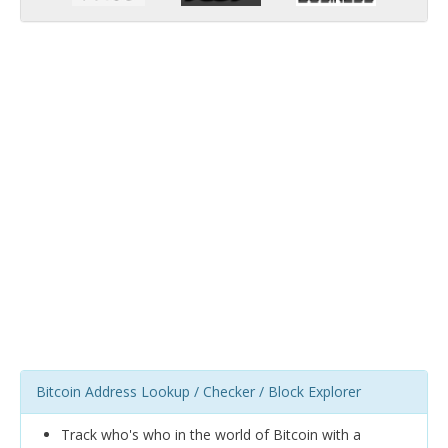
Bitcoin Address Lookup / Checker / Block Explorer
Track who's who in the world of Bitcoin with a