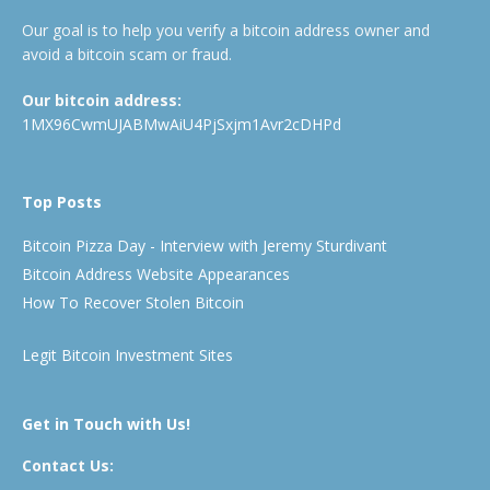
Our goal is to help you verify a bitcoin address owner and
avoid a bitcoin scam or fraud.
Our bitcoin address:
1MX96CwmUJABMwAiU4PjSxjm1Avr2cDHPd
Top Posts
Bitcoin Pizza Day - Interview with Jeremy Sturdivant
Bitcoin Address Website Appearances
How To Recover Stolen Bitcoin
Legit Bitcoin Investment Sites
Get in Touch with Us!
Contact Us: