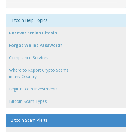
Bitcoin Help Topics
Recover Stolen Bitcoin
Forgot Wallet Password?
Compliance Services
Where to Report Crypto Scams
in any Country
Legit Bitcoin Investments
Bitcoin Scam Types
Bitcoin Scam Alerts