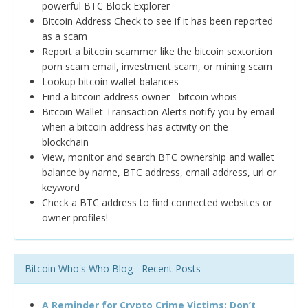
powerful BTC Block Explorer
Bitcoin Address Check to see if it has been reported
as a scam
Report a bitcoin scammer like the bitcoin sextortion
porn scam email, investment scam, or mining scam
Lookup bitcoin wallet balances
Find a bitcoin address owner - bitcoin whois
Bitcoin Wallet Transaction Alerts notify you by email
when a bitcoin address has activity on the
blockchain
View, monitor and search BTC ownership and wallet
balance by name, BTC address, email address, url or
keyword
Check a BTC address to find connected websites or
owner profiles!
Bitcoin Who's Who Blog - Recent Posts
A Reminder for Crypto Crime Victims: Don’t