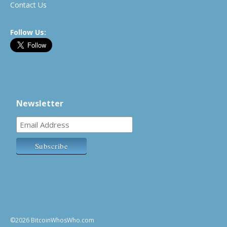
Contact Us
Follow Us:
Newsletter
©2026 BitcoinWhosWho.com