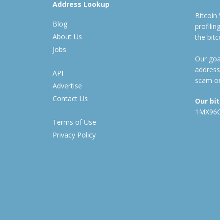
Address Lookup
Bitcoin
Blog
profili
About Us
the bit
Jobs
Our goal
address
API
scam or
Advertise
Contact Us
Our bi
1MX96
Terms of Use
Privacy Policy