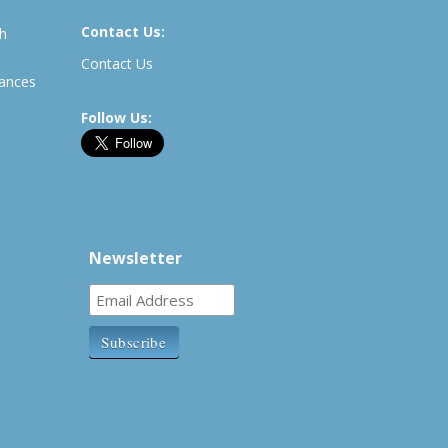
Contact Us:
th
Contact Us
rances
Follow Us:
Newsletter