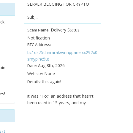
SERVER BEGGING FOR CRYPTO
Subj...
ock
Delivery Status
Scam Name:
Notification
BTC Address:
bc1qs75chnrarakvynnppanelxx292x0
smyplhc5ut
Aug 8th, 2026
Date:
oin
None
Website:
this again!
Details:
es!
it was "To:" an address that hasn't
been used in 15 years, and my...
ort