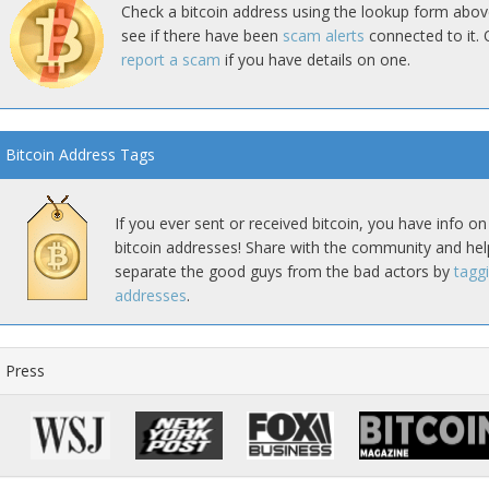
Check a bitcoin address using the lookup form abov
see if there have been
scam alerts
connected to it. 
report a scam
if you have details on one.
Bitcoin Address Tags
If you ever sent or received bitcoin, you have info on
bitcoin addresses! Share with the community and hel
separate the good guys from the bad actors by
tagg
addresses
.
Press