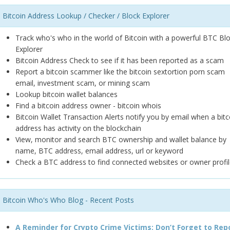
Bitcoin Address Lookup / Checker / Block Explorer
Track who's who in the world of Bitcoin with a powerful BTC Bl
Explorer
Bitcoin Address Check to see if it has been reported as a scam
Report a bitcoin scammer like the bitcoin sextortion porn scam
email, investment scam, or mining scam
Lookup bitcoin wallet balances
Find a bitcoin address owner - bitcoin whois
Bitcoin Wallet Transaction Alerts notify you by email when a bitc
address has activity on the blockchain
View, monitor and search BTC ownership and wallet balance by
name, BTC address, email address, url or keyword
Check a BTC address to find connected websites or owner profil
Bitcoin Who's Who Blog - Recent Posts
A Reminder for Crypto Crime Victims: Don’t Forget to Rep