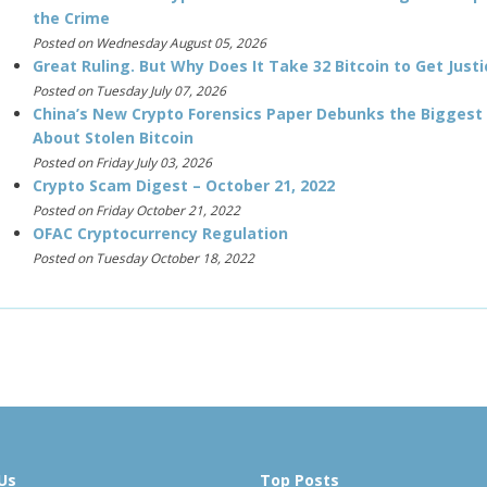
the Crime
Posted on Wednesday August 05, 2026
Great Ruling. But Why Does It Take 32 Bitcoin to Get Justi
Posted on Tuesday July 07, 2026
China’s New Crypto Forensics Paper Debunks the Biggest
About Stolen Bitcoin
Posted on Friday July 03, 2026
Crypto Scam Digest – October 21, 2022
Posted on Friday October 21, 2022
OFAC Cryptocurrency Regulation
Posted on Tuesday October 18, 2022
Us
Top Posts