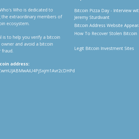
 Who's Who is dedicated to
Bitcoin Pizza Day - Interview wi
ng the extraordinary members of
Jeremy Sturdivant
coin ecosystem.
Bitcoin Address Website Appea
How To Recover Stolen Bitcoin
 is to help you verify a bitcoin
 owner and avoid a bitcoin
Legit Bitcoin Investment Sites
 fraud.
tcoin address:
CwmUJABMwAiU4PjSxjm1Avr2cDHPd