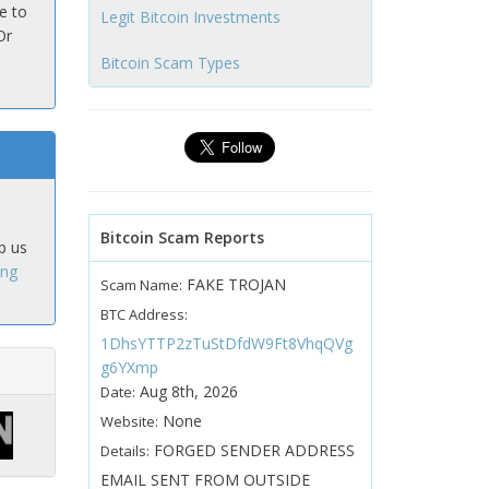
e to
Legit Bitcoin Investments
Or
Bitcoin Scam Types
Bitcoin Scam Reports
p us
ing
FAKE TROJAN
Scam Name:
BTC Address:
1DhsYTTP2zTuStDfdW9Ft8VhqQVg
g6YXmp
Aug 8th, 2026
Date:
None
Website:
FORGED SENDER ADDRESS
Details:
EMAIL SENT FROM OUTSIDE