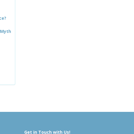
ce?
 Myth
Get in Touch with Us!