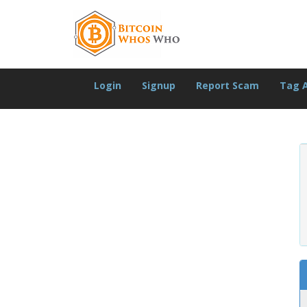
Login
Signup
Report Scam
Tag 