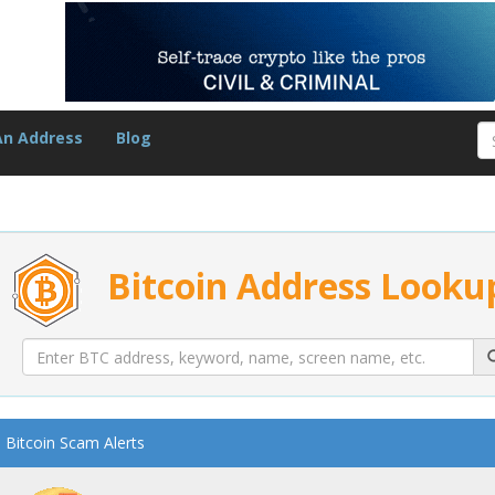
An Address
Blog
Bitcoin Address Looku
Bitcoin Scam Alerts