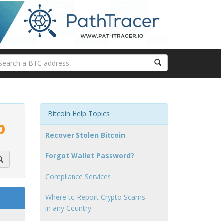
Bitcoin Help Topics
p
Recover Stolen Bitcoin
Forgot Wallet Password?
Compliance Services
Where to Report Crypto Scams
in any Country