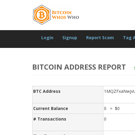
Login
Signup
Report Scam
Tag 
BITCOIN ADDRESS REPORT
BTC Address
1MQZFxaNwjvUc
Current Balance
0 = $0
# Transactions
0