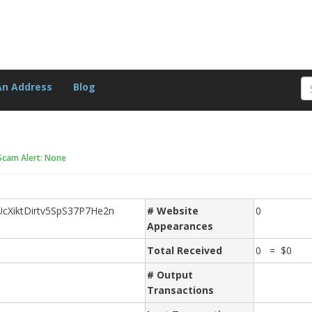
An Address
Blog
Scam Alert: None
XiktDirtv5SpS37P7He2n
# Website
0
Appearances
Total Received
0 = $0
# Output
Transactions