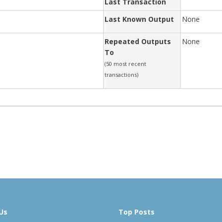
Last Transaction
Last Known Output
None
Repeated Outputs
None
To
(50 most recent
transactions)
Us
Top Posts