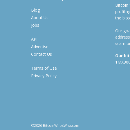
Bitcoin
Blog
profili
About Us
the bit
Jobs
Our goal
address
API
scam or
Advertise
Contact Us
Our bi
1MX96
Terms of Use
Privacy Policy
©2026 BitcoinWhosWho.com