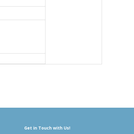
Get in Touch with Us!