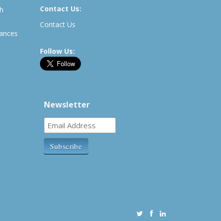
Contact Us:
th
Contact Us
rances
Follow Us:
Newsletter