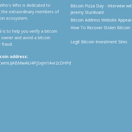
 Who's Who is dedicated to
Bitcoin Pizza Day - Interview wi
ng the extraordinary members of
Jeremy Sturdivant
coin ecosystem.
Bitcoin Address Website Appea
How To Recover Stolen Bitcoin
 is to help you verify a bitcoin
 owner and avoid a bitcoin
Legit Bitcoin Investment Sites
 fraud.
tcoin address:
CwmUJABMwAiU4PjSxjm1Avr2cDHPd