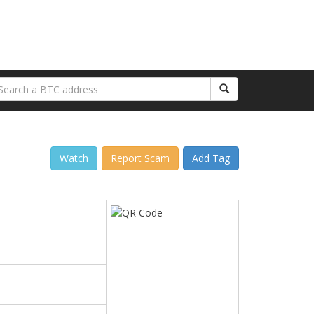
Watch
Report Scam
Add Tag