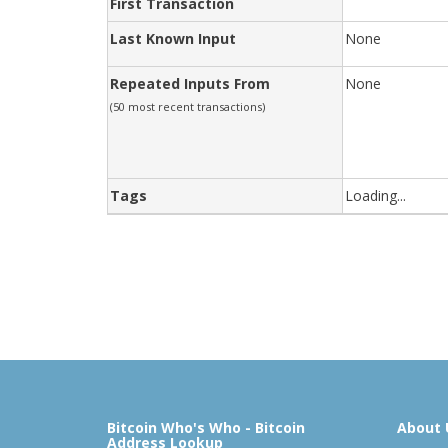
First Transaction
Last Known Input
None
Repeated Inputs From
None
(50 most recent transactions)
Tags
Loading...
Bitcoin Who's Who - Bitcoin
About 
Address Lookup