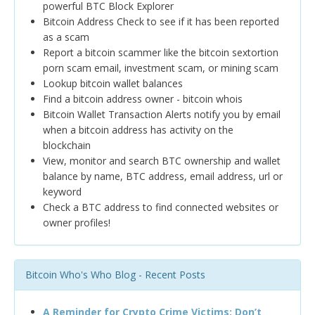
powerful BTC Block Explorer
Bitcoin Address Check to see if it has been reported
as a scam
Report a bitcoin scammer like the bitcoin sextortion
porn scam email, investment scam, or mining scam
Lookup bitcoin wallet balances
Find a bitcoin address owner - bitcoin whois
Bitcoin Wallet Transaction Alerts notify you by email
when a bitcoin address has activity on the
blockchain
View, monitor and search BTC ownership and wallet
balance by name, BTC address, email address, url or
keyword
Check a BTC address to find connected websites or
owner profiles!
Bitcoin Who's Who Blog - Recent Posts
A Reminder for Crypto Crime Victims: Don’t