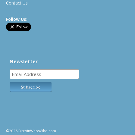
Contact Us
Follow Us:
Newsletter
©2026 BitcoinWhosWho.com