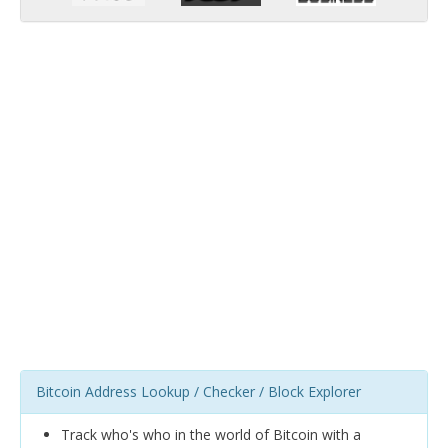
Bitcoin Address Lookup / Checker / Block Explorer
Track who's who in the world of Bitcoin with a