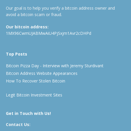
Our goal is to help you verify a bitcoin address owner and
avoid a bitcoin scam or fraud.
Our bitcoin address:
1MX96CwmUJABMwAiU4PjSxjm1Avr2cDHPd
Top Posts
Bitcoin Pizza Day - Interview with Jeremy Sturdivant
Bitcoin Address Website Appearances
How To Recover Stolen Bitcoin
Legit Bitcoin Investment Sites
Get in Touch with Us!
Contact Us: