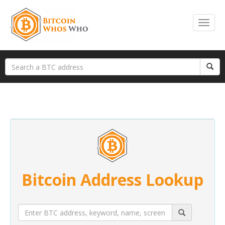
Bitcoin Address Lookup