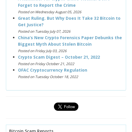
Forget to Report the Crime
Posted on Wednesday August 05, 2026
Great Ruling. But Why Does It Take 32 Bitcoin to
Get Justice?
Posted on Tuesday July 07, 2026
China’s New Crypto Forensics Paper Debunks the
Biggest Myth About Stolen Bitcoin
Posted on Friday July 03, 2026
Crypto Scam Digest – October 21, 2022
Posted on Friday October 21, 2022
OFAC Cryptocurrency Regulation
Posted on Tuesday October 18, 2022
Bitcoin Scam Reports