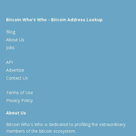
Bitcoin Who's Who - Bitcoin Address Lookup
Blog
About Us
Jobs
API
Advertise
Contact Us
Terms of Use
Privacy Policy
About Us
Bitcoin Who's Who is dedicated to profiling the extraordinary
members of the bitcoin ecosystem.