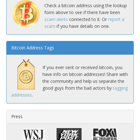
Check a bitcoin address using the lookup
form above to see if there have been
scam alerts
connected to it. Or
report a
scam
if you have details on one.
Bitcoin Address Tags
If you ever sent or received bitcoin, you
have info on bitcoin addresses! Share with
the community and help us separate the
good guys from the bad actors by
tagging
addresses
.
Press