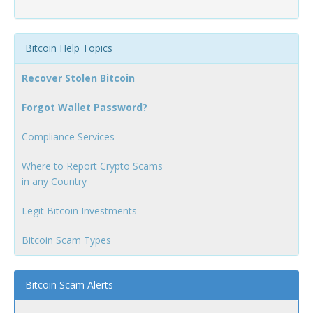
Bitcoin Help Topics
Recover Stolen Bitcoin
Forgot Wallet Password?
Compliance Services
Where to Report Crypto Scams
in any Country
Legit Bitcoin Investments
Bitcoin Scam Types
Bitcoin Scam Alerts