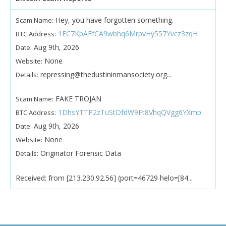
Hey, you have forgotten something.
Scam Name:
1EC7KpAFfCA9wbhq6MrpvHy557Yvcz3zqH
BTC Address:
Aug 9th, 2026
Date:
None
Website:
repressing@thedustininmansociety.org...
Details:
FAKE TROJAN
Scam Name:
1DhsYTTP2zTuStDfdW9Ft8VhqQVgg6YXmp
BTC Address:
Aug 9th, 2026
Date:
None
Website:
Originator Forensic Data
Details:
Received: from [213.230.92.56] (port=46729 helo=[84...