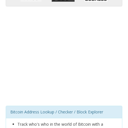
Bitcoin Address Lookup / Checker / Block Explorer
Track who's who in the world of Bitcoin with a