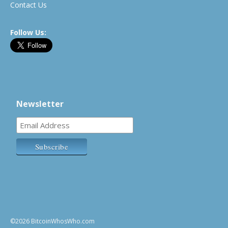
Contact Us
Follow Us:
Newsletter
©2026 BitcoinWhosWho.com