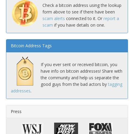
Check a bitcoin address using the lookup
form above to see if there have been
scam alerts
connected to it. Or
report a
scam
if you have details on one.
Bitcoin Address Tags
If you ever sent or received bitcoin, you
have info on bitcoin addresses! Share with
the community and help us separate the
good guys from the bad actors by
tagging
addresses
.
Press