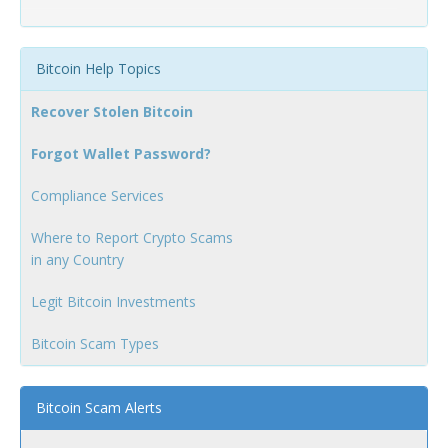
Bitcoin Help Topics
Recover Stolen Bitcoin
Forgot Wallet Password?
Compliance Services
Where to Report Crypto Scams
in any Country
Legit Bitcoin Investments
Bitcoin Scam Types
Bitcoin Scam Alerts