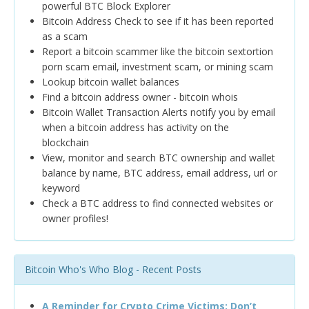
powerful BTC Block Explorer
Bitcoin Address Check to see if it has been reported
as a scam
Report a bitcoin scammer like the bitcoin sextortion
porn scam email, investment scam, or mining scam
Lookup bitcoin wallet balances
Find a bitcoin address owner - bitcoin whois
Bitcoin Wallet Transaction Alerts notify you by email
when a bitcoin address has activity on the
blockchain
View, monitor and search BTC ownership and wallet
balance by name, BTC address, email address, url or
keyword
Check a BTC address to find connected websites or
owner profiles!
Bitcoin Who's Who Blog - Recent Posts
A Reminder for Crypto Crime Victims: Don’t