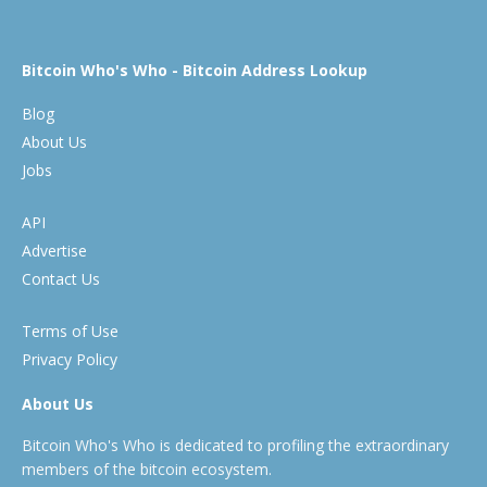
Bitcoin Who's Who - Bitcoin Address Lookup
Blog
About Us
Jobs
API
Advertise
Contact Us
Terms of Use
Privacy Policy
About Us
Bitcoin Who's Who is dedicated to profiling the extraordinary
members of the bitcoin ecosystem.