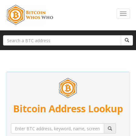
Bitcoin Address Lookup