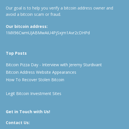
Our goal is to help you verify a bitcoin address owner and
avoid a bitcoin scam or fraud.
Our bitcoin address:
1MX96CwmUJABMwAiU4PjSxjm1Avr2cDHPd
Top Posts
Bitcoin Pizza Day - Interview with Jeremy Sturdivant
Bitcoin Address Website Appearances
How To Recover Stolen Bitcoin
Legit Bitcoin Investment Sites
Get in Touch with Us!
Contact Us: