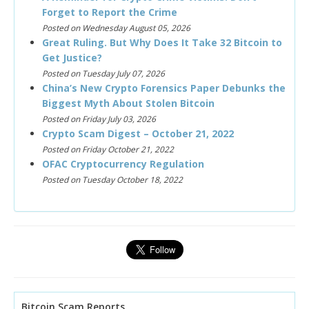
Forget to Report the Crime
Posted on Wednesday August 05, 2026
Great Ruling. But Why Does It Take 32 Bitcoin to
Get Justice?
Posted on Tuesday July 07, 2026
China’s New Crypto Forensics Paper Debunks the
Biggest Myth About Stolen Bitcoin
Posted on Friday July 03, 2026
Crypto Scam Digest – October 21, 2022
Posted on Friday October 21, 2022
OFAC Cryptocurrency Regulation
Posted on Tuesday October 18, 2022
Bitcoin Scam Reports