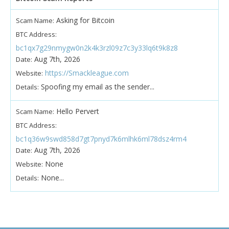
Asking for Bitcoin
Scam Name:
BTC Address:
bc1qx7g29nmygw0n2k4k3rzl09z7c3y33lq6t9k8z8
Aug 7th, 2026
Date:
https://Smackleague.com
Website:
Spoofing my email as the sender...
Details:
Hello Pervert
Scam Name:
BTC Address:
bc1q36w9swd858d7gt7pnyd7k6mlhk6ml78dsz4rm4
Aug 7th, 2026
Date:
None
Website:
None...
Details: