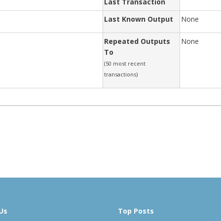
Last Transaction
Last Known Output
None
Repeated Outputs
None
To
(50 most recent
transactions)
Us
Top Posts