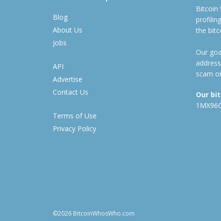
Bitcoin
Blog
profili
About Us
the bit
Jobs
Our goal
address
API
scam or
Advertise
Contact Us
Our bi
1MX96
Terms of Use
Privacy Policy
©2026 BitcoinWhosWho.com