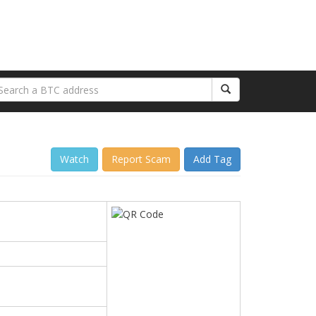
Watch
Report Scam
Add Tag