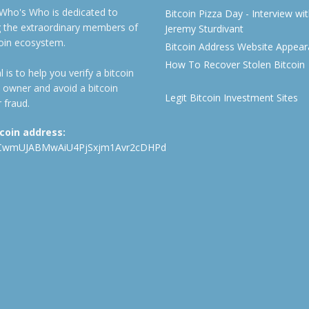
 Who's Who is dedicated to
Bitcoin Pizza Day - Interview wi
ng the extraordinary members of
Jeremy Sturdivant
coin ecosystem.
Bitcoin Address Website Appea
How To Recover Stolen Bitcoin
 is to help you verify a bitcoin
 owner and avoid a bitcoin
Legit Bitcoin Investment Sites
 fraud.
tcoin address:
CwmUJABMwAiU4PjSxjm1Avr2cDHPd