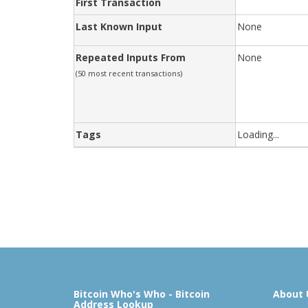
First Transaction
Last Known Input
None
Repeated Inputs From
None
(50 most recent transactions)
Tags
Loading...
Bitcoin Who's Who - Bitcoin
About 
Address Lookup