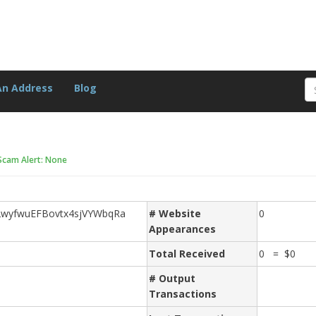
An Address
Blog
Scam Alert: None
wyfwuEFBovtx4sjVYWbqRa
# Website
0
Appearances
Total Received
0 = $0
# Output
Transactions