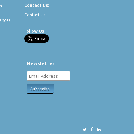
Contact Us:
th
Contact Us
rances
Follow Us:
Newsletter