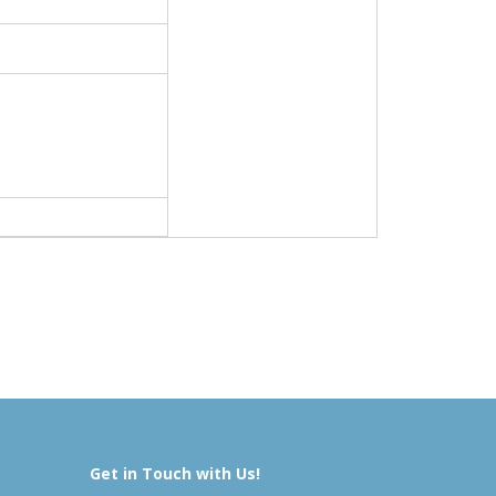
Get in Touch with Us!