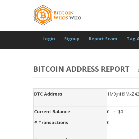
Login
Signup
Report Scam
Tag 
BITCOIN ADDRESS REPORT
BTC Address
1M9jnH9MxZ42
Current Balance
0 = $0
# Transactions
0