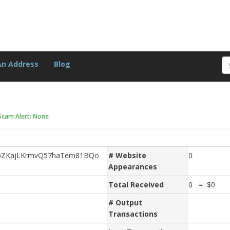
An Address
Blog
Scam Alert: None
pZKajLKrmvQ57haTem81BQo
# Website
0
Appearances
Total Received
0 = $0
# Output
Transactions