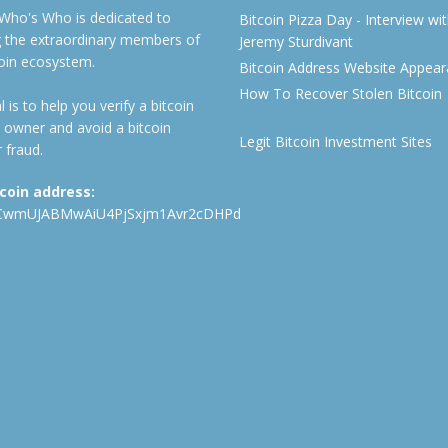
 Who's Who is dedicated to
Bitcoin Pizza Day - Interview wi
ng the extraordinary members of
Jeremy Sturdivant
coin ecosystem.
Bitcoin Address Website Appea
How To Recover Stolen Bitcoin
 is to help you verify a bitcoin
 owner and avoid a bitcoin
Legit Bitcoin Investment Sites
 fraud.
tcoin address:
CwmUJABMwAiU4PjSxjm1Avr2cDHPd