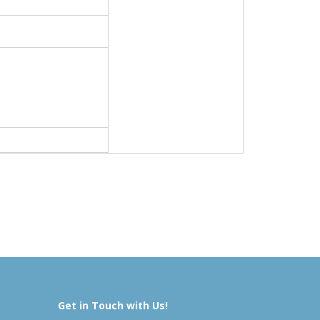
Get in Touch with Us!