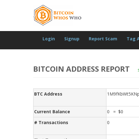
Login
Signup
Report Scam
Tag 
BITCOIN ADDRESS REPORT
BTC Address
1M9fKbWt5KN
Current Balance
0 = $0
# Transactions
0