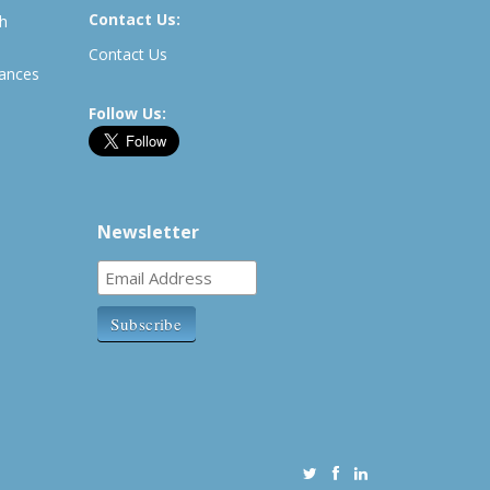
Contact Us:
th
Contact Us
rances
Follow Us:
Newsletter