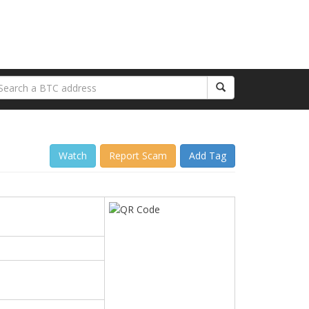
Watch
Report Scam
Add Tag