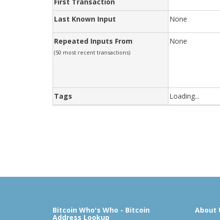
First Transaction
Last Known Input
None
Repeated Inputs From
None
(50 most recent transactions)
Tags
Loading...
Bitcoin Who's Who - Bitcoin
About 
Address Lookup