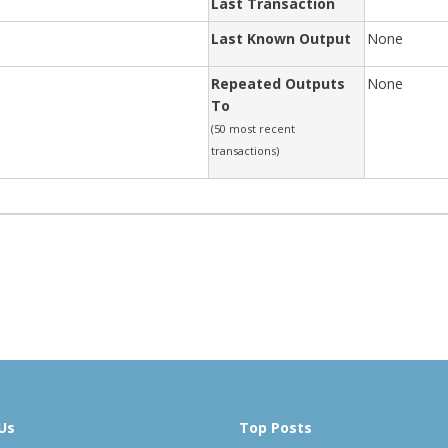
Last Transaction
Last Known Output
None
Repeated Outputs
None
To
(50 most recent
transactions)
Us
Top Posts