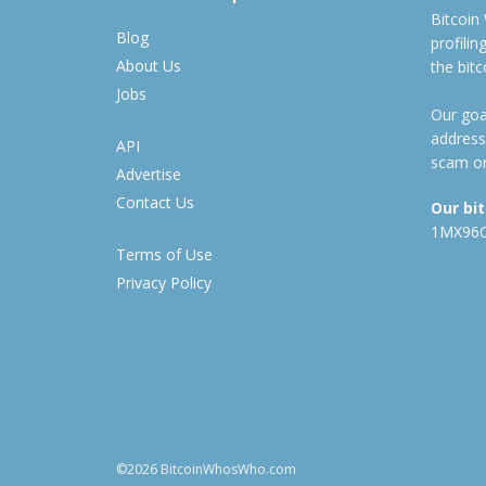
Bitcoin
Blog
profili
About Us
the bit
Jobs
Our goal
address
API
scam or
Advertise
Contact Us
Our bi
1MX96
Terms of Use
Privacy Policy
©2026 BitcoinWhosWho.com