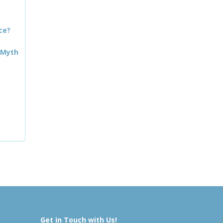
ce?
 Myth
Get in Touch with Us!