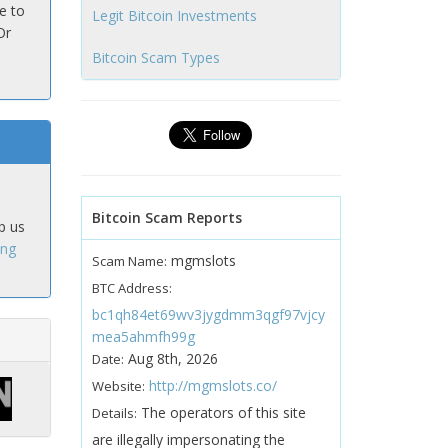
e to
Legit Bitcoin Investments
Or
Bitcoin Scam Types
Bitcoin Scam Reports
p us
ing
mgmslots
Scam Name:
BTC Address:
bc1qh84et69wv3jygdmm3qgf97vjcy
mea5ahmfh99g
Aug 8th, 2026
Date:
http://mgmslots.co/
Website:
The operators of this site
Details:
are illegally impersonating the