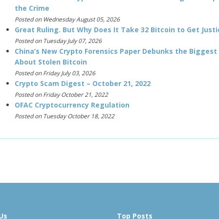
the Crime
Posted on Wednesday August 05, 2026
Great Ruling. But Why Does It Take 32 Bitcoin to Get Justi
Posted on Tuesday July 07, 2026
China’s New Crypto Forensics Paper Debunks the Biggest
About Stolen Bitcoin
Posted on Friday July 03, 2026
Crypto Scam Digest – October 21, 2022
Posted on Friday October 21, 2022
OFAC Cryptocurrency Regulation
Posted on Tuesday October 18, 2022
Us
Top Posts