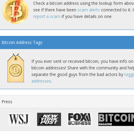
Check a bitcoin address using the lookup form abov
see if there have been
scam alerts
connected to it. 
report a scam
if you have details on one.
Bitcoin Address Tags
If you ever sent or received bitcoin, you have info on
bitcoin addresses! Share with the community and hel
separate the good guys from the bad actors by
tagg
addresses
.
Press