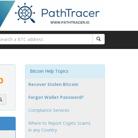
Bitcoin Help Topics
p
Recover Stolen Bitcoin
Forgot Wallet Password?
Compliance Services
Where to Report Crypto Scams
in any Country