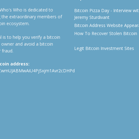
 Who's Who is dedicated to
Bitcoin Pizza Day - Interview wi
ng the extraordinary members of
Jeremy Sturdivant
coin ecosystem.
Bitcoin Address Website Appea
How To Recover Stolen Bitcoin
 is to help you verify a bitcoin
 owner and avoid a bitcoin
Legit Bitcoin Investment Sites
 fraud.
tcoin address:
CwmUJABMwAiU4PjSxjm1Avr2cDHPd