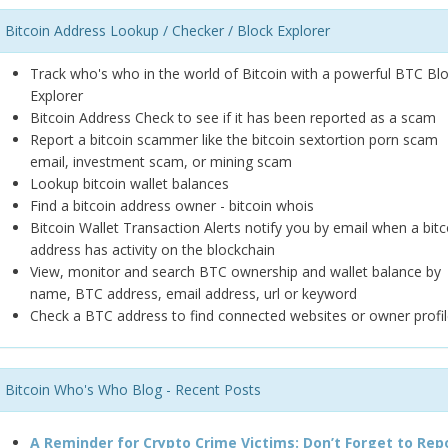
Bitcoin Address Lookup / Checker / Block Explorer
Track who's who in the world of Bitcoin with a powerful BTC Bl
Explorer
Bitcoin Address Check to see if it has been reported as a scam
Report a bitcoin scammer like the bitcoin sextortion porn scam
email, investment scam, or mining scam
Lookup bitcoin wallet balances
Find a bitcoin address owner - bitcoin whois
Bitcoin Wallet Transaction Alerts notify you by email when a bitc
address has activity on the blockchain
View, monitor and search BTC ownership and wallet balance by
name, BTC address, email address, url or keyword
Check a BTC address to find connected websites or owner profil
Bitcoin Who's Who Blog - Recent Posts
A Reminder for Crypto Crime Victims: Don’t Forget to Rep