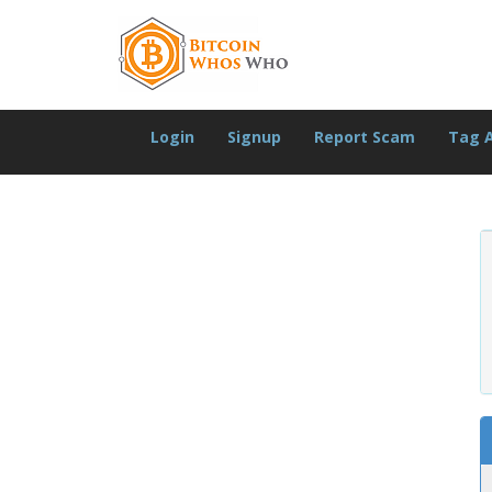
Login
Signup
Report Scam
Tag 