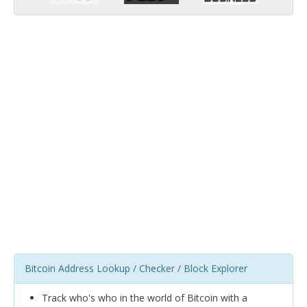
Bitcoin Address Lookup / Checker / Block Explorer
Track who's who in the world of Bitcoin with a