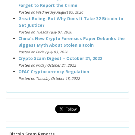
Forget to Report the Crime
Posted on Wednesday August 05, 2026
Great Ruling. But Why Does It Take 32 Bitcoin to
Get Justice?
Posted on Tuesday July 07, 2026
China’s New Crypto Forensics Paper Debunks the
Biggest Myth About Stolen Bitcoin
Posted on Friday July 03, 2026
Crypto Scam Digest – October 21, 2022
Posted on Friday October 21, 2022
OFAC Cryptocurrency Regulation
Posted on Tuesday October 18, 2022
Bitcoin Scam Reports