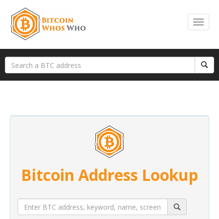
Bitcoin Address Lookup