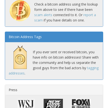
Check a bitcoin address using the lookup
form above to see if there have been
scam alerts
connected to it. Or
report a
scam
if you have details on one.
Bitcoin Address Tags
If you ever sent or received bitcoin, you
have info on bitcoin addresses! Share with
the community and help us separate the
good guys from the bad actors by
tagging
addresses
.
Press