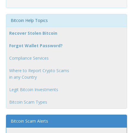
Bitcoin Help Topics
Recover Stolen Bitcoin
Forgot Wallet Password?
Compliance Services
Where to Report Crypto Scams
in any Country
Legit Bitcoin Investments
Bitcoin Scam Types
Bitcoin Scam Alerts