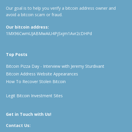
Our goal is to help you verify a bitcoin address owner and
avoid a bitcoin scam or fraud.
Our bitcoin address:
1MX96CwmUJABMwAiU4PjSxjm1Avr2cDHPd
Top Posts
Bitcoin Pizza Day - Interview with Jeremy Sturdivant
Bitcoin Address Website Appearances
How To Recover Stolen Bitcoin
Legit Bitcoin Investment Sites
Get in Touch with Us!
Contact Us: