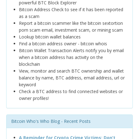
powerful BTC Block Explorer
Bitcoin Address Check to see if it has been reported
as a scam
Report a bitcoin scammer like the bitcoin sextortion
porn scam email, investment scam, or mining scam
Lookup bitcoin wallet balances
Find a bitcoin address owner - bitcoin whois
Bitcoin Wallet Transaction Alerts notify you by email
when a bitcoin address has activity on the
blockchain
View, monitor and search BTC ownership and wallet
balance by name, BTC address, email address, url or
keyword
Check a BTC address to find connected websites or
owner profiles!
Bitcoin Who's Who Blog - Recent Posts
A Reminder for Crypto Crime Victims: Don’t