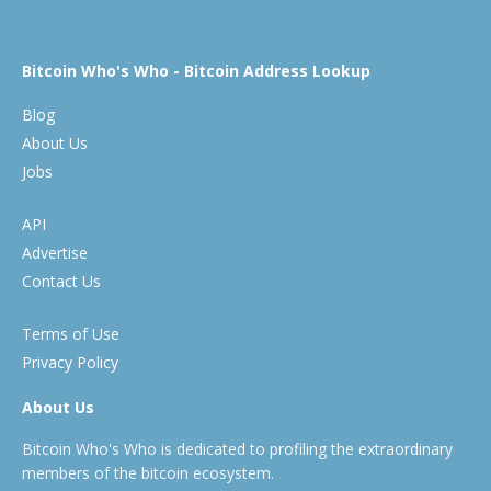
Bitcoin Who's Who - Bitcoin Address Lookup
Blog
About Us
Jobs
API
Advertise
Contact Us
Terms of Use
Privacy Policy
About Us
Bitcoin Who's Who is dedicated to profiling the extraordinary
members of the bitcoin ecosystem.