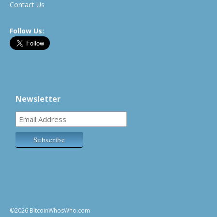
Contact Us
Follow Us:
Newsletter
©2026 BitcoinWhosWho.com