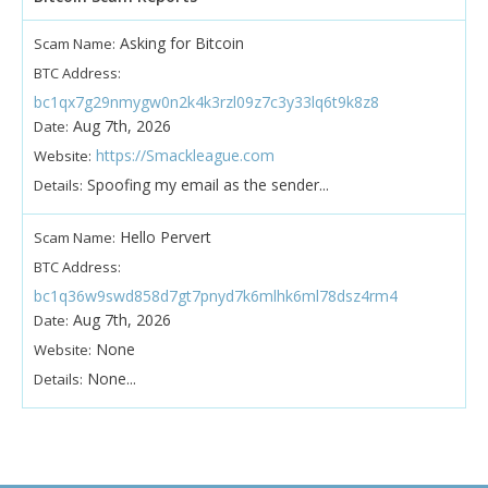
Asking for Bitcoin
Scam Name:
BTC Address:
bc1qx7g29nmygw0n2k4k3rzl09z7c3y33lq6t9k8z8
Aug 7th, 2026
Date:
https://Smackleague.com
Website:
Spoofing my email as the sender...
Details:
Hello Pervert
Scam Name:
BTC Address:
bc1q36w9swd858d7gt7pnyd7k6mlhk6ml78dsz4rm4
Aug 7th, 2026
Date:
None
Website:
None...
Details: