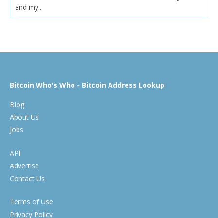
and my...
Bitcoin Who's Who - Bitcoin Address Lookup
Blog
About Us
Jobs
API
Advertise
Contact Us
Terms of Use
Privacy Policy