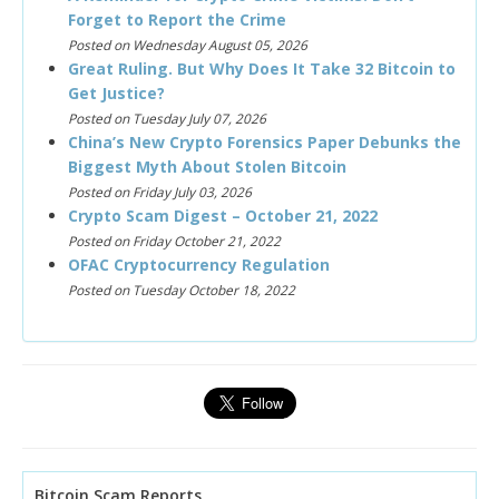
Forget to Report the Crime
Posted on Wednesday August 05, 2026
Great Ruling. But Why Does It Take 32 Bitcoin to
Get Justice?
Posted on Tuesday July 07, 2026
China’s New Crypto Forensics Paper Debunks the
Biggest Myth About Stolen Bitcoin
Posted on Friday July 03, 2026
Crypto Scam Digest – October 21, 2022
Posted on Friday October 21, 2022
OFAC Cryptocurrency Regulation
Posted on Tuesday October 18, 2022
Bitcoin Scam Reports