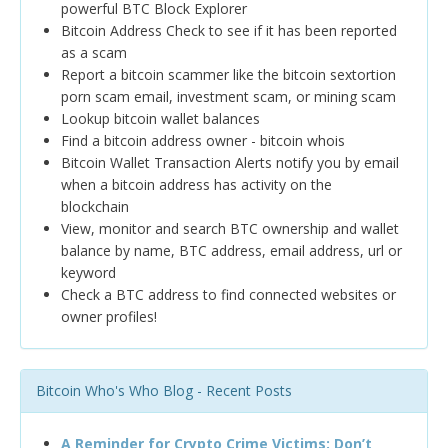
powerful BTC Block Explorer
Bitcoin Address Check to see if it has been reported
as a scam
Report a bitcoin scammer like the bitcoin sextortion
porn scam email, investment scam, or mining scam
Lookup bitcoin wallet balances
Find a bitcoin address owner - bitcoin whois
Bitcoin Wallet Transaction Alerts notify you by email
when a bitcoin address has activity on the
blockchain
View, monitor and search BTC ownership and wallet
balance by name, BTC address, email address, url or
keyword
Check a BTC address to find connected websites or
owner profiles!
Bitcoin Who's Who Blog - Recent Posts
A Reminder for Crypto Crime Victims: Don’t