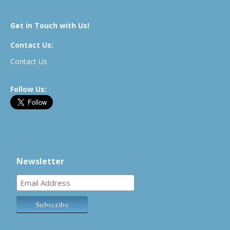
Get in Touch with Us!
Contact Us:
Contact Us
Follow Us:
Newsletter