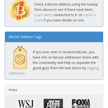
Check a bitcoin address using the lookup
form above to see if there have been
scam alerts
connected to it. Or
report a
scam
if you have details on one.
Bitcoin Address Tags
If you ever sent or received bitcoin, you
have info on bitcoin addresses! Share with
the community and help us separate the
good guys from the bad actors by
tagging
addresses
.
Press