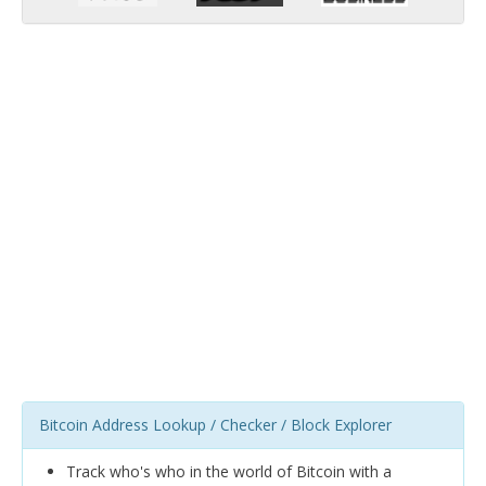
Bitcoin Address Lookup / Checker / Block Explorer
Track who's who in the world of Bitcoin with a