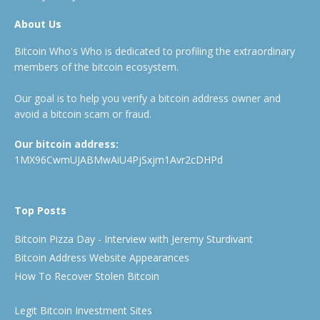
About Us
Bitcoin Who's Who is dedicated to profiling the extraordinary
members of the bitcoin ecosystem.
Our goal is to help you verify a bitcoin address owner and
avoid a bitcoin scam or fraud.
Our bitcoin address:
1MX96CwmUJABMwAiU4PjSxjm1Avr2cDHPd
Top Posts
Bitcoin Pizza Day - Interview with Jeremy Sturdivant
Bitcoin Address Website Appearances
How To Recover Stolen Bitcoin
Legit Bitcoin Investment Sites