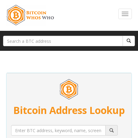
Bitcoin Address Lookup