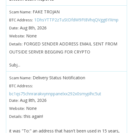
FAKE TROJAN
Scam Name:
1DhsYTTP2zTuStDfdW9Ft8VhqQVgg6YXmp
BTC Address:
Aug 8th, 2026
Date:
None
Website:
FORGED SENDER ADDRESS EMAIL SENT FROM
Details:
OUTSIDE SERVER BEGGING FOR CRYPTO
Subj...
Delivery Status Notification
Scam Name:
BTC Address:
bc1qs75chnrarakvynnppanelxx292x0smyplhc5ut
Aug 8th, 2026
Date:
None
Website:
this again!
Details:
it was "To:" an address that hasn't been used in 15 years,