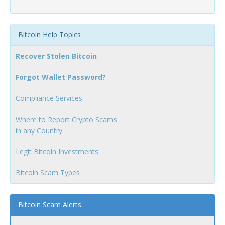
Bitcoin Help Topics
Recover Stolen Bitcoin
Forgot Wallet Password?
Compliance Services
Where to Report Crypto Scams
in any Country
Legit Bitcoin Investments
Bitcoin Scam Types
Bitcoin Scam Alerts